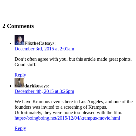
2 Comments
FlixtheCat
says:
December 3rd, 2015 at 2:01am
Don’t often agree with you, but this article made great points.
Good stuff.
Reply
darkko
says:
December 4th, 2015 at 3:26pm
We have Krampus events here in Los Angeles, and one of the
founders was invited to a screening of Krampus.
Unfortunately, they were none too pleased with the film.
https://boingboing.net/2015/12/04/krampus-movie.html
Reply