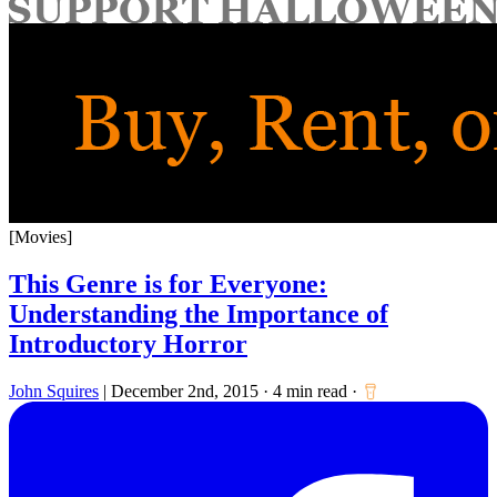
for:
[Movies]
This Genre is for Everyone:
Understanding the Importance of
Introductory Horror
John Squires
|
December 2nd, 2015
·
4 min read
·