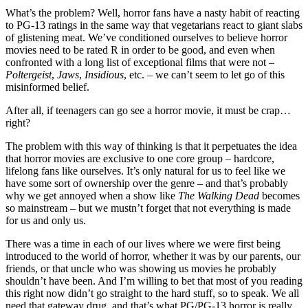
What’s the problem? Well, horror fans have a nasty habit of reacting
to PG-13 ratings in the same way that vegetarians react to giant slabs
of glistening meat. We’ve conditioned ourselves to believe horror
movies need to be rated R in order to be good, and even when
confronted with a long list of exceptional films that were not –
Poltergeist
,
Jaws
,
Insidious
, etc. – we can’t seem to let go of this
misinformed belief.
After all, if teenagers can go see a horror movie, it must be crap…
right?
The problem with this way of thinking is that it perpetuates the idea
that horror movies are exclusive to one core group – hardcore,
lifelong fans like ourselves. It’s only natural for us to feel like we
have some sort of ownership over the genre – and that’s probably
why we get annoyed when a show like
The Walking Dead
becomes
so mainstream – but we mustn’t forget that not everything is made
for us and only us.
There was a time in each of our lives where we were first being
introduced to the world of horror, whether it was by our parents, our
friends, or that uncle who was showing us movies he probably
shouldn’t have been. And I’m willing to bet that most of you reading
this right now didn’t go straight to the hard stuff, so to speak. We all
need that gateway drug, and that’s what PG/PG-13 horror is really