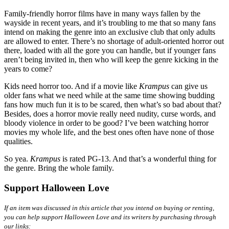
Family-friendly horror films have in many ways fallen by the
wayside in recent years, and it’s troubling to me that so many fans
intend on making the genre into an exclusive club that only adults
are allowed to enter. There’s no shortage of adult-oriented horror out
there, loaded with all the gore you can handle, but if younger fans
aren’t being invited in, then who will keep the genre kicking in the
years to come?
Kids need horror too. And if a movie like
Krampus
can give us
older fans what we need while at the same time showing budding
fans how much fun it is to be scared, then what’s so bad about that?
Besides, does a horror movie really need nudity, curse words, and
bloody violence in order to be good? I’ve been watching horror
movies my whole life, and the best ones often have none of those
qualities.
So yea.
Krampus
is rated PG-13. And that’s a wonderful thing for
the genre. Bring the whole family.
Support Halloween Love
If an item was discussed in this article that you intend on buying or renting,
you can help support Halloween Love and its writers by purchasing through
our links: