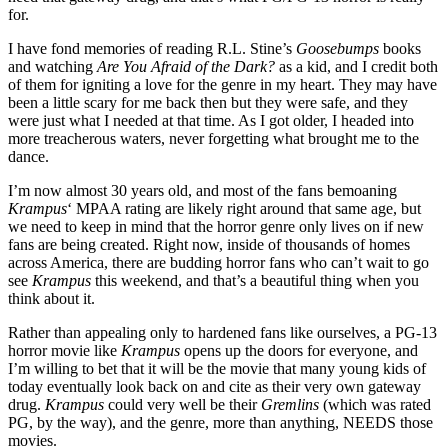
for.
I have fond memories of reading R.L. Stine’s
Goosebumps
books
and watching
Are You Afraid of the Dark?
as a kid, and I credit both
of them for igniting a love for the genre in my heart. They may have
been a little scary for me back then but they were safe, and they
were just what I needed at that time. As I got older, I headed into
more treacherous waters, never forgetting what brought me to the
dance.
I’m now almost 30 years old, and most of the fans bemoaning
Krampus
‘ MPAA rating are likely right around that same age, but
we need to keep in mind that the horror genre only lives on if new
fans are being created. Right now, inside of thousands of homes
across America, there are budding horror fans who can’t wait to go
see
Krampus
this weekend, and that’s a beautiful thing when you
think about it.
Rather than appealing only to hardened fans like ourselves, a PG-13
horror movie like
Krampus
opens up the doors for everyone, and
I’m willing to bet that it will be the movie that many young kids of
today eventually look back on and cite as their very own gateway
drug.
Krampus
could very well be their
Gremlins
(which was rated
PG, by the way), and the genre, more than anything, NEEDS those
movies.