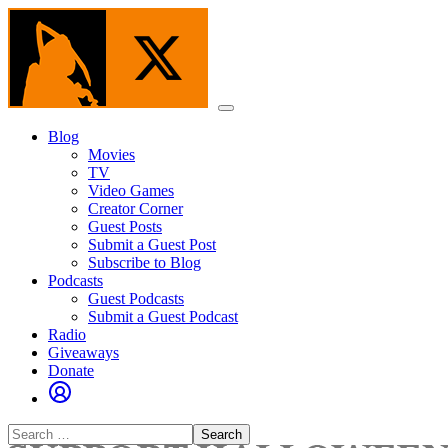
Skip
to
the
content
Menu
Blog
Movies
TV
Video Games
Creator Corner
Guest Posts
Submit a Guest Post
Subscribe to Blog
Podcasts
Guest Podcasts
Submit a Guest Podcast
Radio
Giveaways
Donate
Search