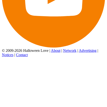
© 2009-2026 Halloween Love |
About
|
Network
|
Advertising
|
Notices
|
Contact