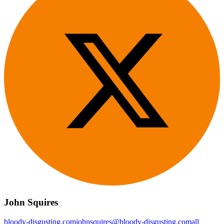
John Squires
bloody-disgusting.com
johnsquires@bloody-disgusting.com
all