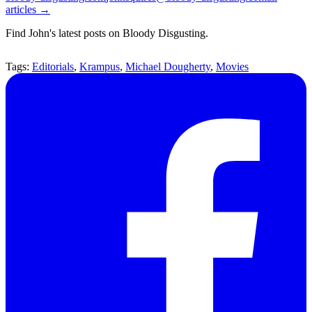
articles →
Find John's latest posts on Bloody Disgusting.
Tags:
Editorials
,
Krampus
,
Michael Dougherty
,
Movies