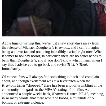
At the time of writing this, we’re just a few short days away from
the release of Michael Dougherty’s
Krampus
, and I can’t imagine
being a horror fan and not being incredibly excited right now. When
it comes to holiday horror, in particular, there are no better hands to
be in than Dougherty’s, and if you don’t know what I mean when I
say that, I advise you to go back and revisit
Trick ‘r Treat
.
Immediately.
Of course, fans will always find something to bitch and complain
about, and though excitement was at a fever pitch when the
Krampus
trailer “dropped,” there has been a lot of grumbling in the
community in regards to the MPAA’s rating of the film. As
announced a couple weeks back,
Krampus
is rated PG-13, meaning,
in so many words, that there won’t be boobs, a multitude of f-
bombs, or extreme violence.