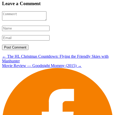
Leave a Comment
Post
←
The HL Christmas Countdown: Flying the Friendly Skies with
Manhunter
navigation
Movie Review — Goodnight Mommy (2015)
→