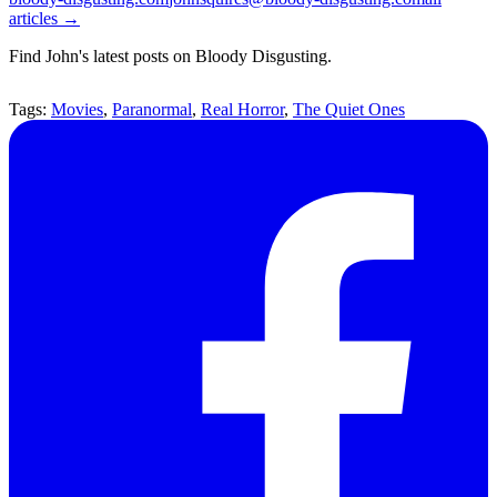
articles →
Find John's latest posts on Bloody Disgusting.
Tags:
Movies
,
Paranormal
,
Real Horror
,
The Quiet Ones