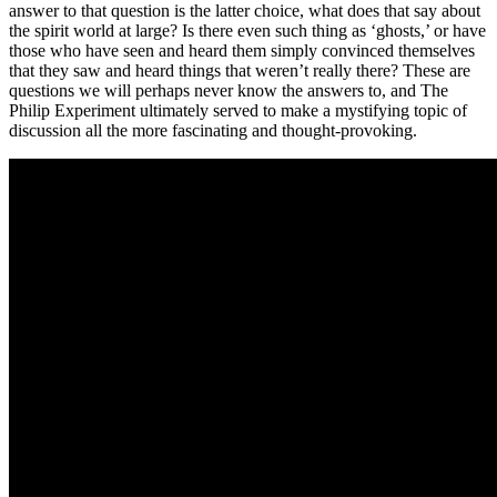
answer to that question is the latter choice, what does that say about
the spirit world at large? Is there even such thing as ‘ghosts,’ or have
those who have seen and heard them simply convinced themselves
that they saw and heard things that weren’t really there? These are
questions we will perhaps never know the answers to, and The
Philip Experiment ultimately served to make a mystifying topic of
discussion all the more fascinating and thought-provoking.