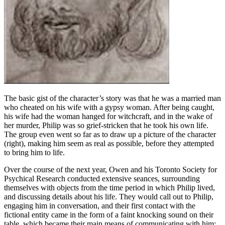
The basic gist of the character’s story was that he was a married man
who cheated on his wife with a gypsy woman. After being caught,
his wife had the woman hanged for witchcraft, and in the wake of
her murder, Philip was so grief-stricken that he took his own life.
The group even went so far as to draw up a picture of the character
(right), making him seem as real as possible, before they attempted
to bring him to life.
Over the course of the next year, Owen and his Toronto Society for
Psychical Research conducted extensive seances, surrounding
themselves with objects from the time period in which Philip lived,
and discussing details about his life. They would call out to Philip,
engaging him in conversation, and their first contact with the
fictional entity came in the form of a faint knocking sound on their
table, which became their main means of communicating with him;