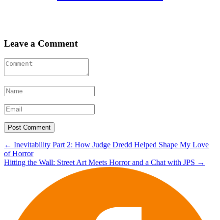
Leave a Comment
Post
←
Inevitability Part 2: How Judge Dredd Helped Shape My Love
of Horror
navigation
Hitting the Wall: Street Art Meets Horror and a Chat with JPS
→