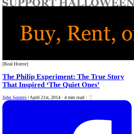
for:
[Real Horror]
The Philip Experiment: The True Story
That Inspired ‘The Quiet Ones’
John Squires
|
April 21st, 2014
·
4 min read
·