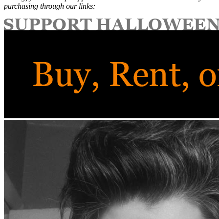
purchasing through our links: