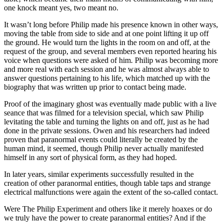
one knock meant yes, two meant no.
It wasn’t long before Philip made his presence known in other ways,
moving the table from side to side and at one point lifting it up off
the ground. He would turn the lights in the room on and off, at the
request of the group, and several members even reported hearing his
voice when questions were asked of him. Philip was becoming more
and more real with each session and he was almost always able to
answer questions pertaining to his life, which matched up with the
biography that was written up prior to contact being made.
Proof of the imaginary ghost was eventually made public with a live
seance that was filmed for a television special, which saw Philip
levitating the table and turning the lights on and off, just as he had
done in the private sessions. Owen and his researchers had indeed
proven that paranormal events could literally be created by the
human mind, it seemed, though Philip never actually manifested
himself in any sort of physical form, as they had hoped.
In later years, similar experiments successfully resulted in the
creation of other paranormal entities, though table taps and strange
electrical malfunctions were again the extent of the so-called contact.
Were The Philip Experiment and others like it merely hoaxes or do
we truly have the power to create paranormal entities? And if the