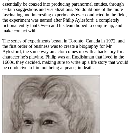
essentially be coaxed into producing paranormal entities, through
certain suggestions and visualizations. No doubt one of the more
fascinating and interesting experiments ever conducted in the field,
the experiment was named after Philip Aylesford; a completely
fictional entity that Owen and his team hoped to conjure up, and
make contact with.
The series of experiments began in Toronto, Canada in 1972, and
the first order of business was to create a biography for Mr.
Aylesford, the same way an actor comes up with a backstory for a
character he’s playing. Philip was an Englishman that lived in the
1600s, they decided, making sure to write up a life story that would
be conducive to him not being at peace, in death.