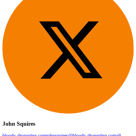
John Squires
bloody-disgusting.com
johnsquires@bloody-disgusting.com
all