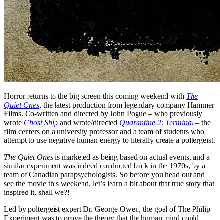
Horror returns to the big screen this coming weekend with
The
Quiet Ones
, the latest production from legendary company Hammer
Films. Co-written and directed by John Pogue – who previously
wrote
Ghost Ship
and wrote/directed
Quarantine 2: Terminal
– the
film centers on a university professor and a team of students who
attempt to use negative human energy to literally create a poltergeist.
The Quiet Ones
is marketed as being based on actual events, and a
similar experiment was indeed conducted back in the 1970s, by a
team of Canadian parapsychologists. So before you head out and
see the movie this weekend, let’s learn a bit about that true story that
inspired it, shall we?!
Led by poltergeist expert Dr. George Owen, the goal of The Philip
Experiment was to prove the theory that the human mind could