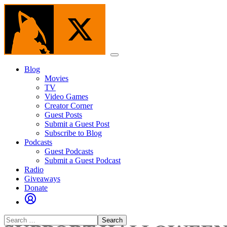
Skip
to
the
content
Menu
Blog
Movies
TV
Video Games
Creator Corner
Guest Posts
Submit a Guest Post
Subscribe to Blog
Podcasts
Guest Podcasts
Submit a Guest Podcast
Radio
Giveaways
Donate
Search