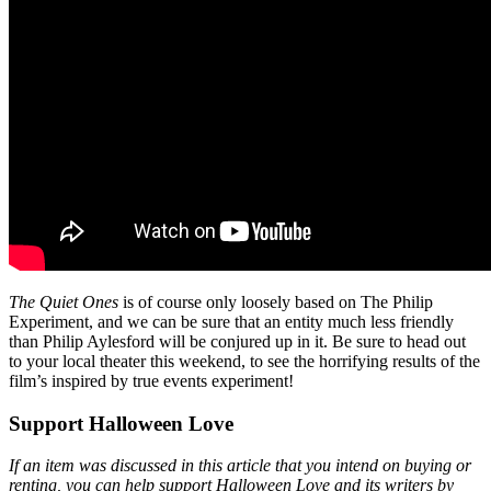
The Quiet Ones
is of course only loosely based on The Philip
Experiment, and we can be sure that an entity much less friendly
than Philip Aylesford will be conjured up in it. Be sure to head out
to your local theater this weekend, to see the horrifying results of the
film’s inspired by true events experiment!
Support Halloween Love
If an item was discussed in this article that you intend on buying or
renting, you can help support Halloween Love and its writers by