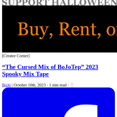
for:
[Creator Corner]
“The Cursed Mix of BoJoTep” 2023
Spooky Mix Tape
BoJo
|
October 10th, 2023
·
1 min read
·