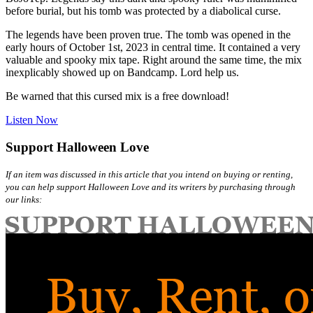
before burial, but his tomb was protected by a diabolical curse.
The legends have been proven true. The tomb was opened in the
early hours of October 1st, 2023 in central time. It contained a very
valuable and spooky mix tape. Right around the same time, the mix
inexplicably showed up on Bandcamp. Lord help us.
Be warned that this cursed mix is a free download!
Listen Now
Support Halloween Love
If an item was discussed in this article that you intend on buying or renting,
you can help support Halloween Love and its writers by purchasing through
our links: