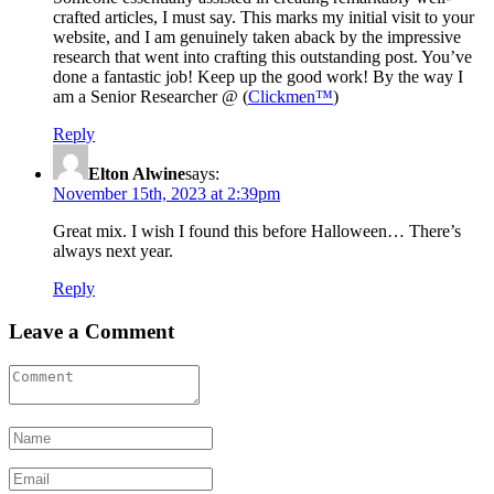
crafted articles, I must say. This marks my initial visit to your
website, and I am genuinely taken aback by the impressive
research that went into crafting this outstanding post. You’ve
done a fantastic job! Keep up the good work! By the way I
am a Senior Researcher @ (
Clickmen™
)
Reply
Elton Alwine
says:
November 15th, 2023 at 2:39pm
Great mix. I wish I found this before Halloween… There’s
always next year.
Reply
Leave a Comment