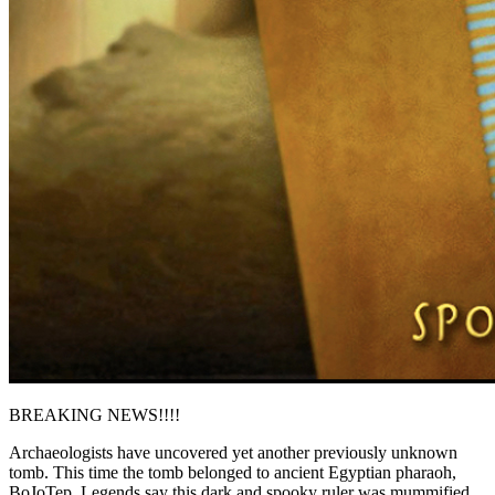
BREAKING NEWS!!!!
Archaeologists have uncovered yet another previously unknown
tomb. This time the tomb belonged to ancient Egyptian pharaoh,
BoJoTep. Legends say this dark and spooky ruler was mummified