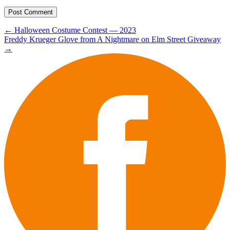
Post
←
Halloween Costume Contest — 2023
Freddy Krueger Glove from A Nightmare on Elm Street Giveaway
navigation
→