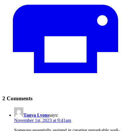
2 Comments
Tanya Lyons
says:
November 1st, 2023 at 9:41am
Someone essentially assisted in creating remarkably well-