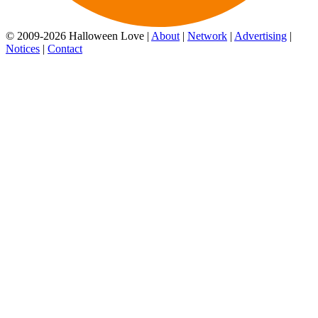
© 2009-2026 Halloween Love |
About
|
Network
|
Advertising
|
Notices
|
Contact