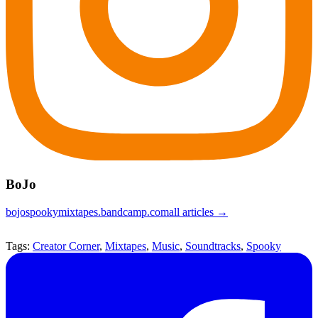
BoJo
bojospookymixtapes.bandcamp.com
all articles →
Tags:
Creator Corner
,
Mixtapes
,
Music
,
Soundtracks
,
Spooky