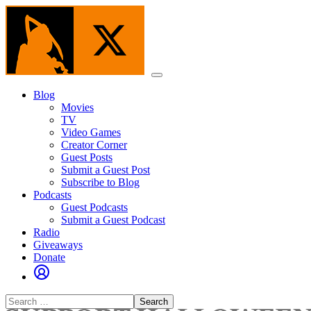
Skip
to
the
content
Menu
Blog
Movies
TV
Video Games
Creator Corner
Guest Posts
Submit a Guest Post
Subscribe to Blog
Podcasts
Guest Podcasts
Submit a Guest Podcast
Radio
Giveaways
Donate
Search