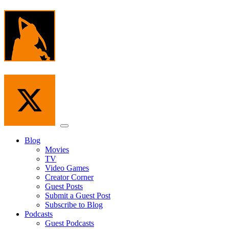
Skip
to
the
content
Menu
Blog
Movies
TV
Video Games
Creator Corner
Guest Posts
Submit a Guest Post
Subscribe to Blog
Podcasts
Guest Podcasts