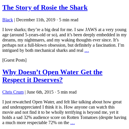
The Story of Rosie the Shark
Black
|
December 11th, 2019
·
5 min read
I love sharks; they’re a big deal for me. I saw JAWS at a very young
age (around 5-years-old or so), and it’s been deeply embedded in my
dreams, my nightmares, and my waking thoughts ever since. It’s
perhaps not a full-blown obsession, but definitely a fascination. I’m
intrigued by both mechanical sharks and real
…
[Guest Posts]
Why Doesn’t Open Water Get the
Respect it Deserves?
Chris Crum
|
June 6th, 2015
·
5 min read
I just rewatched Open Water, and felt like talking about how great
and underappreciated I think it is. How anyone can watch this
movie and not find it to be wholly terrifying is beyond me, yet it
holds a sad 32% audience score on Rotten Tomatoes (despite having
a much more respectable 72% on the
…