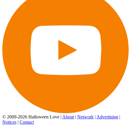
© 2009-2026 Halloween Love |
About
|
Network
|
Advertising
|
Notices
|
Contact