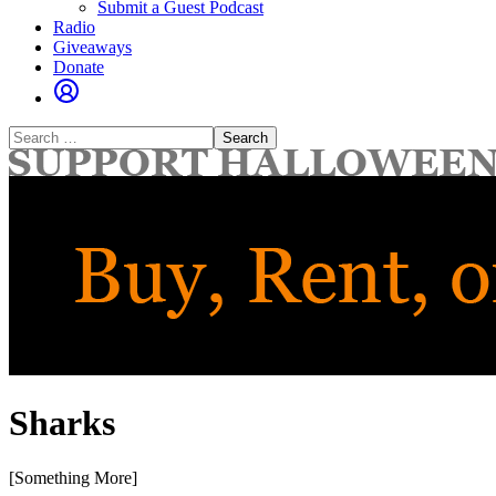
Submit a Guest Podcast
Radio
Giveaways
Donate
Search
for:
Sharks
[Something More]