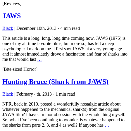
[Reviews]
JAWS
Black
|
December 10th, 2013
·
4 min read
This article is a long, long, long time coming now. JAWS (1975) is
one of my all-time favorite films, but more so, has left a deep
psychological mark on me. I first saw JAWS at a very young age
and it almost immediately drove a fascination and fear of sharks into
me that would last
…
[Bite-sized Horror]
Hunting Bruce (Shark from JAWS)
Black
|
February 4th, 2013
·
1 min read
NPR, back in 2010, posted a wonderfully nostalgic article about
whatever happened to the mechanical shark(s) from the original
JAWS film? I have a minor obsession with the whole thing myself.
So, what I’ve been continuing to wonder, is whatever happened to
the sharks from parts 2, 3, and 4 as well? If anyone has
…