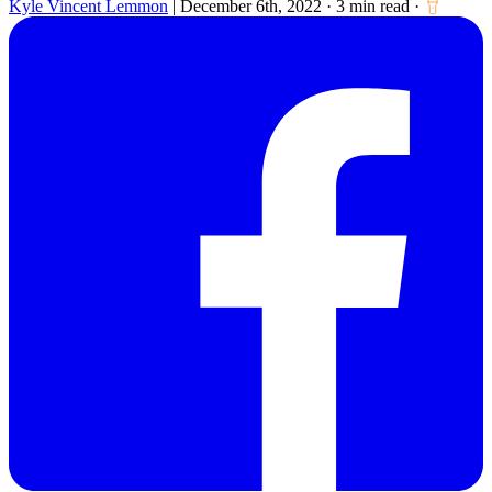
Kyle Vincent Lemmon
|
December 6th, 2022
·
3 min read
·