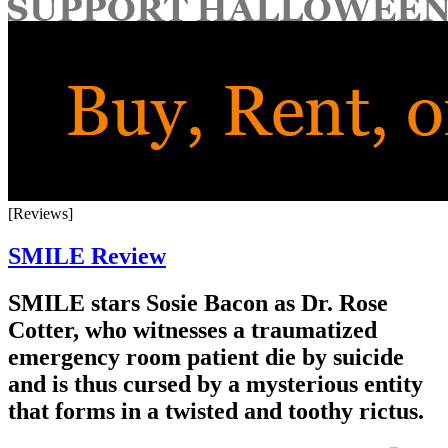
for:
[Reviews]
SMILE Review
SMILE stars Sosie Bacon as Dr. Rose
Cotter, who witnesses a traumatized
emergency room patient die by suicide
and is thus cursed by a mysterious entity
that forms in a twisted and toothy rictus.