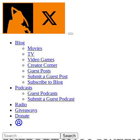
Skip
to
the
content
Menu
Blog
Movies
TV
Video Games
Creator Corner
Guest Posts
Submit a Guest Post
Subscribe to Blog
Podcasts
Guest Podcasts
Submit a Guest Podcast
Radio
Giveaways
Donate
Search