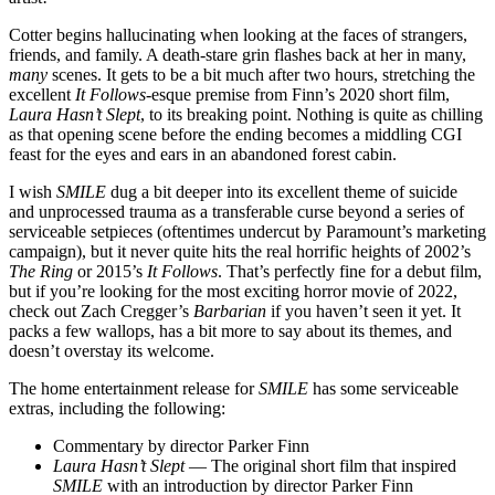
Cotter begins hallucinating when looking at the faces of strangers,
friends, and family. A death-stare grin flashes back at her in many,
many
scenes. It gets to be a bit much after two hours, stretching the
excellent
It Follows
-esque premise from Finn’s 2020 short film,
Laura Hasn’t Slept
, to its breaking point. Nothing is quite as chilling
as that opening scene before the ending becomes a middling CGI
feast for the eyes and ears in an abandoned forest cabin.
I wish
SMILE
dug a bit deeper into its excellent theme of suicide
and unprocessed trauma as a transferable curse beyond a series of
serviceable setpieces (oftentimes undercut by Paramount’s marketing
campaign), but it never quite hits the real horrific heights of 2002’s
The Ring
or 2015’s
It Follows
. That’s perfectly fine for a debut film,
but if you’re looking for the most exciting horror movie of 2022,
check out Zach Cregger’s
Barbarian
if you haven’t seen it yet. It
packs a few wallops, has a bit more to say about its themes, and
doesn’t overstay its welcome.
The home entertainment release for
SMILE
has some serviceable
extras, including the following:
Commentary by director Parker Finn
Laura Hasn’t Slept
— The original short film that inspired
SMILE
with an introduction by director Parker Finn