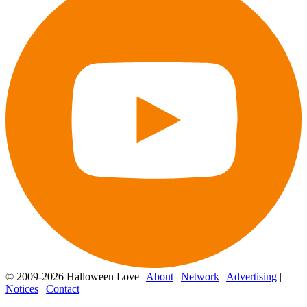
© 2009-2026 Halloween Love |
About
|
Network
|
Advertising
|
Notices
|
Contact