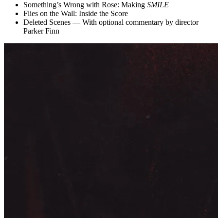
Something’s Wrong with Rose: Making
SMILE
Flies on the Wall: Inside the Score
Deleted Scenes — With optional commentary by director
Parker Finn