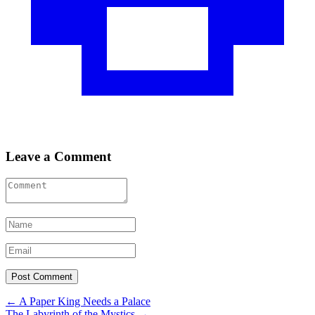
Leave a Comment
Post
←
A Paper King Needs a Palace
The Labyrinth of the Mystics
→