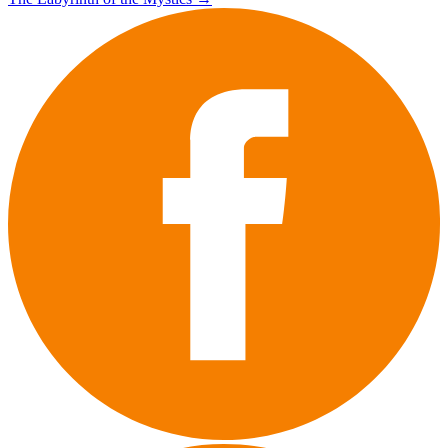
navigation