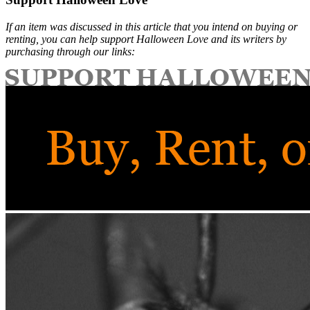
If an item was discussed in this article that you intend on buying or
renting, you can help support Halloween Love and its writers by
purchasing through our links: