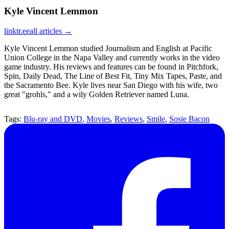
Kyle Vincent Lemmon
linktr.ee
all articles →
Kyle Vincent Lemmon studied Journalism and English at Pacific
Union College in the Napa Valley and currently works in the video
game industry. His reviews and features can be found in Pitchfork,
Spin, Daily Dead, The Line of Best Fit, Tiny Mix Tapes, Paste, and
the Sacramento Bee. Kyle lives near San Diego with his wife, two
great "grohls," and a wily Golden Retriever named Luna.
Tags:
Blu-ray and DVD
,
Movies
,
Reviews
,
Smile
,
Sosie Bacon