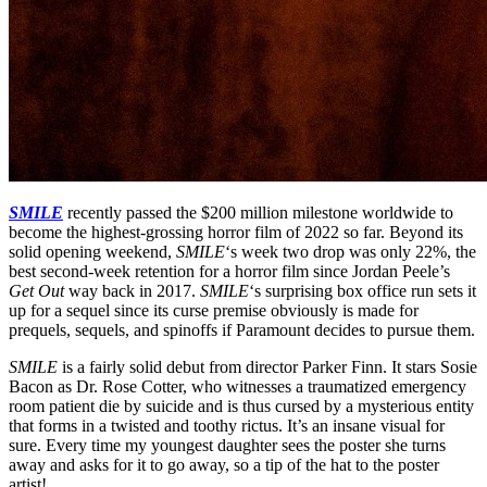
SMILE
recently passed the $200 million milestone worldwide to
become the highest-grossing horror film of 2022 so far. Beyond its
solid opening weekend,
SMILE
‘s week two drop was only 22%, the
best second-week retention for a horror film since Jordan Peele’s
Get Out
way back in 2017.
SMILE
‘s surprising box office run sets it
up for a sequel since its curse premise obviously is made for
prequels, sequels, and spinoffs if Paramount decides to pursue them.
SMILE
is a fairly solid debut from director Parker Finn. It stars Sosie
Bacon as Dr. Rose Cotter, who witnesses a traumatized emergency
room patient die by suicide and is thus cursed by a mysterious entity
that forms in a twisted and toothy rictus. It’s an insane visual for
sure. Every time my youngest daughter sees the poster she turns
away and asks for it to go away, so a tip of the hat to the poster
artist!