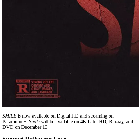
SMILE
is now available on Digital HD and streaming on
Paramount+.
Smile
will be available on 4K Ultra HD, Blu-ray, and
DVD on December 13.
Support Halloween Love