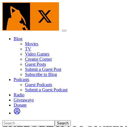
Skip
to
the
content
Menu
Blog
Movies
TV
Video Games
Creator Corner
Guest Posts
Submit a Guest Post
Subscribe to Blog
Podcasts
Guest Podcasts
Submit a Guest Podcast
Radio
Giveaways
Donate
Search