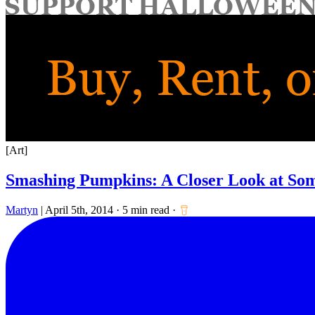
for:
[Art]
Smashing Pumpkins: A Closer Look at So
Martyn
|
April 5th, 2014
·
5 min read
·