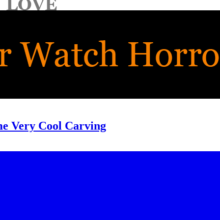
me Very Cool Carving