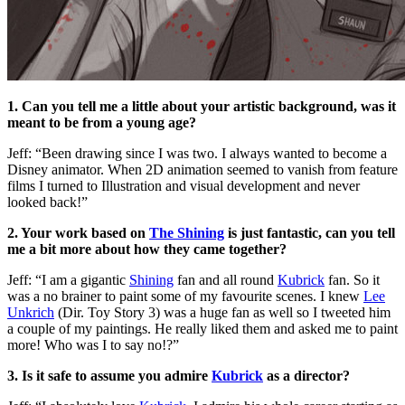
1. Can you tell me a little about your artistic background, was it
meant to be from a young age?
Jeff: “Been drawing since I was two. I always wanted to become a
Disney animator. When 2D animation seemed to vanish from feature
films I turned to Illustration and visual development and never
looked back!”
2. Your work based on
The Shining
is just fantastic, can you tell
me a bit more about how they came together?
Jeff: “I am a gigantic
Shining
fan and all round
Kubrick
fan. So it
was a no brainer to paint some of my favourite scenes. I knew
Lee
Unkrich
(Dir. Toy Story 3) was a huge fan as well so I tweeted him
a couple of my paintings. He really liked them and asked me to paint
more! Who was I to say no!?”
3. Is it safe to assume you admire
Kubrick
as a director?