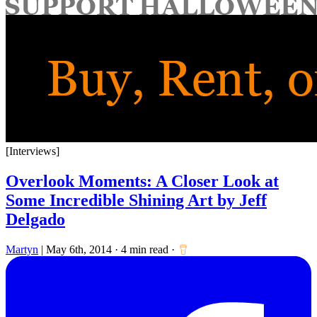
for:
[Interviews]
Overlook Moments: A Closer Look at
Some Incredible Shining Art by Jeff
Delgado
Martyn
|
May 6th, 2014
·
4 min read
·