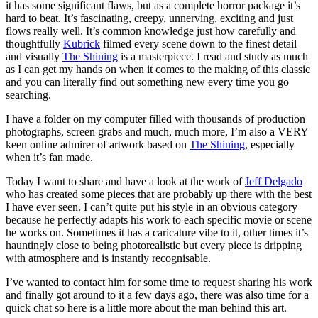
it has some significant flaws, but as a complete horror package it’s
hard to beat. It’s fascinating, creepy, unnerving, exciting and just
flows really well. It’s common knowledge just how carefully and
thoughtfully
Kubrick
filmed every scene down to the finest detail
and visually
The Shining
is a masterpiece. I read and study as much
as I can get my hands on when it comes to the making of this classic
and you can literally find out something new every time you go
searching.
I have a folder on my computer filled with thousands of production
photographs, screen grabs and much, much more, I’m also a VERY
keen online admirer of artwork based on
The Shining
, especially
when it’s fan made.
Today I want to share and have a look at the work of
Jeff Delgado
who has created some pieces that are probably up there with the best
I have ever seen. I can’t quite put his style in an obvious category
because he perfectly adapts his work to each specific movie or scene
he works on. Sometimes it has a caricature vibe to it, other times it’s
hauntingly close to being photorealistic but every piece is dripping
with atmosphere and is instantly recognisable.
I’ve wanted to contact him for some time to request sharing his work
and finally got around to it a few days ago, there was also time for a
quick chat so here is a little more about the man behind this art.