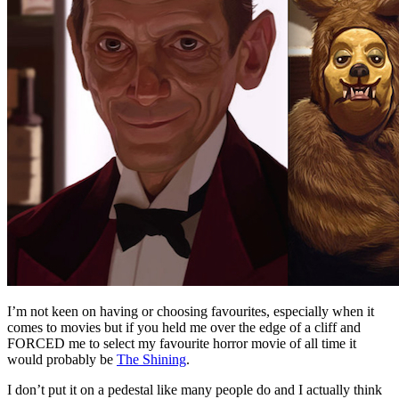
I’m not keen on having or choosing favourites, especially when it
comes to movies but if you held me over the edge of a cliff and
FORCED me to select my favourite horror movie of all time it
would probably be
The Shining
.
I don’t put it on a pedestal like many people do and I actually think