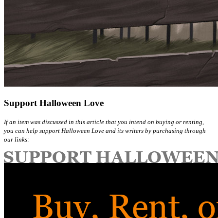
Support Halloween Love
If an item was discussed in this article that you intend on buying or renting,
you can help support Halloween Love and its writers by purchasing through
our links: