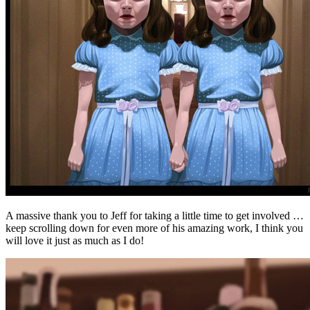
A massive thank you to Jeff for taking a little time to get involved …
keep scrolling down for even more of his amazing work, I think you
will love it just as much as I do!