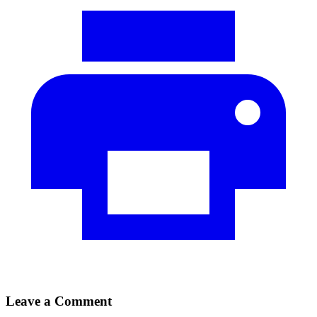
Leave a Comment