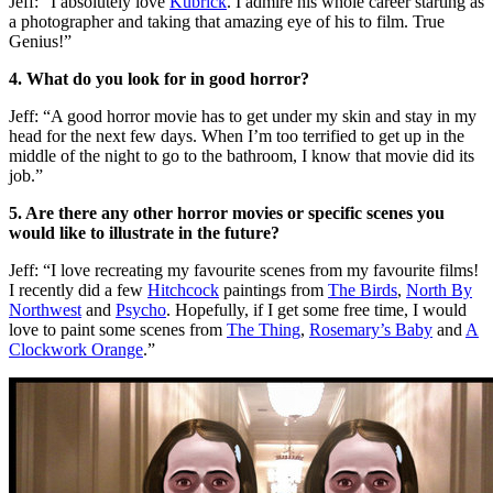
Jeff: “I absolutely love
Kubrick
. I admire his whole career starting as
a photographer and taking that amazing eye of his to film. True
Genius!”
4. What do you look for in good horror?
Jeff: “A good horror movie has to get under my skin and stay in my
head for the next few days. When I’m too terrified to get up in the
middle of the night to go to the bathroom, I know that movie did its
job.”
5. Are there any other horror movies or specific scenes you
would like to illustrate in the future?
Jeff: “I love recreating my favourite scenes from my favourite films!
I recently did a few
Hitchcock
paintings from
The Birds
,
North By
Northwest
and
Psycho
. Hopefully, if I get some free time, I would
love to paint some scenes from
The Thing
,
Rosemary’s Baby
and
A
Clockwork Orange
.”