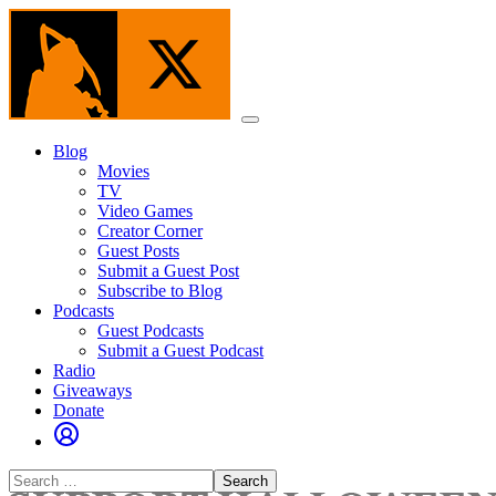
Skip
to
the
content
Menu
Blog
Movies
TV
Video Games
Creator Corner
Guest Posts
Submit a Guest Post
Subscribe to Blog
Podcasts
Guest Podcasts
Submit a Guest Podcast
Radio
Giveaways
Donate
Search