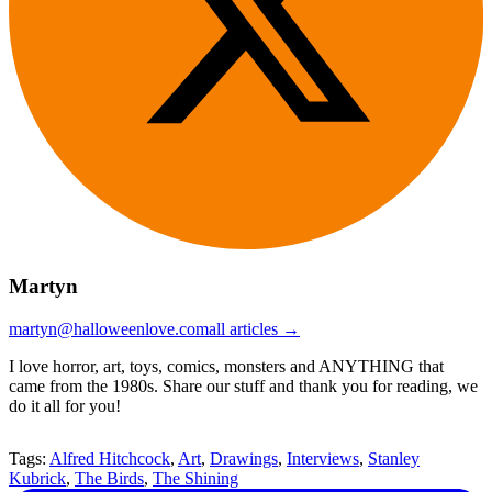
Martyn
martyn@halloweenlove.com
all articles →
I love horror, art, toys, comics, monsters and ANYTHING that
came from the 1980s. Share our stuff and thank you for reading, we
do it all for you!
Tags:
Alfred Hitchcock
,
Art
,
Drawings
,
Interviews
,
Stanley
Kubrick
,
The Birds
,
The Shining