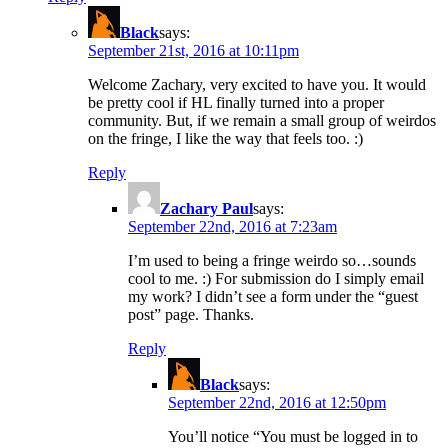
Black
says:
September 21st, 2016 at 10:11pm
Welcome Zachary, very excited to have you. It would
be pretty cool if HL finally turned into a proper
community. But, if we remain a small group of weirdos
on the fringe, I like the way that feels too. :)
Reply
Zachary Paul
says:
September 22nd, 2016 at 7:23am
I’m used to being a fringe weirdo so…sounds
cool to me. :) For submission do I simply email
my work? I didn’t see a form under the “guest
post” page. Thanks.
Reply
Black
says:
September 22nd, 2016 at 12:50pm
You’ll notice “You must be logged in to