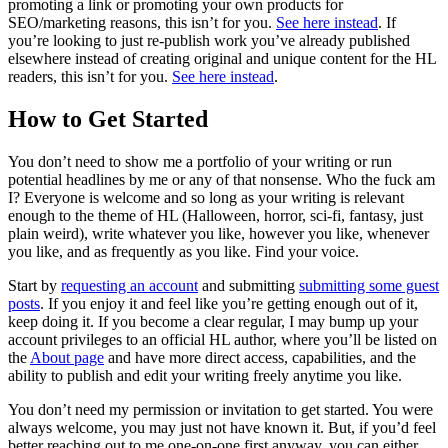
promoting a link or promoting your own products for
SEO/marketing reasons, this isn’t for you.
See here instead
. If
you’re looking to just re-publish work you’ve already published
elsewhere instead of creating original and unique content for the HL
readers, this isn’t for you.
See here instead
.
How to Get Started
You don’t need to show me a portfolio of your writing or run
potential headlines by me or any of that nonsense. Who the fuck am
I? Everyone is welcome and so long as your writing is relevant
enough to the theme of HL (Halloween, horror, sci-fi, fantasy, just
plain weird), write whatever you like, however you like, whenever
you like, and as frequently as you like. Find your voice.
Start by
requesting an account
and submitting
submitting some guest
posts
. If you enjoy it and feel like you’re getting enough out of it,
keep doing it. If you become a clear regular, I may bump up your
account privileges to an official HL author, where you’ll be listed on
the
About page
and have more direct access, capabilities, and the
ability to publish and edit your writing freely anytime you like.
You don’t need my permission or invitation to get started. You were
always welcome, you may just not have known it. But, if you’d feel
better reaching out to me one-on-one first anyway, you can either