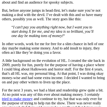
about and find an audience for spooky subjects.
But, before anyone jumps in head-first, let’s make sure you’re not
making a deal with the devil. I’ve dealt with this and so have many
others, possibly you as well. The story goes like this:
“
I can’t pay you anything right now, but I want you to
start doing X for me, and my idea is so brilliant, you’ll
one day be making tons of money!
“
In other words, work for me for free for a slim chance in hell of one
day maybe making some money. And to add insult to injury, they
often act like they’re doing you a favor.
A little background on the evolution of HL. I created the site back in
2009, purely for fun, purely for the purpose of having a place where
I could blog about Halloween and horror stuff. For the first 4 years,
that’s all HL was, my personal blog. At that point, I was doing okay
money-wise and had some extra income. I decided I wanted to bring
on and pay other writers to liven up the place.
For the next 3 years, we had a blast and readership grew quite a bit.
At no point was any of this ever about making money. I certainly
tried to make money
and continue to try, but that was only ever for
the purpose of trying to help run the show. There was never really