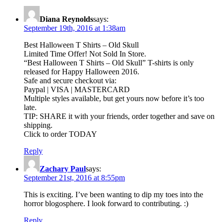
Diana Reynolds
says:
September 19th, 2016 at 1:38am
Best Halloween T Shirts – Old Skull
Limited Time Offer! Not Sold In Store.
“Best Halloween T Shirts – Old Skull” T-shirts is only
released for Happy Halloween 2016.
Safe and secure checkout via:
Paypal | VISA | MASTERCARD
Multiple styles available, but get yours now before it’s too
late.
TIP: SHARE it with your friends, order together and save on
shipping.
Click to order TODAY
Reply
Zachary Paul
says:
September 21st, 2016 at 8:55pm
This is exciting. I’ve been wanting to dip my toes into the
horror blogosphere. I look forward to contributing. :)
Reply