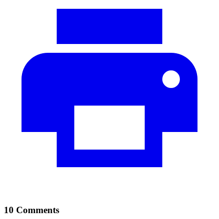
10 Comments