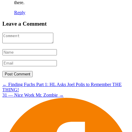
there.
Reply
Leave a Comment
Post
←
Finding Fuchs Part 1: HL Asks Joel Polis to Remember THE
THING!
navigation
31 — Nice Work Mr. Zombie
→