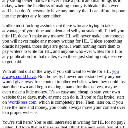
any strong belief that we’d ever make a profit and that brings us to
today, where the likeliness of making money is bleaker than ever
and I also don’t personally have any money that I can afford to pour
into the project any longer either.
Unlike most fucking assholes out there who are trying to take
advantage of your time and talent and sell you snake oil, I’ll tell you
this: HL doesn’t make any money; HL will never make any money;
you will never make any money writing for HL. Unless something
drastic happens, those days are gone. I want nothing more than to
pay writers to write for HL, and anyone who ever writes for HL or
any publication for that matter, even those just starting out, deserve
to get paid.
With all that out of the way, if you still want to write for HL,
you
always could have
. But, honestly, I never understood why anyone
would give away free content to other websites when they could just
start their own and begin making a name for themselves, maybe
even make a little money. It’s so easy and cheap to start your own
website these days, truly, anyone can do it. If you’re flat broke, start
on
WordPress.com
, which is completely free. Then, later on, if you
have the time and money, you could always move your content over
to a proper website.
You’re still here? You’re still interested in writing for HL for no pay?
Listen, I’d love that in the sense that I think the next evolution of HL