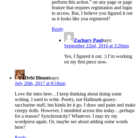
perform this action.” on any page or page
feature that requires registration and login
to access. But, I believe you figured it out
as it looks like you registered?
Reply
Zachary Paul
says:
September 22nd, 2016 at 3:20pm
Yes, I figured it out. :) I’m working
on my first piece now.
Debi Blount
says:
July 26th, 2017 at 8:18am
Love the intro here…I keep thinking about doing some
writing. I used to write. Poetry, not Hallmark-gooey-
saccharine stuff, but kinda let it go. I draw and paint and make
creepy dolls. However, I stumbled across this today…perhaps
for a reason? Synchronicity? Whatever. I may try my
wordpress again. Or, maybe see about adding some words
here?
Reply