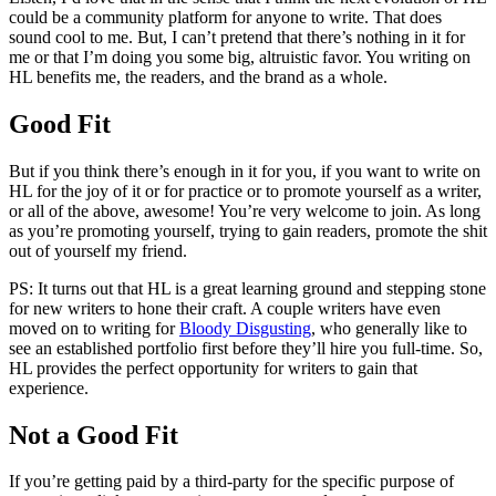
could be a community platform for anyone to write. That does
sound cool to me. But, I can’t pretend that there’s nothing in it for
me or that I’m doing you some big, altruistic favor. You writing on
HL benefits me, the readers, and the brand as a whole.
Good Fit
But if you think there’s enough in it for you, if you want to write on
HL for the joy of it or for practice or to promote yourself as a writer,
or all of the above, awesome! You’re very welcome to join. As long
as you’re promoting yourself, trying to gain readers, promote the shit
out of yourself my friend.
PS: It turns out that HL is a great learning ground and stepping stone
for new writers to hone their craft. A couple writers have even
moved on to writing for
Bloody Disgusting
, who generally like to
see an established portfolio first before they’ll hire you full-time. So,
HL provides the perfect opportunity for writers to gain that
experience.
Not a Good Fit
If you’re getting paid by a third-party for the specific purpose of