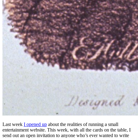
Last week
I opened up
about the realities of running a small
entertainment website. This week, with all the cards on the table, I
send out an open invitation to anyone who’s ever wanted to write