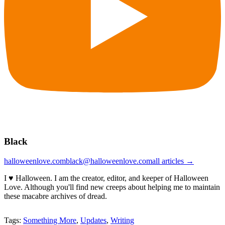
Black
halloweenlove.com
black@halloweenlove.com
all articles →
I ♥ Halloween. I am the creator, editor, and keeper of Halloween
Love. Although you'll find new creeps about helping me to maintain
these macabre archives of dread.
Tags:
Something More
,
Updates
,
Writing