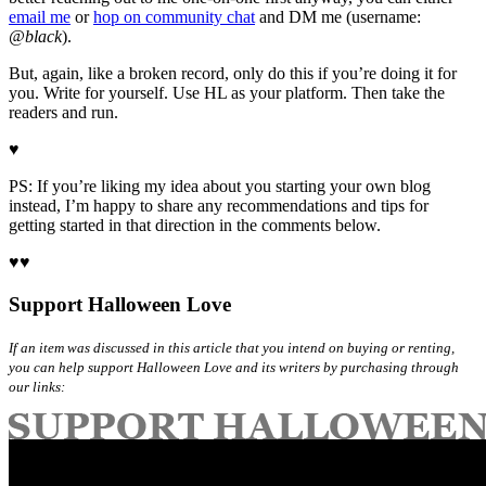
email me
or
hop on community chat
and DM me (username:
@black
).
But, again, like a broken record, only do this if you’re doing it for
you. Write for yourself. Use HL as your platform. Then take the
readers and run.
♥
PS: If you’re liking my idea about you starting your own blog
instead, I’m happy to share any recommendations and tips for
getting started in that direction in the comments below.
♥♥
Support Halloween Love
If an item was discussed in this article that you intend on buying or renting,
you can help support Halloween Love and its writers by purchasing through
our links: