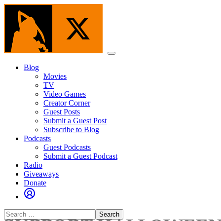
Skip
to
the
content
Menu
Blog
Movies
TV
Video Games
Creator Corner
Guest Posts
Submit a Guest Post
Subscribe to Blog
Podcasts
Guest Podcasts
Submit a Guest Podcast
Radio
Giveaways
Donate
Search