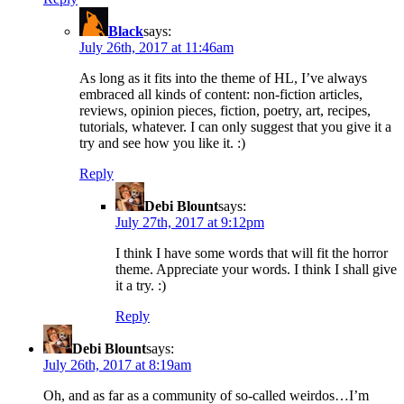
Black
says:
July 26th, 2017 at 11:46am
As long as it fits into the theme of HL, I’ve always
embraced all kinds of content: non-fiction articles,
reviews, opinion pieces, fiction, poetry, art, recipes,
tutorials, whatever. I can only suggest that you give it a
try and see how you like it. :)
Reply
Debi Blount
says:
July 27th, 2017 at 9:12pm
I think I have some words that will fit the horror
theme. Appreciate your words. I think I shall give
it a try. :)
Reply
Debi Blount
says:
July 26th, 2017 at 8:19am
Oh, and as far as a community of so-called weirdos…I’m