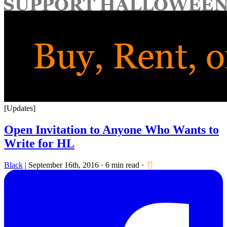
for:
[Updates]
Open Invitation to Anyone Who Wants to
Write for HL
Black
|
September 16th, 2016
·
6 min read
·