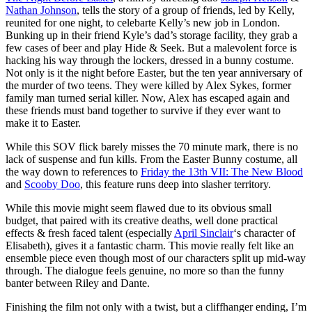
Nathan Johnson
, tells the story of a group of friends, led by Kelly,
reunited for one night, to celebarte Kelly’s new job in London.
Bunking up in their friend Kyle’s dad’s storage facility, they grab a
few cases of beer and play Hide & Seek. But a malevolent force is
hacking his way through the lockers, dressed in a bunny costume.
Not only is it the night before Easter, but the ten year anniversary of
the murder of two teens. They were killed by Alex Sykes, former
family man turned serial killer. Now, Alex has escaped again and
these friends must band together to survive if they ever want to
make it to Easter.
While this SOV flick barely misses the 70 minute mark, there is no
lack of suspense and fun kills. From the Easter Bunny costume, all
the way down to references to
Friday the 13th VII: The New Blood
and
Scooby Doo
, this feature runs deep into slasher territory.
While this movie might seem flawed due to its obvious small
budget, that paired with its creative deaths, well done practical
effects & fresh faced talent (especially
April Sinclair
‘s character of
Elisabeth), gives it a fantastic charm. This movie really felt like an
ensemble piece even though most of our characters split up mid-way
through. The dialogue feels genuine, no more so than the funny
banter between Riley and Dante.
Finishing the film not only with a twist, but a cliffhanger ending, I’m