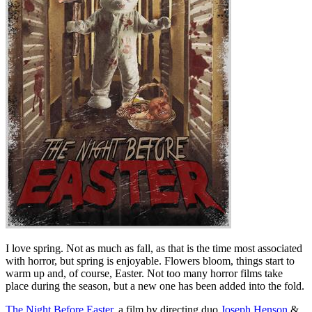
I love spring. Not as much as fall, as that is the time most associated
with horror, but spring is enjoyable. Flowers bloom, things start to
warm up and, of course, Easter. Not too many horror films take
place during the season, but a new one has been added into the fold.
The Night Before Easter
, a film by directing duo
Joseph Henson
&