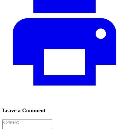
Leave a Comment