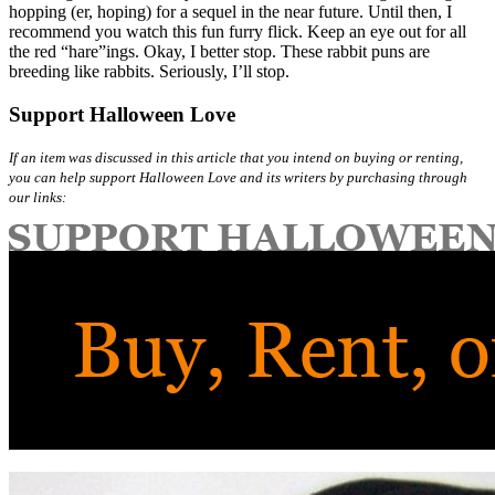
hopping (er, hoping) for a sequel in the near future. Until then, I
recommend you watch this fun furry flick. Keep an eye out for all
the red “hare”ings. Okay, I better stop. These rabbit puns are
breeding like rabbits. Seriously, I’ll stop.
Support Halloween Love
If an item was discussed in this article that you intend on buying or renting,
you can help support Halloween Love and its writers by purchasing through
our links: