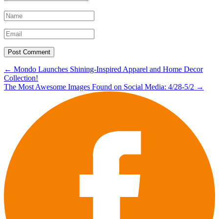
Post
←
Mondo Launches Shining-Inspired Apparel and Home Decor
Collection!
navigation
The Most Awesome Images Found on Social Media: 4/28-5/2
→