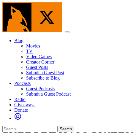
Skip
to
the
content
Menu
Blog
Movies
TV
Video Games
Creator Corner
Guest Posts
Submit a Guest Post
Subscribe to Blog
Podcasts
Guest Podcasts
Submit a Guest Podcast
Radio
Giveaways
Donate
Search