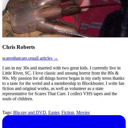
Chris Roberts
scaresthatcare.org
all articles →
I am in my 30s and married with two great kids. I currently live in
Little River, SC. I love classic and unsung horror from the 80s &
90s. My passion for all things horror began in my early teens thanks
to a taste for the weird and a membership to Blockbuster. I write fan
fiction and original works, as well as volunteer as a state
representative for Scares That Care. I collect VHS tapes and the
souls of children.
Tags:
Blu-ray and DVD
,
Easter
,
Fiction
,
Movies