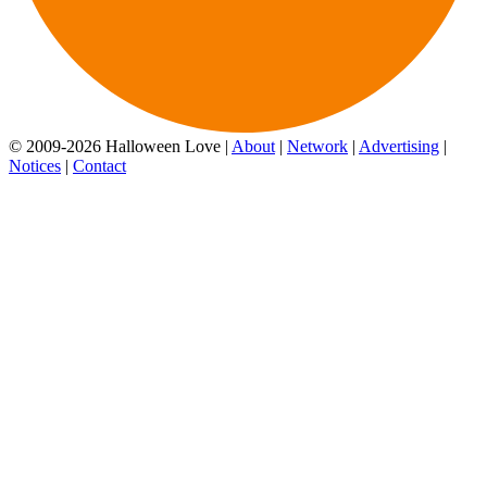
© 2009-2026 Halloween Love |
About
|
Network
|
Advertising
|
Notices
|
Contact