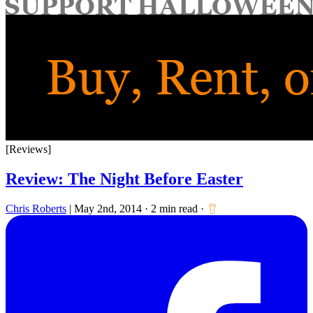
for:
[Reviews]
Review: The Night Before Easter
Chris Roberts
|
May 2nd, 2014
·
2 min read
·