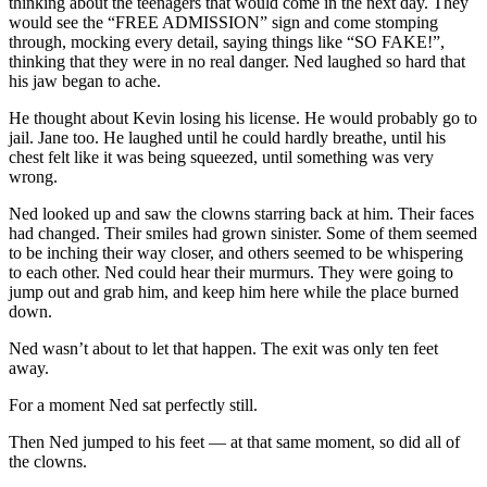
thinking about the teenagers that would come in the next day. They
would see the “FREE ADMISSION” sign and come stomping
through, mocking every detail, saying things like “SO FAKE!”,
thinking that they were in no real danger. Ned laughed so hard that
his jaw began to ache.
He thought about Kevin losing his license. He would probably go to
jail. Jane too. He laughed until he could hardly breathe, until his
chest felt like it was being squeezed, until something was very
wrong.
Ned looked up and saw the clowns starring back at him. Their faces
had changed. Their smiles had grown sinister. Some of them seemed
to be inching their way closer, and others seemed to be whispering
to each other. Ned could hear their murmurs. They were going to
jump out and grab him, and keep him here while the place burned
down.
Ned wasn’t about to let that happen. The exit was only ten feet
away.
For a moment Ned sat perfectly still.
Then Ned jumped to his feet — at that same moment, so did all of
the clowns.