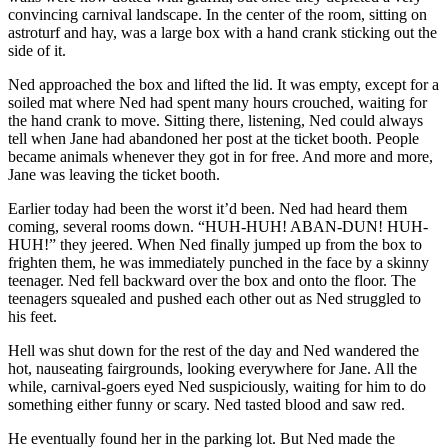
convincing carnival landscape. In the center of the room, sitting on
astroturf and hay, was a large box with a hand crank sticking out the
side of it.
Ned approached the box and lifted the lid. It was empty, except for a
soiled mat where Ned had spent many hours crouched, waiting for
the hand crank to move. Sitting there, listening, Ned could always
tell when Jane had abandoned her post at the ticket booth. People
became animals whenever they got in for free. And more and more,
Jane was leaving the ticket booth.
Earlier today had been the worst it’d been. Ned had heard them
coming, several rooms down. “HUH-HUH! ABAN-DUN! HUH-
HUH!” they jeered. When Ned finally jumped up from the box to
frighten them, he was immediately punched in the face by a skinny
teenager. Ned fell backward over the box and onto the floor. The
teenagers squealed and pushed each other out as Ned struggled to
his feet.
Hell was shut down for the rest of the day and Ned wandered the
hot, nauseating fairgrounds, looking everywhere for Jane. All the
while, carnival-goers eyed Ned suspiciously, waiting for him to do
something either funny or scary. Ned tasted blood and saw red.
He eventually found her in the parking lot. But Ned made the