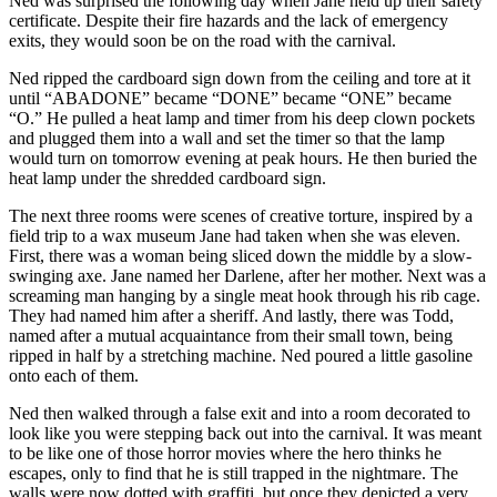
Ned was surprised the following day when Jane held up their safety
certificate. Despite their fire hazards and the lack of emergency
exits, they would soon be on the road with the carnival.
Ned ripped the cardboard sign down from the ceiling and tore at it
until “ABADONE” became “DONE” became “ONE” became
“O.” He pulled a heat lamp and timer from his deep clown pockets
and plugged them into a wall and set the timer so that the lamp
would turn on tomorrow evening at peak hours. He then buried the
heat lamp under the shredded cardboard sign.
The next three rooms were scenes of creative torture, inspired by a
field trip to a wax museum Jane had taken when she was eleven.
First, there was a woman being sliced down the middle by a slow-
swinging axe. Jane named her Darlene, after her mother. Next was a
screaming man hanging by a single meat hook through his rib cage.
They had named him after a sheriff. And lastly, there was Todd,
named after a mutual acquaintance from their small town, being
ripped in half by a stretching machine. Ned poured a little gasoline
onto each of them.
Ned then walked through a false exit and into a room decorated to
look like you were stepping back out into the carnival. It was meant
to be like one of those horror movies where the hero thinks he
escapes, only to find that he is still trapped in the nightmare. The
walls were now dotted with graffiti, but once they depicted a very