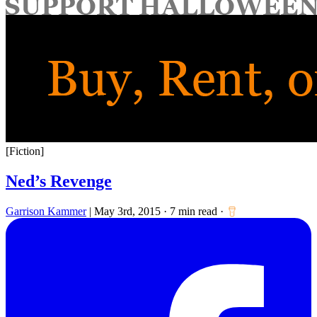
for:
[Fiction]
Ned’s Revenge
Garrison Kammer
|
May 3rd, 2015
·
7 min read
·