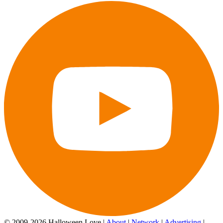
© 2009-2026 Halloween Love |
About
|
Network
|
Advertising
|