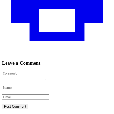
Leave a Comment