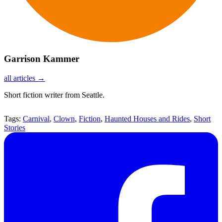
Garrison Kammer
all articles →
Short fiction writer from Seattle.
Tags:
Carnival
,
Clown
,
Fiction
,
Haunted Houses and Rides
,
Short
Stories