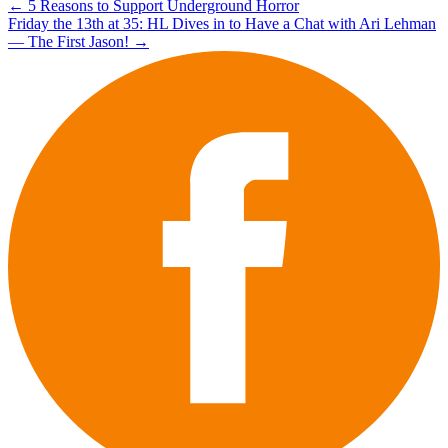
Post
←
5 Reasons to Support Underground Horror
Friday the 13th at 35: HL Dives in to Have a Chat with Ari Lehman
navigation
— The First Jason!
→