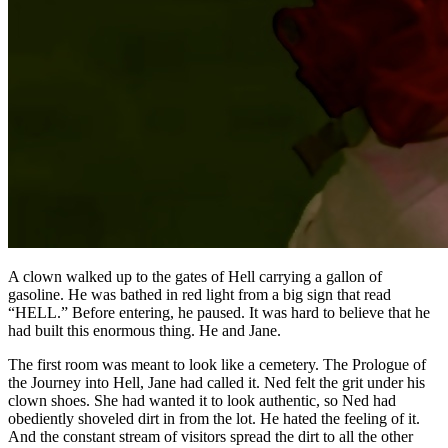
A clown walked up to the gates of Hell carrying a gallon of
gasoline. He was bathed in red light from a big sign that read
“HELL.” Before entering, he paused. It was hard to believe that he
had built this enormous thing. He and Jane.
The first room was meant to look like a cemetery. The Prologue of
the Journey into Hell, Jane had called it. Ned felt the grit under his
clown shoes. She had wanted it to look authentic, so Ned had
obediently shoveled dirt in from the lot. He hated the feeling of it.
And the constant stream of visitors spread the dirt to all the other