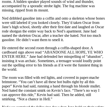
rooms. A hidden speaker played sounds of wind and thunder,
accompanied by a sporadic strobe light. The fog machine was
missing, ripped from its mount.
Ned dribbled gasoline into a coffin and onto a skeleton whose bones
were still labeled if you looked closely. They’d taken Oscar from
Jane’s high school, shortly after their first date and laughed as Oscar
rode shotgun the entire way back to Ned’s apartment. Jane had
named the skeleton Oscar, after a teacher she hated. Not too much
gasoline. He didn’t want them to smell it.
He entered the second room through a coffin-shaped door. A
cardboard sign above read “ABANDONE ALL HOPE, YE WHO
ENTER HERE.” Jane had defended her misspelling of “abandon”,
insisting it was archaic. Sometimes, a teenager would loudly point
out the spelling error to his friends as if it were the funniest thing in
the world.
The room was filled with red lights, and covered in paper-mache
brimstone. “You can’t have all these hot bulbs right by all this
paper” Kevin had said, running a hand through his blonde mullet.
Ned hated the constant smirk on Kevin’s face. “There’s no way I
can approve this ride,” Kevin had said. Then he added, still
smirking, “Not a chance in Hell.”