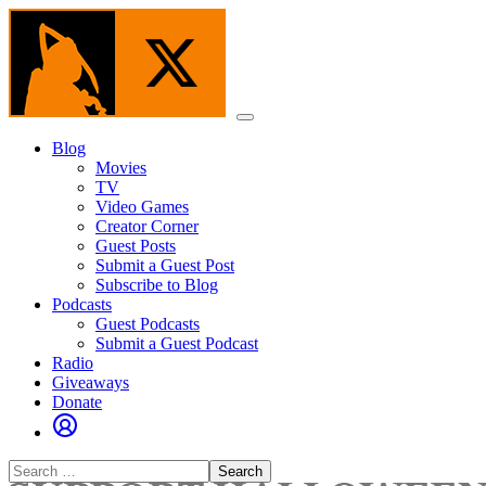
Skip
to
the
content
Menu
Blog
Movies
TV
Video Games
Creator Corner
Guest Posts
Submit a Guest Post
Subscribe to Blog
Podcasts
Guest Podcasts
Submit a Guest Podcast
Radio
Giveaways
Donate
Search