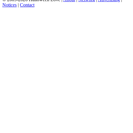
Notices
|
Contact