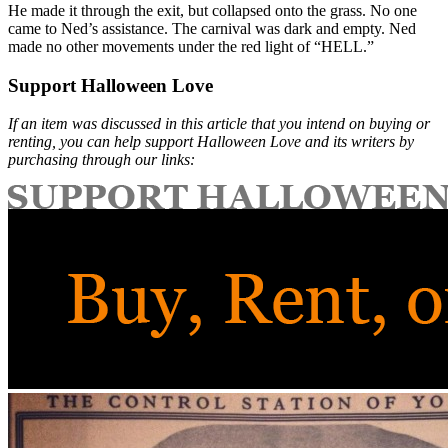
He made it through the exit, but collapsed onto the grass. No one
came to Ned’s assistance. The carnival was dark and empty. Ned
made no other movements under the red light of “HELL.”
Support Halloween Love
If an item was discussed in this article that you intend on buying or
renting, you can help support Halloween Love and its writers by
purchasing through our links: