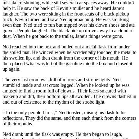
mistake of shouting while still several car spaces away. He couldn’t
help it. He saw the back of Kevin’s mullet and he heard Jane’s
laughter. The two were sitting in the front seats of a black pickup
truck. Kevin turned and saw Ned approaching. He was smirking
even then. Ned tried to run but tripped over his clown shoes and ate
gravel. People laughed. The black pickup drove away in a cloud of
dust. When he got back to the trailer, Jane’s things were gone.
Ned reached into the box and pulled out a metal flask from under
the soiled mat. He winced when he accidentally touched the metal to
his swollen lip, and then drank from the corner of his mouth. He
then placed what was left of the gasoline into the box and closed it
up again.
The very last room was full of mirrors and strobe lights. Ned
stumbled inside and sat cross-legged. When he looked up he was
amused to find a room full of clowns. Their faces smeared with
makeup and dirt, their bottom lips all swollen. The clowns flashed in
and out of existence to the rhythm of the strobe light.
“To the only people I trust,” Ned toasted, raising his flask to his
reflections. They did the same, and then each drank from the corners
of their mouths.
Ned drank until the flask was empty. He then began to laugh,