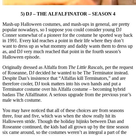
5) DJ – THE ALFALFINATOR – SEASON 4
Mash-up Halloween costumes, and mash-ups in general, are pretty
popular nowadays, so I suppose you could consider young DJ
Conner somewhat of a pioneer for the costume he sported way back
in 1991. Every kid reaches a point in their life where they don’t
want to dress up as what mommy and daddy wants them to dress up
as, and DJ very much reached that point in the fourth season’s
Halloween episode.
Originally dressed as Alfalfa from
The Little Rascals
, per the request
of Roseanne, DJ decided he wanted to be The Terminator instead.
Despite Dan’s insistence that “Alfalfas kill Terminators,” and are
therefore cooler, DJ took matters into his own hands and put a
Terminator costume over his Alfalfa costume – becoming hybrid
badass The Alfalfinator. A serious upgrade from the previous year’s
male witch costume.
You may have noticed that all of these choices are from seasons
three, four and five, which was when the show really hit its
Halloween stride. Though the holiday hijinks between Dan and
Roseanne continued, the kids had all grown up by the time season
six came around, so the costumes weren’t as integral a part of the