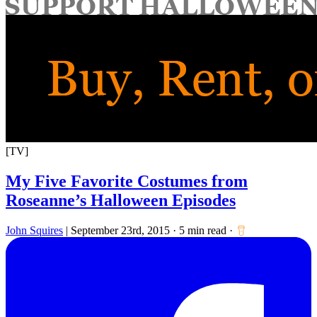
for:
[TV]
My Five Favorite Costumes from
Roseanne’s Halloween Episodes
John Squires
|
September 23rd, 2015
·
5 min read
·