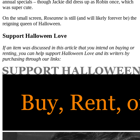
annual specials – though Jackie did dress up as Robin once, which
was super cute.
On the small screen,
Roseanne
is still (and will likely forever be) the
reigning queen of Halloween.
Support Halloween Love
If an item was discussed in this article that you intend on buying or
renting, you can help support Halloween Love and its writers by
purchasing through our links: