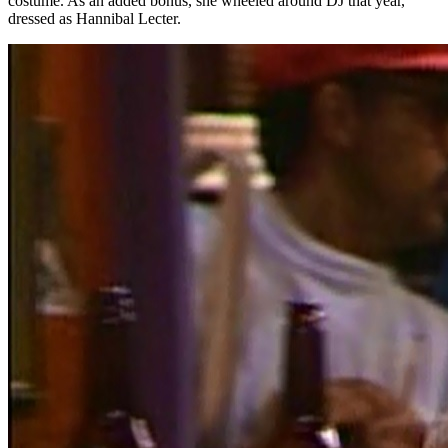
costume. As an added bonus, she wheeled around DJ that year,
dressed as Hannibal Lecter.