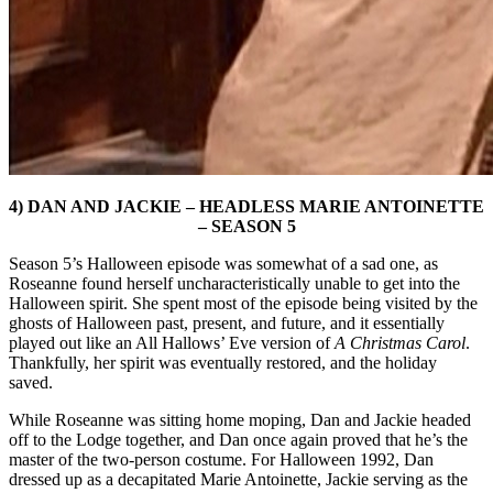
4) DAN AND JACKIE – HEADLESS MARIE ANTOINETTE
– SEASON 5
Season 5’s Halloween episode was somewhat of a sad one, as
Roseanne found herself uncharacteristically unable to get into the
Halloween spirit. She spent most of the episode being visited by the
ghosts of Halloween past, present, and future, and it essentially
played out like an All Hallows’ Eve version of
A Christmas Carol
.
Thankfully, her spirit was eventually restored, and the holiday
saved.
While Roseanne was sitting home moping, Dan and Jackie headed
off to the Lodge together, and Dan once again proved that he’s the
master of the two-person costume. For Halloween 1992, Dan
dressed up as a decapitated Marie Antoinette, Jackie serving as the