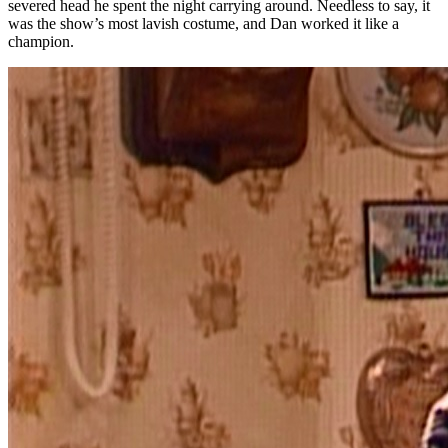
severed head he spent the night carrying around. Needless to say, it
was the show’s most lavish costume, and Dan worked it like a
champion.