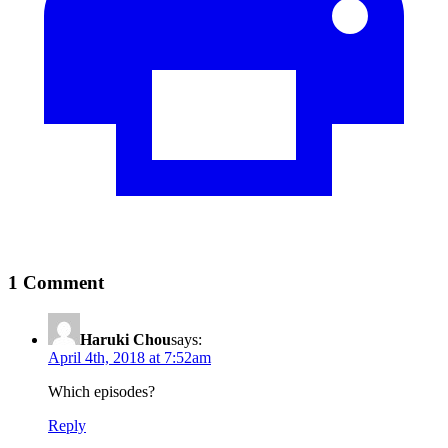
1 Comment
Haruki Chou
says:
April 4th, 2018 at 7:52am
Which episodes?
Reply