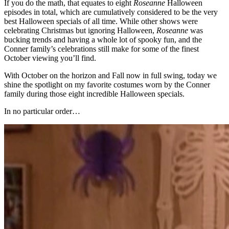
If you do the math, that equates to eight
Roseanne
Halloween
episodes in total, which are cumulatively considered to be the very
best Halloween specials of all time. While other shows were
celebrating Christmas but ignoring Halloween,
Roseanne
was
bucking trends and having a whole lot of spooky fun, and the
Conner family’s celebrations still make for some of the finest
October viewing you’ll find.
With October on the horizon and Fall now in full swing, today we
shine the spotlight on my favorite costumes worn by the Conner
family during those eight incredible Halloween specials.
In no particular order…