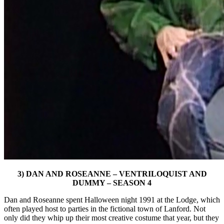
3) DAN AND ROSEANNE – VENTRILOQUIST AND
DUMMY – SEASON 4
Dan and Roseanne spent Halloween night 1991 at the Lodge, which
often played host to parties in the fictional town of Lanford. Not
only did they whip up their most creative costume that year, but they