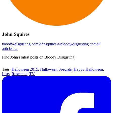
John Squires
bloody-disgusting.com
johnsquires@bloody-disgusting.com
all
articles →
Find John's latest posts on Bloody Disgusting.
Tags:
Halloween 2015
,
Halloween Specials
,
Happy Halloween
,
Lists
,
Roseanne
,
TV