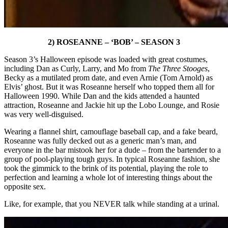
2) ROSEANNE – ‘BOB’ – SEASON 3
Season 3’s Halloween episode was loaded with great costumes,
including Dan as Curly, Larry, and Mo from
The Three Stooges
,
Becky as a mutilated prom date, and even Arnie (Tom Arnold) as
Elvis’ ghost. But it was Roseanne herself who topped them all for
Halloween 1990. While Dan and the kids attended a haunted
attraction, Roseanne and Jackie hit up the Lobo Lounge, and Rosie
was very well-disguised.
Wearing a flannel shirt, camouflage baseball cap, and a fake beard,
Roseanne was fully decked out as a generic man’s man, and
everyone in the bar mistook her for a dude – from the bartender to a
group of pool-playing tough guys. In typical Roseanne fashion, she
took the gimmick to the brink of its potential, playing the role to
perfection and learning a whole lot of interesting things about the
opposite sex.
Like, for example, that you NEVER talk while standing at a urinal.