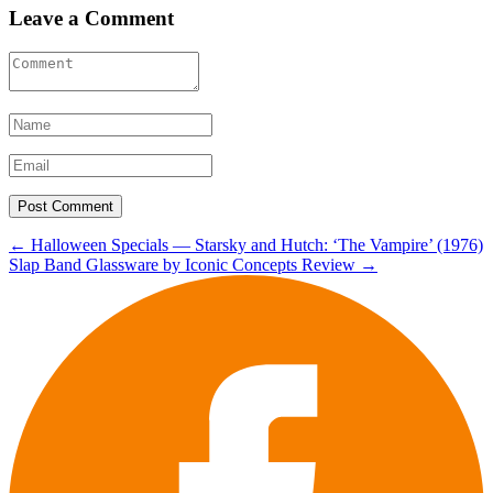
Leave a Comment
Post
←
Halloween Specials — Starsky and Hutch: ‘The Vampire’ (1976)
Slap Band Glassware by Iconic Concepts Review
→
navigation