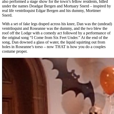
also performed a stage show for the town’s fellow residents, billed
under the names Deadgar Bergen and Mortuary Snerd – inspired by
real life ventriloquist Edgar Bergen and his dummy, Mortimer
Snerd.
With a set of fake legs draped across his knee, Dan was the (undead)
ventriloquist and Roseanne was the dummy, and the two blew the
roof off the Lodge with a comedy act followed by a performance of
the original song “I Come from Six Feet Under.” At the end of the
song, Dan downed a glass of water, the liquid squirting out from
holes in Roseanne’s torso – now THAT is how you do a couples
costume proper.