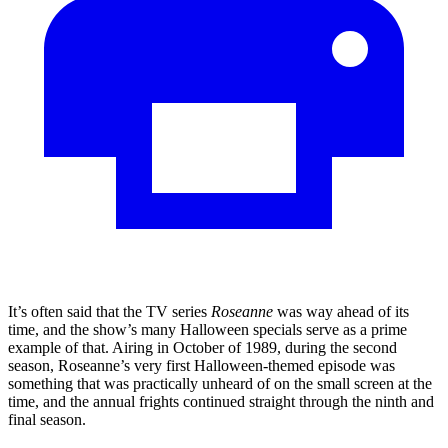
It’s often said that the TV series
Roseanne
was way ahead of its
time, and the show’s many Halloween specials serve as a prime
example of that. Airing in October of 1989, during the second
season, Roseanne’s very first Halloween-themed episode was
something that was practically unheard of on the small screen at the
time, and the annual frights continued straight through the ninth and
final season.