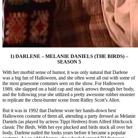
1) DARLENE – MELANIE DANIELS (THE BIRDS) –
SEASON 5
With her morbid sense of humor, it was only natural that Darlene
was a big fan of Halloween, and she often went all out with some of
the most gruesome costumes seen on the show. For Halloween
1989, she slapped on a bald cap and stuck arrows through her body,
and the following year she utilized a pretty awesome rubber monster
to replicate the chest-burster scene from Ridley Scott’s
Alien
.
But it was in 1992 that Darlene wore her hands-down best
Halloween costume of them all, attending a party dressed as Melanie
Daniels (as played by actress Tippi Hedren) from Alfred Hitchcock
classic
The Birds
. With her eye plucked and birds stuck all over her
body, Darlene nailed the looks years before it became a popular