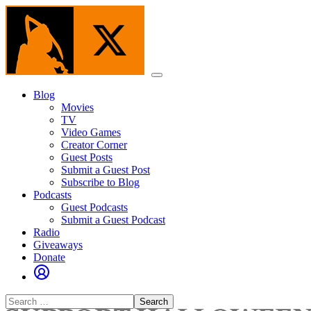
Skip
to
the
content
Menu
Blog
Movies
TV
Video Games
Creator Corner
Guest Posts
Submit a Guest Post
Subscribe to Blog
Podcasts
Guest Podcasts
Submit a Guest Podcast
Radio
Giveaways
Donate
Search