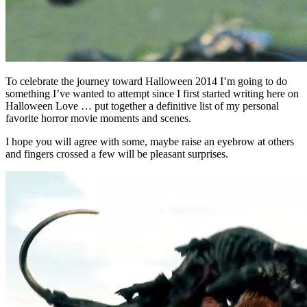
To celebrate the journey toward Halloween 2014 I’m going to do
something I’ve wanted to attempt since I first started writing here on
Halloween Love … put together a definitive list of my personal
favorite horror movie moments and scenes.
I hope you will agree with some, maybe raise an eyebrow at others
and fingers crossed a few will be pleasant surprises.