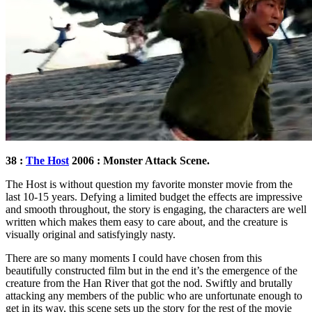
38 :
The Host
2006 : Monster Attack Scene.
The Host is without question my favorite monster movie from the
last 10-15 years. Defying a limited budget the effects are impressive
and smooth throughout, the story is engaging, the characters are well
written which makes them easy to care about, and the creature is
visually original and satisfyingly nasty.
There are so many moments I could have chosen from this
beautifully constructed film but in the end it’s the emergence of the
creature from the Han River that got the nod. Swiftly and brutally
attacking any members of the public who are unfortunate enough to
get in its way, this scene sets up the story for the rest of the movie