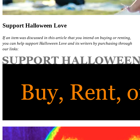
Support Halloween Love
If an item was discussed in this article that you intend on buying or renting,
you can help support Halloween Love and its writers by purchasing through
our links: