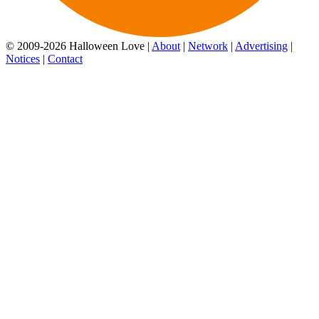
© 2009-2026 Halloween Love |
About
|
Network
|
Advertising
|
Notices
|
Contact