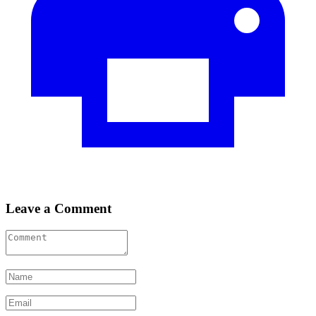
Leave a Comment