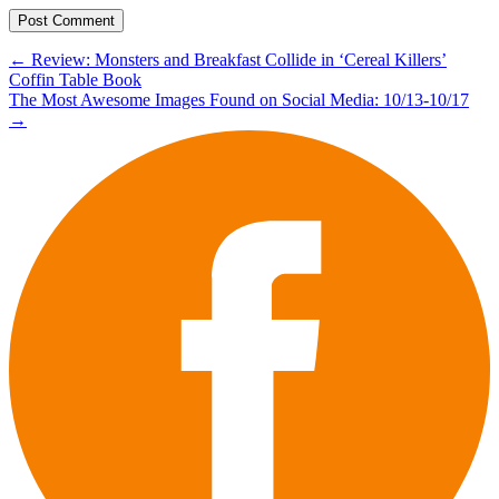
Post
←
Review: Monsters and Breakfast Collide in ‘Cereal Killers’
Coffin Table Book
navigation
The Most Awesome Images Found on Social Media: 10/13-10/17
→