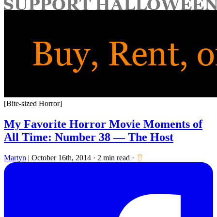
for:
[Bite-sized Horror]
My Favorite Horror Movie Moments of
All Time: Number 38 — The Host
Martyn
|
October 16th, 2014
·
2 min read
·