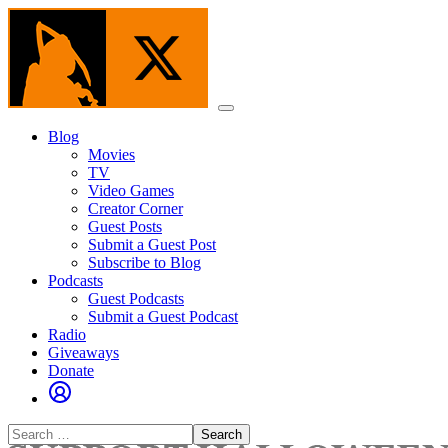
Skip
to
the
content
Menu
Blog
Movies
TV
Video Games
Creator Corner
Guest Posts
Submit a Guest Post
Subscribe to Blog
Podcasts
Guest Podcasts
Submit a Guest Podcast
Radio
Giveaways
Donate
Search