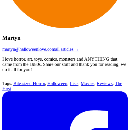
Martyn
martyn@halloweenlove.com
all articles →
I love horror, art, toys, comics, monsters and ANYTHING that
came from the 1980s. Share our stuff and thank you for reading, we
do it all for you!
Tags:
Bite-sized Horror
,
Halloween
,
Lists
,
Movies
,
Reviews
,
The
Host