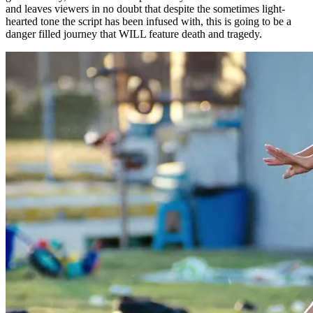
and leaves viewers in no doubt that despite the sometimes light-
hearted tone the script has been infused with, this is going to be a
danger filled journey that WILL feature death and tragedy.