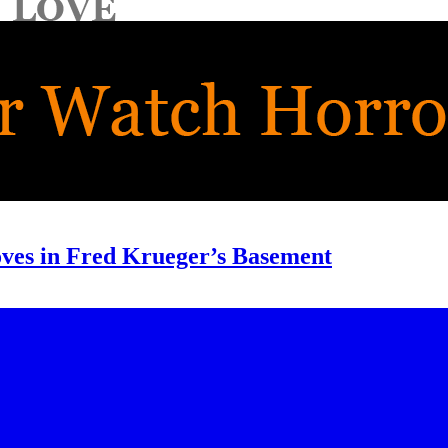
oves in Fred Krueger’s Basement