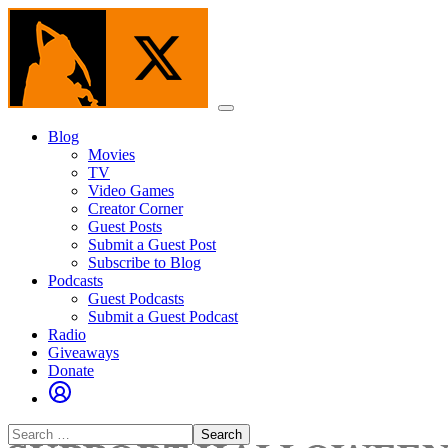
Skip
to
the
content
Menu
Blog
Movies
TV
Video Games
Creator Corner
Guest Posts
Submit a Guest Post
Subscribe to Blog
Podcasts
Guest Podcasts
Submit a Guest Podcast
Radio
Giveaways
Donate
Search