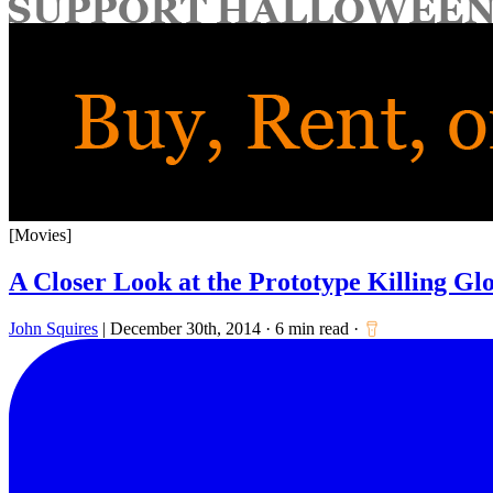
for:
[Movies]
A Closer Look at the Prototype Killing Gl
John Squires
|
December 30th, 2014
·
6 min read
·