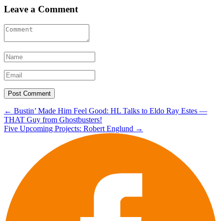
Leave a Comment
Post
←
Bustin’ Made Him Feel Good: HL Talks to Eldo Ray Estes —
THAT Guy from Ghostbusters!
navigation
Five Upcoming Projects: Robert Englund
→