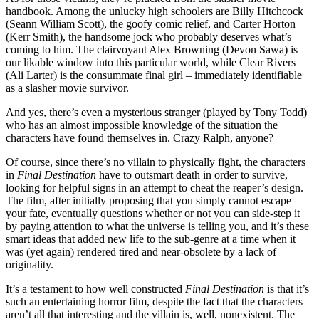
handbook. Among the unlucky high schoolers are Billy Hitchcock
(Seann William Scott), the goofy comic relief, and Carter Horton
(Kerr Smith), the handsome jock who probably deserves what’s
coming to him. The clairvoyant Alex Browning (Devon Sawa) is
our likable window into this particular world, while Clear Rivers
(Ali Larter) is the consummate final girl – immediately identifiable
as a slasher movie survivor.
And yes, there’s even a mysterious stranger (played by Tony Todd)
who has an almost impossible knowledge of the situation the
characters have found themselves in. Crazy Ralph, anyone?
Of course, since there’s no villain to physically fight, the characters
in
Final Destination
have to outsmart death in order to survive,
looking for helpful signs in an attempt to cheat the reaper’s design.
The film, after initially proposing that you simply cannot escape
your fate, eventually questions whether or not you can side-step it
by paying attention to what the universe is telling you, and it’s these
smart ideas that added new life to the sub-genre at a time when it
was (yet again) rendered tired and near-obsolete by a lack of
originality.
It’s a testament to how well constructed
Final Destination
is that it’s
such an entertaining horror film, despite the fact that the characters
aren’t all that interesting and the villain is, well, nonexistent. The