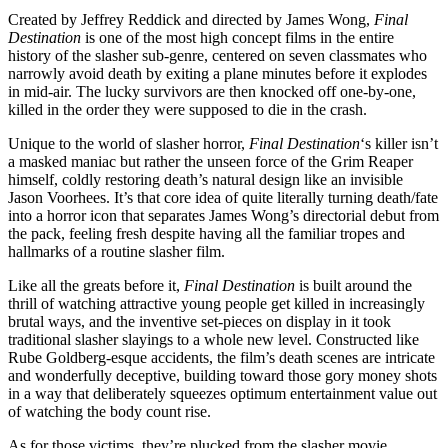
Created by Jeffrey Reddick and directed by James Wong,
Final
Destination
is one of the most high concept films in the entire
history of the slasher sub-genre, centered on seven classmates who
narrowly avoid death by exiting a plane minutes before it explodes
in mid-air. The lucky survivors are then knocked off one-by-one,
killed in the order they were supposed to die in the crash.
Unique to the world of slasher horror,
Final Destination
‘s killer isn’t
a masked maniac but rather the unseen force of the Grim Reaper
himself, coldly restoring death’s natural design like an invisible
Jason Voorhees. It’s that core idea of quite literally turning death/fate
into a horror icon that separates James Wong’s directorial debut from
the pack, feeling fresh despite having all the familiar tropes and
hallmarks of a routine slasher film.
Like all the greats before it,
Final Destination
is built around the
thrill of watching attractive young people get killed in increasingly
brutal ways, and the inventive set-pieces on display in it took
traditional slasher slayings to a whole new level. Constructed like
Rube Goldberg-esque accidents, the film’s death scenes are intricate
and wonderfully deceptive, building toward those gory money shots
in a way that deliberately squeezes optimum entertainment value out
of watching the body count rise.
As for those victims, they’re plucked from the slasher movie