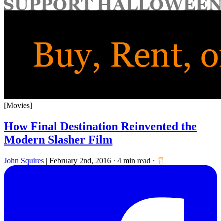
for:
[Movies]
How Final Destination Reinvented the
Modern Slasher Film
John Squires
|
February 2nd, 2016
·
4 min read
·