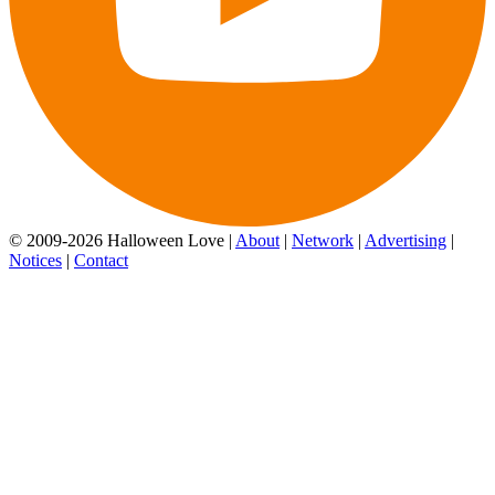
© 2009-2026 Halloween Love |
About
|
Network
|
Advertising
|
Notices
|
Contact