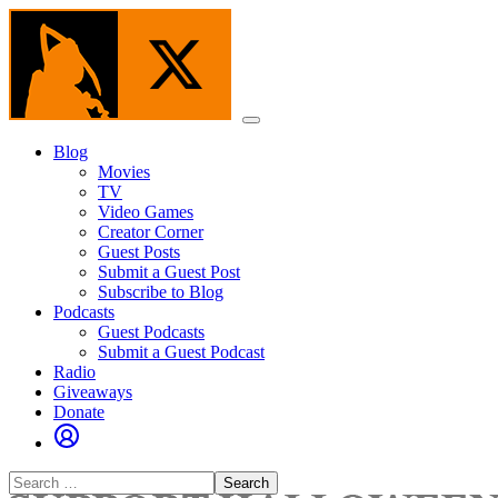
Skip
to
the
content
Menu
Blog
Movies
TV
Video Games
Creator Corner
Guest Posts
Submit a Guest Post
Subscribe to Blog
Podcasts
Guest Podcasts
Submit a Guest Podcast
Radio
Giveaways
Donate
Search