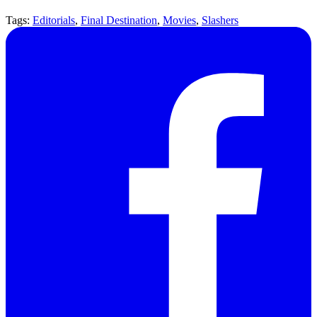
Tags:
Editorials
,
Final Destination
,
Movies
,
Slashers