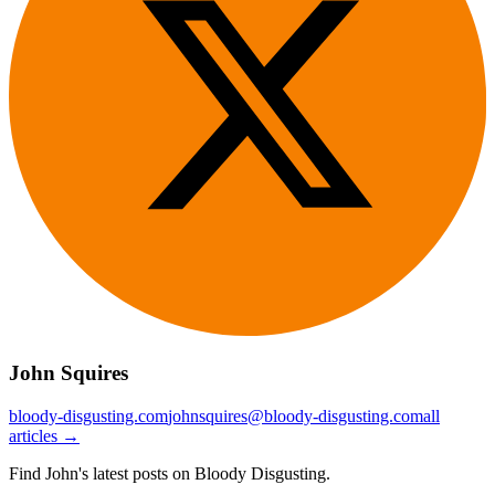
John Squires
bloody-disgusting.com
johnsquires@bloody-disgusting.com
all
articles →
Find John's latest posts on Bloody Disgusting.