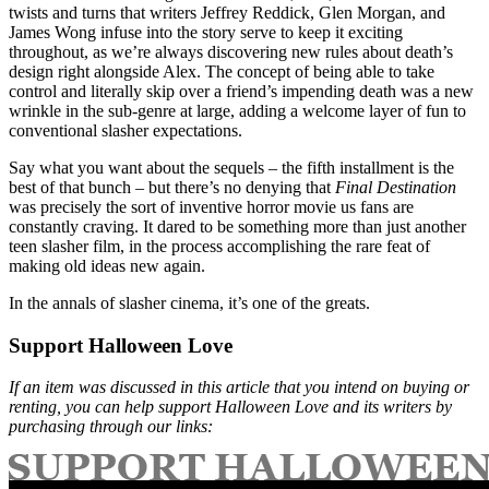
twists and turns that writers Jeffrey Reddick, Glen Morgan, and
James Wong infuse into the story serve to keep it exciting
throughout, as we’re always discovering new rules about death’s
design right alongside Alex. The concept of being able to take
control and literally skip over a friend’s impending death was a new
wrinkle in the sub-genre at large, adding a welcome layer of fun to
conventional slasher expectations.
Say what you want about the sequels – the fifth installment is the
best of that bunch – but there’s no denying that
Final Destination
was precisely the sort of inventive horror movie us fans are
constantly craving. It dared to be something more than just another
teen slasher film, in the process accomplishing the rare feat of
making old ideas new again.
In the annals of slasher cinema, it’s one of the greats.
Support Halloween Love
If an item was discussed in this article that you intend on buying or
renting, you can help support Halloween Love and its writers by
purchasing through our links: