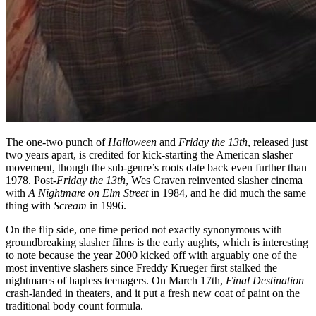
The one-two punch of
Halloween
and
Friday the 13th
, released just
two years apart, is credited for kick-starting the American slasher
movement, though the sub-genre’s roots date back even further than
1978. Post-
Friday the 13th
, Wes Craven reinvented slasher cinema
with
A Nightmare on Elm Street
in 1984, and he did much the same
thing with
Scream
in 1996.
On the flip side, one time period not exactly synonymous with
groundbreaking slasher films is the early aughts, which is interesting
to note because the year 2000 kicked off with arguably one of the
most inventive slashers since Freddy Krueger first stalked the
nightmares of hapless teenagers. On March 17th,
Final Destination
crash-landed in theaters, and it put a fresh new coat of paint on the
traditional body count formula.