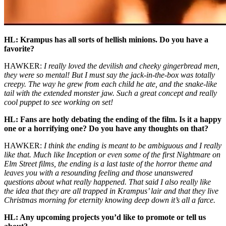
HL: Krampus has all sorts of hellish minions. Do you have a
favorite?
HAWKER:
I really loved the devilish and cheeky gingerbread men,
they were so mental! But I must say the jack-in-the-box was totally
creepy. The way he grew from each child he ate, and the snake-like
tail with the extended monster jaw. Such a great concept and really
cool puppet to see working on set!
HL: Fans are hotly debating the ending of the film. Is it a happy
one or a horrifying one? Do you have any thoughts on that?
HAWKER:
I think the ending is meant to be ambiguous and I really
like that. Much like
Inception
or even some of the first
Nightmare on
Elm Street
films, the ending is a last taste of the horror theme and
leaves you with a resounding feeling and those unanswered
questions about what really happened. That said I also really like
the idea that they are all trapped in Krampus’ lair and that they live
Christmas morning for eternity knowing deep down it’s all a farce.
HL: Any upcoming projects you’d like to promote or tell us