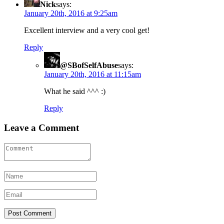
Nick
says:
January 20th, 2016 at 9:25am
Excellent interview and a very cool get!
Reply
@SBofSelfAbuse
says:
January 20th, 2016 at 11:15am
What he said ^^^ :)
Reply
Leave a Comment