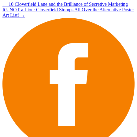
Post
←
10 Cloverfield Lane and the Brilliance of Secretive Marketing
It’s NOT a Lion: Cloverfield Stomps All Over the Alternative Poster
navigation
Art List!
→