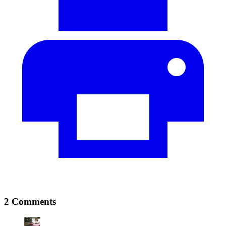
2 Comments