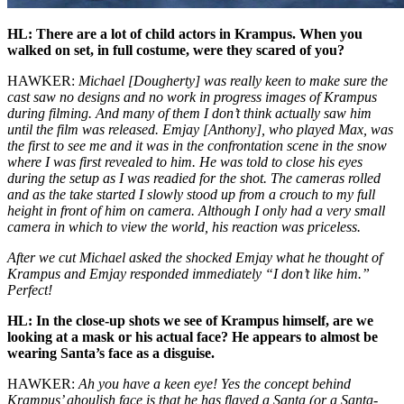
HL: There are a lot of child actors in Krampus. When you
walked on set, in full costume, were they scared of you?
HAWKER:
Michael [Dougherty] was really keen to make sure the
cast saw no designs and no work in progress images of Krampus
during filming. And many of them I don’t think actually saw him
until the film was released. Emjay [Anthony], who played Max, was
the first to see me and it was in the confrontation scene in the snow
where I was first revealed to him. He was told to close his eyes
during the setup as I was readied for the shot. The cameras rolled
and as the take started I slowly stood up from a crouch to my full
height in front of him on camera. Although I only had a very small
camera in which to view the world, his reaction was priceless.
After we cut Michael asked the shocked Emjay what he thought of
Krampus and Emjay responded immediately “I don’t like him.”
Perfect!
HL: In the close-up shots we see of Krampus himself, are we
looking at a mask or his actual face? He appears to almost be
wearing Santa’s face as a disguise.
HAWKER:
Ah you have a keen eye! Yes the concept behind
Krampus’ ghoulish face is that he has flayed a Santa (or a Santa-