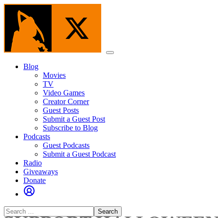
Skip
to
the
content
Menu
Blog
Movies
TV
Video Games
Creator Corner
Guest Posts
Submit a Guest Post
Subscribe to Blog
Podcasts
Guest Podcasts
Submit a Guest Podcast
Radio
Giveaways
Donate
Search