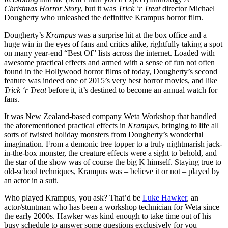
Christmas Horror Story
, but it was
Trick ‘r Treat
director Michael
Dougherty who unleashed the definitive Krampus horror film.
Dougherty’s
Krampus
was a surprise hit at the box office and a
huge win in the eyes of fans and critics alike, rightfully taking a spot
on many year-end “Best Of” lists across the internet. Loaded with
awesome practical effects and armed with a sense of fun not often
found in the Hollywood horror films of today, Dougherty’s second
feature was indeed one of 2015’s very best horror movies, and like
Trick ‘r Treat
before it, it’s destined to become an annual watch for
fans.
It was New Zealand-based company Weta Workshop that handled
the aforementioned practical effects in
Krampus
, bringing to life all
sorts of twisted holiday monsters from Dougherty’s wonderful
imagination. From a demonic tree topper to a truly nightmarish jack-
in-the-box monster, the creature effects were a sight to behold, and
the star of the show was of course the big K himself. Staying true to
old-school techniques, Krampus was – believe it or not – played by
an actor in a suit.
Who played Krampus, you ask? That’d be
Luke Hawker
, an
actor/stuntman who has been a workshop technician for Weta since
the early 2000s. Hawker was kind enough to take time out of his
busy schedule to answer some questions exclusively for you