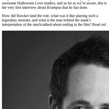
awesome Halloween Love readers, and as far as we’re aware, this is
the very first interview about
Krampus
that he has done.
How did Hawker land the role, what was it like playing such a
legendary monster, and what is the man behind the mask’s
interpretation of the much-talked-about ending to the film? Read on!