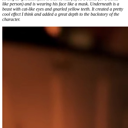
like person) and is wearing his face like a mask. Underneath is a
beast with cat-like eyes and gnarled yellow teeth. It created a pretty
cool effect I think and added a great depth to the backstory of the
character.