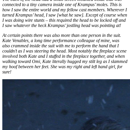
connected to a tiny camera inside one of Krampus’ moles. This is
how I saw the entire world and my fellow cast members. Wherever I
turned Krampus’ head, I saw [what he saw]. Except of course when
I was doing wire stunts – this required the head to be locked off and
I saw whatever the heck Krampus’ jostling head was pointing at!
At certain points there was also more than one person in the suit.
Kate Venables, a long time performance colleague of mine, was
also crammed inside the suit with me to perform the hand that I
couldn’t as I was steering the head. Most notably the fireplace scene
involved both Kate and I stuffed in the fireplace together, and when
walking toward Omi, Kate literally hugged my stilt leg as I slammed
my hoof between her feet. She was my right and left hand girl, for
sure!