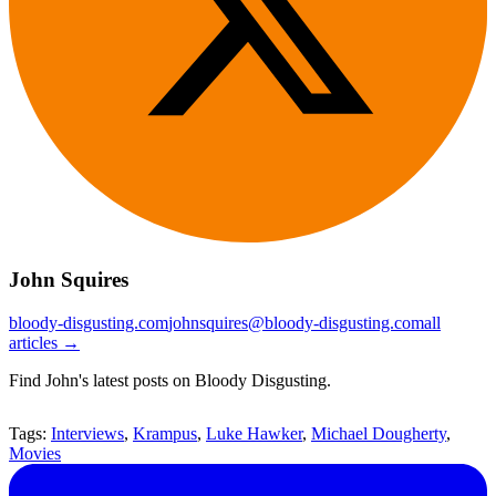
John Squires
bloody-disgusting.com
johnsquires@bloody-disgusting.com
all
articles →
Find John's latest posts on Bloody Disgusting.
Tags:
Interviews
,
Krampus
,
Luke Hawker
,
Michael Dougherty
,
Movies