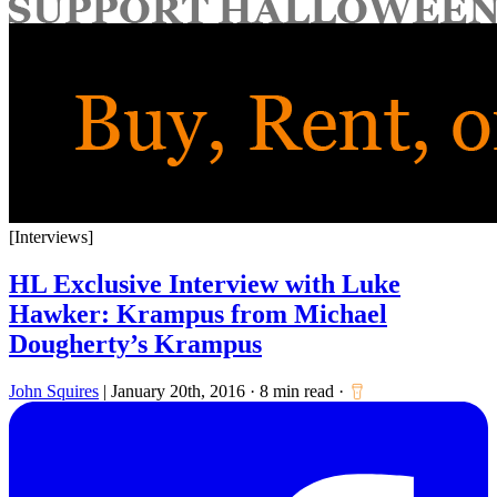
for:
[Interviews]
HL Exclusive Interview with Luke
Hawker: Krampus from Michael
Dougherty’s Krampus
John Squires
|
January 20th, 2016
·
8 min read
·