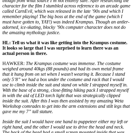
though from what source I’m not entirely sure. After researching the
character for the film I stumbled across reference to an arcade game
called
CarnEvil
, which was released in the late ’90s and which I
remember playing! The big boss at the end of the game (which I
must have gotten to, YAY!) was indeed Krampus. Though an antler-
adorned, ice-skating, blocky ’90s computer character does not do
the amazing mythology justice.
HL: Tell us what it was like getting into the Krampus costume.
It looks so large that I was surprised to learn there was an
actual person in there.
HAWKER:
The Krampus costume was immense. The costume
weighed around 40kgs (88 pounds) and had its own metal frame
that it hung from on set when I wasn’t wearing it. Because I stand
only 5’8” we had a box under the costume and rack that I would
use to climb inside the suit and stand on while I strapped myself in.
With the base of a strong, close-fitting hiking pack I strapped myself
in with the aid of LED torch light that was strategically clipped
inside the suit. After this I was then assisted by my amazing Weta
Workshop comrades to get into the arm extensions and stilt legs that
gave me my 7” tall stature.
Inside the suit I would have one hand to puppeteer either my left or
right hand, and the other I would use to drive the head and neck.
The back of the head had a small screen mounted inside that was