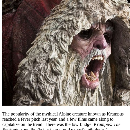
The popularity of the mythical Alpine creature known as Krampus
reached a fever pitch last year, and a few films came along to
capitalize on the trend. There was the low-budget
Krampus: The
Reckoning
and the (better than you’d expect) anthology
A