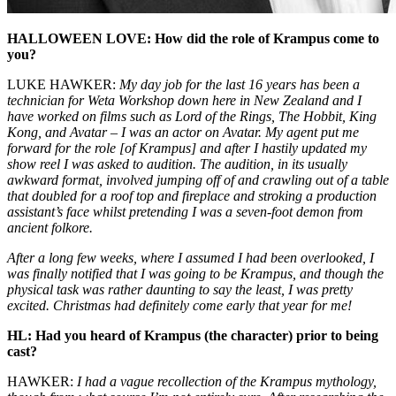
HALLOWEEN LOVE: How did the role of Krampus come to
you?
LUKE HAWKER:
My day job for the last 16 years has been a
technician for Weta Workshop down here in New Zealand and I
have worked on films such as
Lord of the Rings
,
The Hobbit
,
King
Kong
, and
Avatar
– I was an actor on
Avatar
. My agent put me
forward for the role [of Krampus] and after I hastily updated my
show reel I was asked to audition. The audition, in its usually
awkward format, involved jumping off of and crawling out of a table
that doubled for a roof top and fireplace and stroking a production
assistant’s face whilst pretending I was a seven-foot demon from
ancient folkore.
After a long few weeks, where I assumed I had been overlooked, I
was finally notified that I was going to be Krampus, and though the
physical task was rather daunting to say the least, I was pretty
excited. Christmas had definitely come early that year for me!
HL: Had you heard of Krampus (the character) prior to being
cast?
HAWKER:
I had a vague recollection of the Krampus mythology,