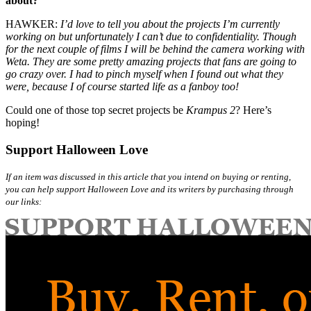
about?
HAWKER:
I’d love to tell you about the projects I’m currently
working on but unfortunately I can’t due to confidentiality. Though
for the next couple of films I will be behind the camera working with
Weta. They are some pretty amazing projects that fans are going to
go crazy over. I had to pinch myself when I found out what they
were, because I of course started life as a fanboy too!
Could one of those top secret projects be
Krampus 2
? Here’s
hoping!
Support Halloween Love
If an item was discussed in this article that you intend on buying or renting,
you can help support Halloween Love and its writers by purchasing through
our links: