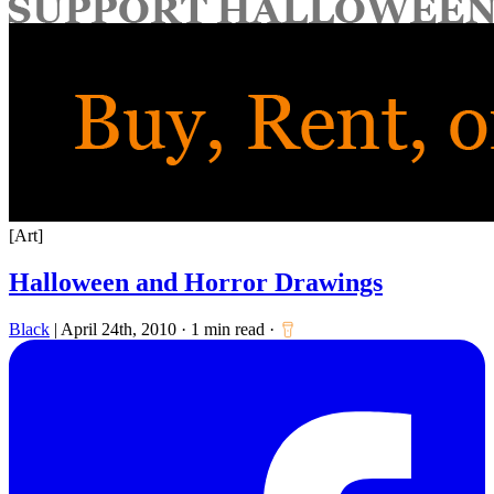
for:
[Art]
Halloween and Horror Drawings
Black
|
April 24th, 2010
·
1 min read
·