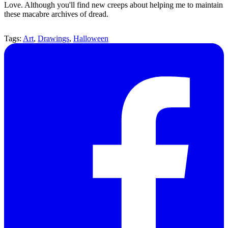
Love. Although you'll find new creeps about helping me to maintain
these macabre archives of dread.
Tags:
Art
,
Drawings
,
Halloween