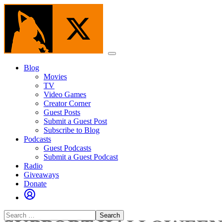
Skip
to
the
content
Menu
Blog
Movies
TV
Video Games
Creator Corner
Guest Posts
Submit a Guest Post
Subscribe to Blog
Podcasts
Guest Podcasts
Submit a Guest Podcast
Radio
Giveaways
Donate
Search