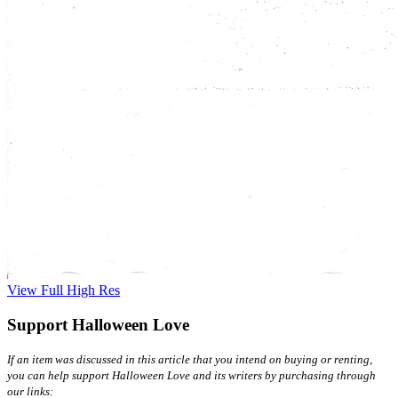
View Full High Res
Support Halloween Love
If an item was discussed in this article that you intend on buying or renting,
you can help support Halloween Love and its writers by purchasing through
our links: