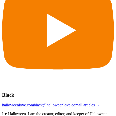
Black
halloweenlove.com
black@halloweenlove.com
all articles →
I ♥ Halloween. I am the creator, editor, and keeper of Halloween