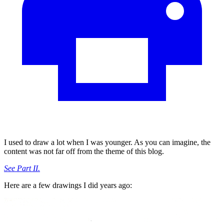
I used to draw a lot when I was younger. As you can imagine, the
content was not far off from the theme of this blog.
See Part II.
Here are a few drawings I did years ago: