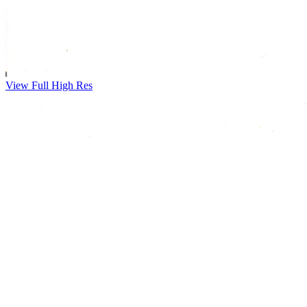
View Full High Res