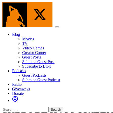
Skip
to
the
content
Menu
Blog
Movies
TV
Video Games
Creator Corner
Guest Posts
Submit a Guest Post
Subscribe to Blog
Podcasts
Guest Podcasts
Submit a Guest Podcast
Radio
Giveaways
Donate
Search