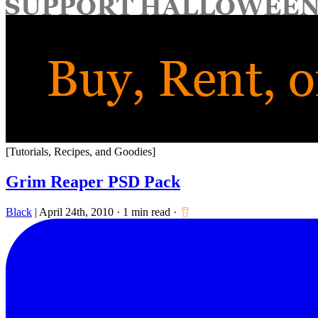
for:
[Tutorials, Recipes, and Goodies]
Grim Reaper PSD Pack
Black
|
April 24th, 2010
·
1 min read
·