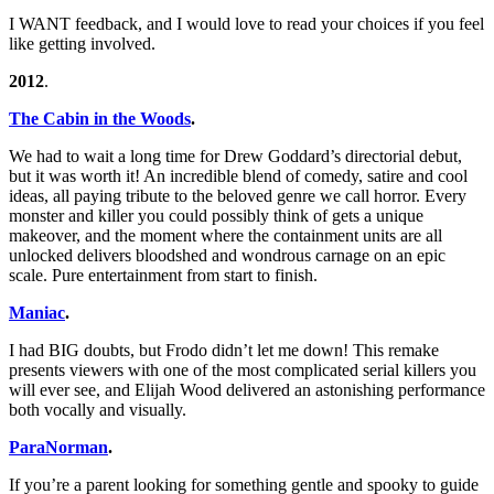
I WANT feedback, and I would love to read your choices if you feel
like getting involved.
2012
.
The Cabin in the Woods
.
We had to wait a long time for Drew Goddard’s directorial debut,
but it was worth it! An incredible blend of comedy, satire and cool
ideas, all paying tribute to the beloved genre we call horror. Every
monster and killer you could possibly think of gets a unique
makeover, and the moment where the containment units are all
unlocked delivers bloodshed and wondrous carnage on an epic
scale. Pure entertainment from start to finish.
Maniac
.
I had BIG doubts, but Frodo didn’t let me down! This remake
presents viewers with one of the most complicated serial killers you
will ever see, and Elijah Wood delivered an astonishing performance
both vocally and visually.
ParaNorman
.
If you’re a parent looking for something gentle and spooky to guide