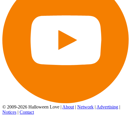
© 2009-2026 Halloween Love |
About
|
Network
|
Advertising
|
Notices
|
Contact