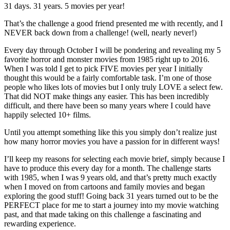
31 days. 31 years. 5 movies per year!
That’s the challenge a good friend presented me with recently, and I
NEVER back down from a challenge! (well, nearly never!)
Every day through October I will be pondering and revealing my 5
favorite horror and monster movies from 1985 right up to 2016.
When I was told I get to pick FIVE movies per year I initially
thought this would be a fairly comfortable task. I’m one of those
people who likes lots of movies but I only truly LOVE a select few.
That did NOT make things any easier. This has been incredibly
difficult, and there have been so many years where I could have
happily selected 10+ films.
Until you attempt something like this you simply don’t realize just
how many horror movies you have a passion for in different ways!
I’ll keep my reasons for selecting each movie brief, simply because I
have to produce this every day for a month. The challenge starts
with 1985, when I was 9 years old, and that’s pretty much exactly
when I moved on from cartoons and family movies and began
exploring the good stuff! Going back 31 years turned out to be the
PERFECT place for me to start a journey into my movie watching
past, and that made taking on this challenge a fascinating and
rewarding experience.