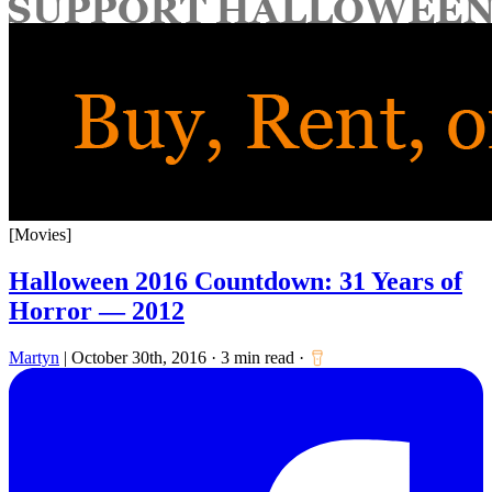
for:
[Movies]
Halloween 2016 Countdown: 31 Years of
Horror — 2012
Martyn
|
October 30th, 2016
·
3 min read
·