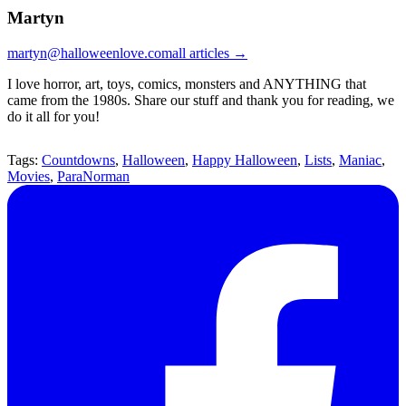
Martyn
martyn@halloweenlove.com
all articles →
I love horror, art, toys, comics, monsters and ANYTHING that
came from the 1980s. Share our stuff and thank you for reading, we
do it all for you!
Tags:
Countdowns
,
Halloween
,
Happy Halloween
,
Lists
,
Maniac
,
Movies
,
ParaNorman