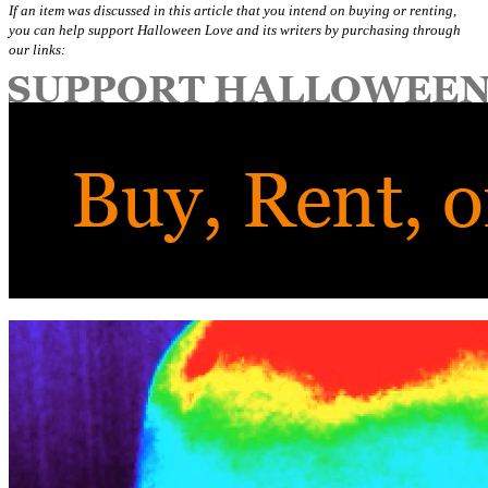
If an item was discussed in this article that you intend on buying or renting,
you can help support Halloween Love and its writers by purchasing through
our links: