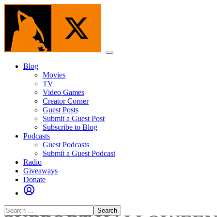
Skip
to
the
content
Menu
Blog
Movies
TV
Video Games
Creator Corner
Guest Posts
Submit a Guest Post
Subscribe to Blog
Podcasts
Guest Podcasts
Submit a Guest Podcast
Radio
Giveaways
Donate
Search