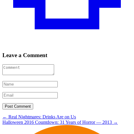
Leave a Comment
Post
←
Real Nightmares: Drinks Are on Us
Halloween 2016 Countdown: 31 Years of Horror — 2013
→
navigation