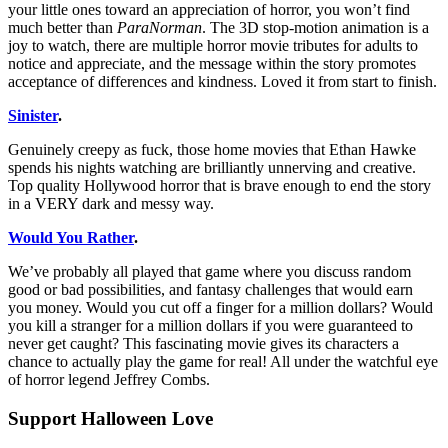
your little ones toward an appreciation of horror, you won’t find
much better than
ParaNorman
. The 3D stop-motion animation is a
joy to watch, there are multiple horror movie tributes for adults to
notice and appreciate, and the message within the story promotes
acceptance of differences and kindness. Loved it from start to finish.
Sinister
.
Genuinely creepy as fuck, those home movies that Ethan Hawke
spends his nights watching are brilliantly unnerving and creative.
Top quality Hollywood horror that is brave enough to end the story
in a VERY dark and messy way.
Would You Rather
.
We’ve probably all played that game where you discuss random
good or bad possibilities, and fantasy challenges that would earn
you money. Would you cut off a finger for a million dollars? Would
you kill a stranger for a million dollars if you were guaranteed to
never get caught? This fascinating movie gives its characters a
chance to actually play the game for real! All under the watchful eye
of horror legend Jeffrey Combs.
Support Halloween Love