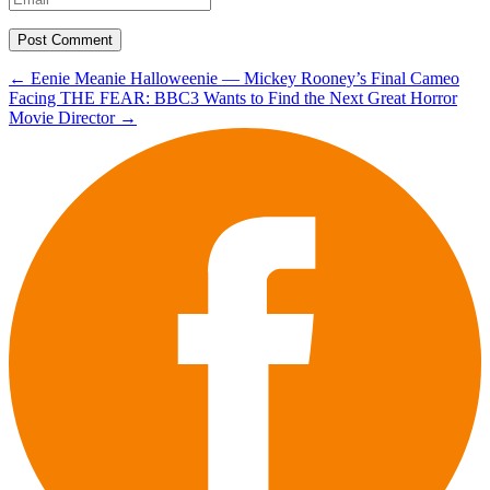
Post
←
Eenie Meanie Halloweenie — Mickey Rooney’s Final Cameo
Facing THE FEAR: BBC3 Wants to Find the Next Great Horror
navigation
Movie Director
→