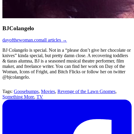
BJColangelo
dayofthewoman.com
all articles →
BJ Colangelo is special. Not in a “please don’t give her chocolate or
knives” kinda special, but pretty damn close. A recovering toddlers
& tiaras alumna, BJ is a seasoned musical theatre performer, film
maker, and freelance writer. You can find her work on Day of the
Woman, Icons of Fright, and Bitch Flicks or follow her on twitter
@bjcolangelo.
Tags:
Goosebumps
,
Movies
,
Revenge of the Lawn Gnomes
,
Something More
,
TV