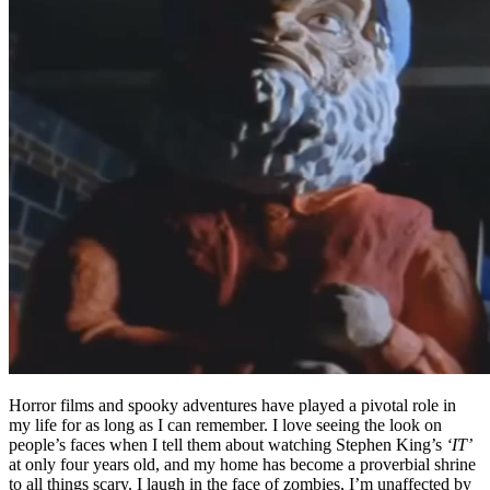
Horror films and spooky adventures have played a pivotal role in
my life for as long as I can remember. I love seeing the look on
people’s faces when I tell them about watching Stephen King’s
‘IT’
at only four years old, and my home has become a proverbial shrine
to all things scary. I laugh in the face of zombies, I’m unaffected by