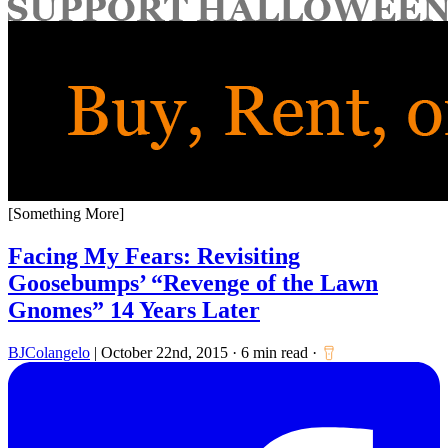
for:
[Something More]
Facing My Fears: Revisiting
Goosebumps’ “Revenge of the Lawn
Gnomes” 14 Years Later
BJColangelo
|
October 22nd, 2015
·
6 min read
·