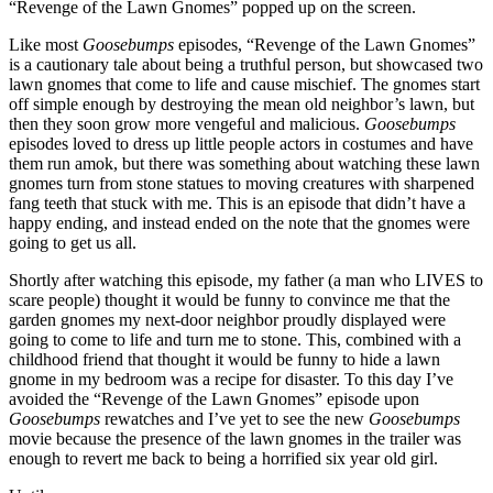
“Revenge of the Lawn Gnomes” popped up on the screen.
Like most
Goosebumps
episodes, “Revenge of the Lawn Gnomes”
is a cautionary tale about being a truthful person, but showcased two
lawn gnomes that come to life and cause mischief. The gnomes start
off simple enough by destroying the mean old neighbor’s lawn, but
then they soon grow more vengeful and malicious.
Goosebumps
episodes loved to dress up little people actors in costumes and have
them run amok, but there was something about watching these lawn
gnomes turn from stone statues to moving creatures with sharpened
fang teeth that stuck with me. This is an episode that didn’t have a
happy ending, and instead ended on the note that the gnomes were
going to get us all.
Shortly after watching this episode, my father (a man who LIVES to
scare people) thought it would be funny to convince me that the
garden gnomes my next-door neighbor proudly displayed were
going to come to life and turn me to stone. This, combined with a
childhood friend that thought it would be funny to hide a lawn
gnome in my bedroom was a recipe for disaster. To this day I’ve
avoided the “Revenge of the Lawn Gnomes” episode upon
Goosebumps
rewatches and I’ve yet to see the new
Goosebumps
movie because the presence of the lawn gnomes in the trailer was
enough to revert me back to being a horrified six year old girl.