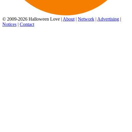
© 2009-2026 Halloween Love |
About
|
Network
|
Advertising
|
Notices
|
Contact