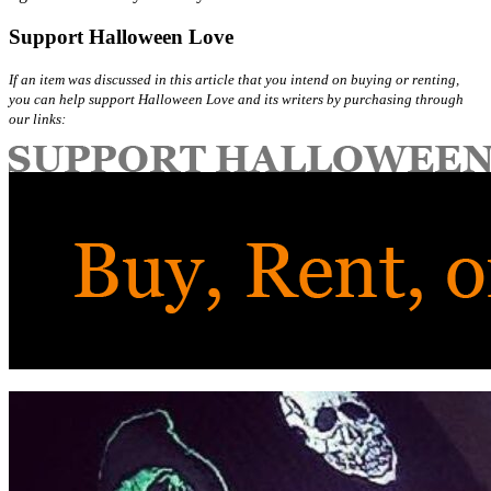
Support Halloween Love
If an item was discussed in this article that you intend on buying or renting,
you can help support Halloween Love and its writers by purchasing through
our links: