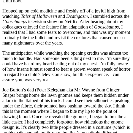
Until now.
Hopped up on cold medicine and freshly off of a joyful high from
watching
Tales of Halloween
and
Deathgasm
, I stumbled across the
Goosebumps
television show on Netflix. After hearing about my
colleagues enjoyed the feature film adaptation of
Goosebumps
, I
realized that I had some fears to overcome, and this was my moment
to finally bite the bullet and revisit the creatures that caused me so
many nightmares over the years.
The anticipation while watching the opening credits was almost too
much to handle. Had someone been sitting next to me, I’m sure they
could have heard my heart beating out of my chest. I’m fully aware
of how insane it must sound to hear a grown woman speak of horror
in regard to a child’s television show, but this experience, I can
assure you, was very real.
Joe Burton’s dad (Peter Keleghan aka Mr. Wayne from Ginger
Snaps) brings home the lawn gnomes and keeps them hidden under
a tarp in the flatbed of his truck. I could see their silhouettes peaking
under the fabric, their pointed hats pushing toward the sky. I think
this is the moment where I began to bite my lip to the point of
drawing blood. Once he revealed the gnomes, I began to breathe a
little easier. I had completely forgotten how ridiculous the gnome
design is. It’s clearly two little people dressed in a costume (which is
problematic enough on its own, but that’s an entirely different