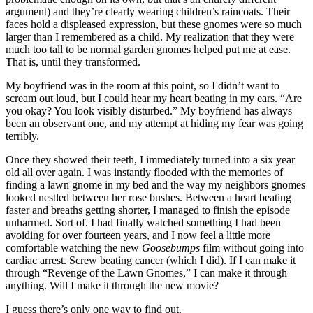
argument) and they’re clearly wearing children’s raincoats. Their
faces hold a displeased expression, but these gnomes were so much
larger than I remembered as a child. My realization that they were
much too tall to be normal garden gnomes helped put me at ease.
That is, until they transformed.
My boyfriend was in the room at this point, so I didn’t want to
scream out loud, but I could hear my heart beating in my ears. “Are
you okay? You look visibly disturbed.” My boyfriend has always
been an observant one, and my attempt at hiding my fear was going
terribly.
Once they showed their teeth, I immediately turned into a six year
old all over again. I was instantly flooded with the memories of
finding a lawn gnome in my bed and the way my neighbors gnomes
looked nestled between her rose bushes. Between a heart beating
faster and breaths getting shorter, I managed to finish the episode
unharmed. Sort of. I had finally watched something I had been
avoiding for over fourteen years, and I now feel a little more
comfortable watching the new
Goosebumps
film without going into
cardiac arrest. Screw beating cancer (which I did). If I can make it
through “Revenge of the Lawn Gnomes,” I can make it through
anything. Will I make it through the new movie?
I guess there’s only one way to find out.