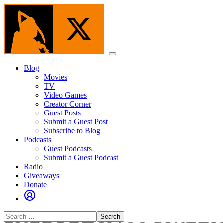
Skip
to
the
content
Menu
Blog
Movies
TV
Video Games
Creator Corner
Guest Posts
Submit a Guest Post
Subscribe to Blog
Podcasts
Guest Podcasts
Submit a Guest Podcast
Radio
Giveaways
Donate
Search