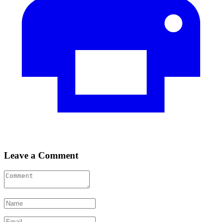
Leave a Comment