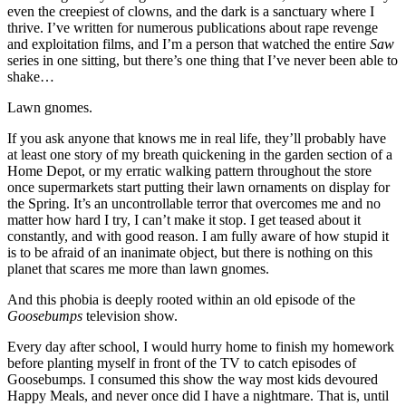
even the creepiest of clowns, and the dark is a sanctuary where I
thrive. I’ve written for numerous publications about rape revenge
and exploitation films, and I’m a person that watched the entire
Saw
series in one sitting, but there’s one thing that I’ve never been able to
shake…
Lawn gnomes.
If you ask anyone that knows me in real life, they’ll probably have
at least one story of my breath quickening in the garden section of a
Home Depot, or my erratic walking pattern throughout the store
once supermarkets start putting their lawn ornaments on display for
the Spring. It’s an uncontrollable terror that overcomes me and no
matter how hard I try, I can’t make it stop. I get teased about it
constantly, and with good reason. I am fully aware of how stupid it
is to be afraid of an inanimate object, but there is nothing on this
planet that scares me more than lawn gnomes.
And this phobia is deeply rooted within an old episode of the
Goosebumps
television show.
Every day after school, I would hurry home to finish my homework
before planting myself in front of the TV to catch episodes of
Goosebumps. I consumed this show the way most kids devoured
Happy Meals, and never once did I have a nightmare. That is, until