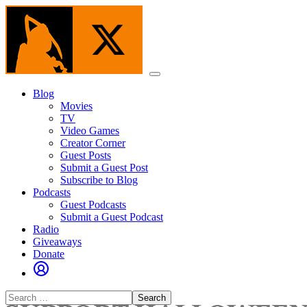
Skip
to
the
content
Menu
Blog
Movies
TV
Video Games
Creator Corner
Guest Posts
Submit a Guest Post
Subscribe to Blog
Podcasts
Guest Podcasts
Submit a Guest Podcast
Radio
Giveaways
Donate
Search