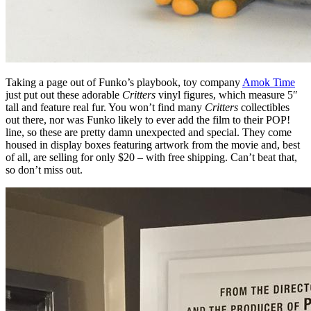
Taking a page out of Funko’s playbook, toy company
Amok Time
just put out these adorable
Critters
vinyl figures, which measure 5″
tall and feature real fur. You won’t find many
Critters
collectibles
out there, nor was Funko likely to ever add the film to their POP!
line, so these are pretty damn unexpected and special. They come
housed in display boxes featuring artwork from the movie and, best
of all, are selling for only $20 – with free shipping. Can’t beat that,
so don’t miss out.