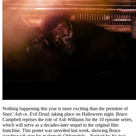
Nothing happening this year is more exciting than the premiere of
Starz’
Ash vs. Evil Dead
, taking place on Halloween night. Bruce
Campbell reprises the role of Ash Williams for the 10 episode series,
which will serve as a decades-later sequel to the original film
franchise. This poster was unveiled last week, showing Bruce
standing tall atop his trademark Oldsmobile – flanked by his two