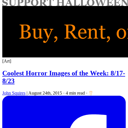
for:
[Art]
Coolest Horror Images of the Week: 8/17-
8/23
John Squires
|
August 24th, 2015
·
4 min read
·