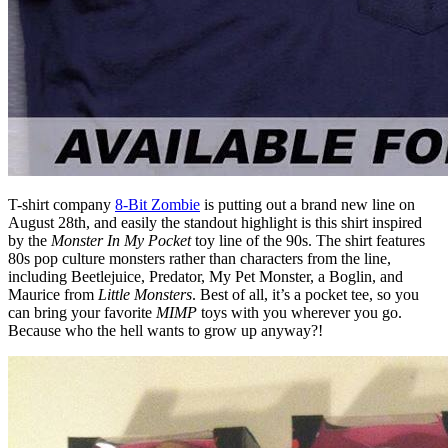
T-shirt company
8-Bit Zombie
is putting out a brand new line on
August 28th, and easily the standout highlight is this shirt inspired
by the
Monster In My Pocket
toy line of the 90s. The shirt features
80s pop culture monsters rather than characters from the line,
including Beetlejuice, Predator, My Pet Monster, a Boglin, and
Maurice from
Little Monsters
. Best of all, it’s a pocket tee, so you
can bring your favorite
MIMP
toys with you wherever you go.
Because who the hell wants to grow up anyway?!