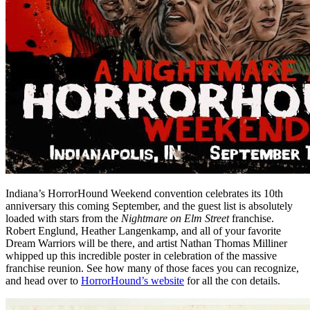
Indiana’s HorrorHound Weekend convention celebrates its 10th
anniversary this coming September, and the guest list is absolutely
loaded with stars from the
Nightmare on Elm Street
franchise.
Robert Englund, Heather Langenkamp, and all of your favorite
Dream Warriors will be there, and artist Nathan Thomas Milliner
whipped up this incredible poster in celebration of the massive
franchise reunion. See how many of those faces you can recognize,
and head over to
HorrorHound’s website
for all the con details.