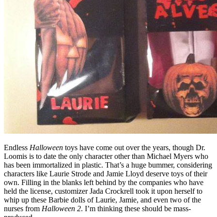
Endless
Halloween
toys have come out over the years, though Dr.
Loomis is to date the only character other than Michael Myers who
has been immortalized in plastic. That’s a huge bummer, considering
characters like Laurie Strode and Jamie Lloyd deserve toys of their
own. Filling in the blanks left behind by the companies who have
held the license, customizer Jada Crockrell took it upon herself to
whip up these Barbie dolls of Laurie, Jamie, and even two of the
nurses from
Halloween 2
. I’m thinking these should be mass-