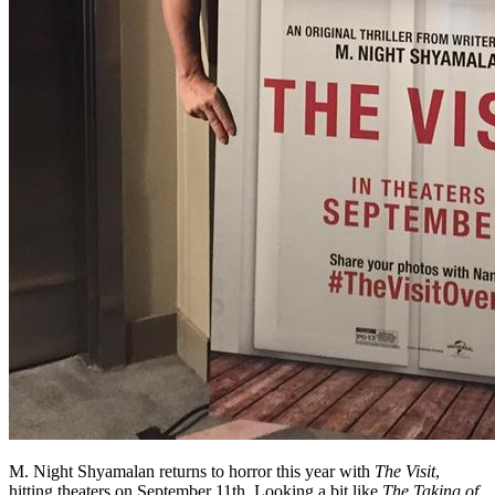
M. Night Shyamalan returns to horror this year with
The Visit
,
hitting theaters on September 11th. Looking a bit like
The Taking of