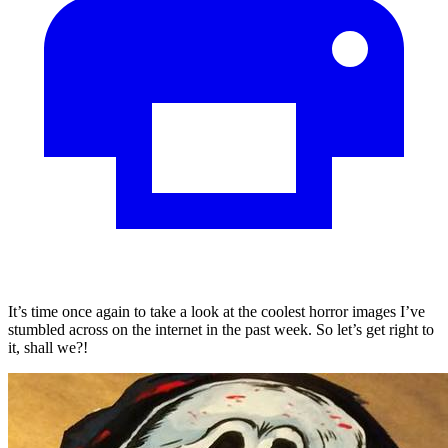
It’s time once again to take a look at the coolest horror images I’ve
stumbled across on the internet in the past week. So let’s get right to
it, shall we?!