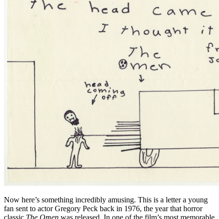
Now here’s something incredibly amusing. This is a letter a young
fan sent to actor Gregory Peck back in 1976, the year that horror
classic
The Omen
was released. In one of the film’s most memorable