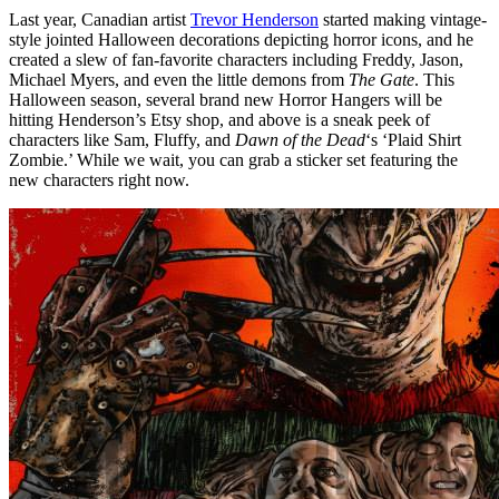
Last year, Canadian artist
Trevor Henderson
started making vintage-
style jointed Halloween decorations depicting horror icons, and he
created a slew of fan-favorite characters including Freddy, Jason,
Michael Myers, and even the little demons from
The Gate
. This
Halloween season, several brand new Horror Hangers will be
hitting Henderson’s Etsy shop, and above is a sneak peek of
characters like Sam, Fluffy, and
Dawn of the Dead
‘s ‘Plaid Shirt
Zombie.’ While we wait, you can grab a sticker set featuring the
new characters right now.