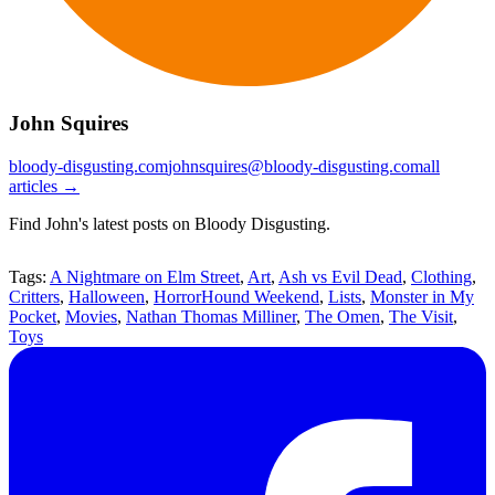
John Squires
bloody-disgusting.com
johnsquires@bloody-disgusting.com
all
articles →
Find John's latest posts on Bloody Disgusting.
Tags:
A Nightmare on Elm Street
,
Art
,
Ash vs Evil Dead
,
Clothing
,
Critters
,
Halloween
,
HorrorHound Weekend
,
Lists
,
Monster in My
Pocket
,
Movies
,
Nathan Thomas Milliner
,
The Omen
,
The Visit
,
Toys