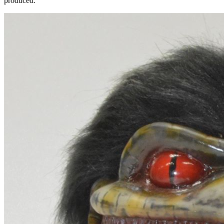
produced.