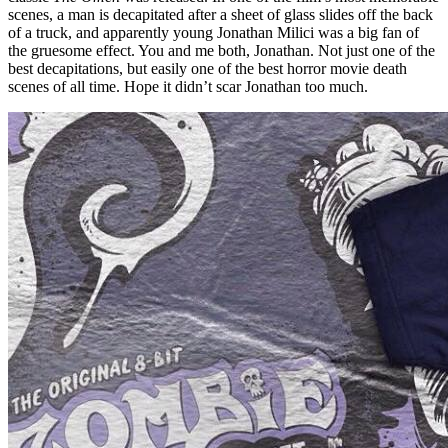
scenes, a man is decapitated after a sheet of glass slides off the back
of a truck, and apparently young Jonathan Milici was a big fan of
the gruesome effect. You and me both, Jonathan. Not just one of the
best decapitations, but easily one of the best horror movie death
scenes of all time. Hope it didn’t scar Jonathan too much.