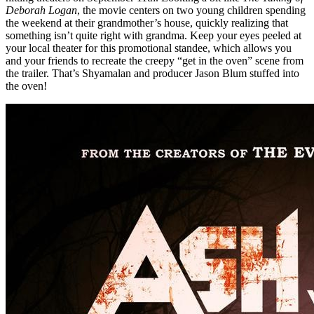
Deborah Logan
, the movie centers on two young children spending
the weekend at their grandmother’s house, quickly realizing that
something isn’t quite right with grandma. Keep your eyes peeled at
your local theater for this promotional standee, which allows you
and your friends to recreate the creepy “get in the oven” scene from
the trailer. That’s Shyamalan and producer Jason Blum stuffed into
the oven!