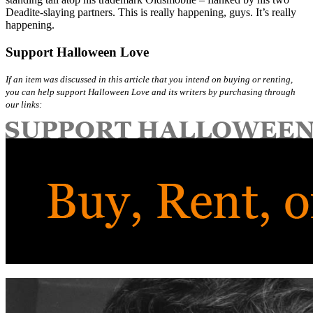
Deadite-slaying partners. This is really happening, guys. It’s really
happening.
Support Halloween Love
If an item was discussed in this article that you intend on buying or renting,
you can help support Halloween Love and its writers by purchasing through
our links: