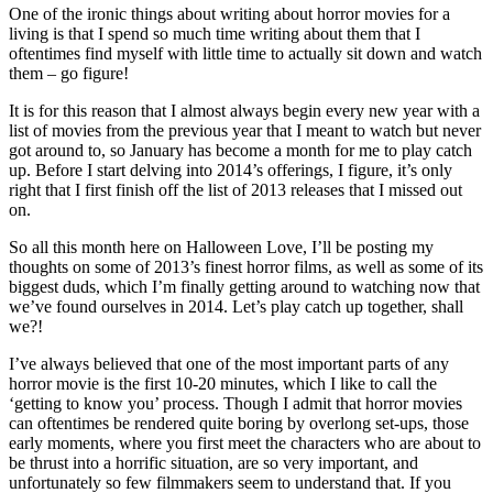
One of the ironic things about writing about horror movies for a
living is that I spend so much time writing about them that I
oftentimes find myself with little time to actually sit down and watch
them – go figure!
It is for this reason that I almost always begin every new year with a
list of movies from the previous year that I meant to watch but never
got around to, so January has become a month for me to play catch
up. Before I start delving into 2014’s offerings, I figure, it’s only
right that I first finish off the list of 2013 releases that I missed out
on.
So all this month here on Halloween Love, I’ll be posting my
thoughts on some of 2013’s finest horror films, as well as some of its
biggest duds, which I’m finally getting around to watching now that
we’ve found ourselves in 2014. Let’s play catch up together, shall
we?!
I’ve always believed that one of the most important parts of any
horror movie is the first 10-20 minutes, which I like to call the
‘getting to know you’ process. Though I admit that horror movies
can oftentimes be rendered quite boring by overlong set-ups, those
early moments, where you first meet the characters who are about to
be thrust into a horrific situation, are so very important, and
unfortunately so few filmmakers seem to understand that. If you