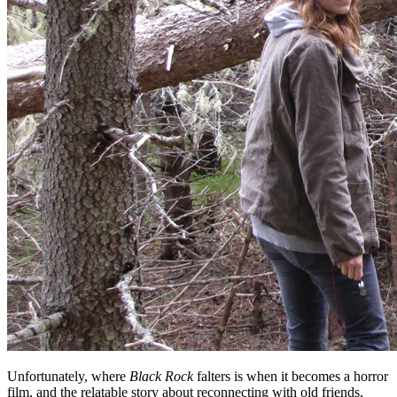
Unfortunately, where
Black Rock
falters is when it becomes a horror
film, and the relatable story about reconnecting with old friends,