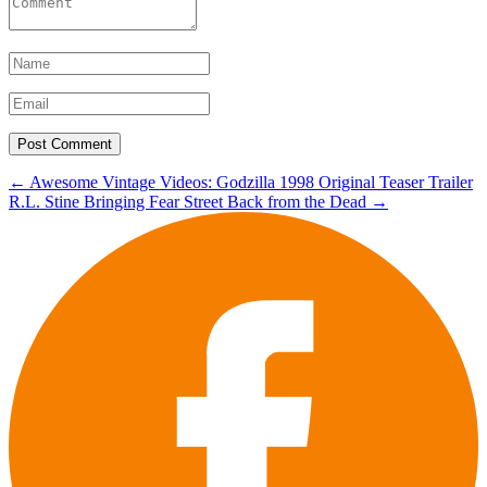
Post
←
Awesome Vintage Videos: Godzilla 1998 Original Teaser Trailer
R.L. Stine Bringing Fear Street Back from the Dead
→
navigation