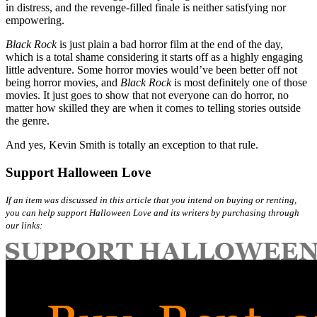
in distress, and the revenge-filled finale is neither satisfying nor
empowering.
Black Rock
is just plain a bad horror film at the end of the day,
which is a total shame considering it starts off as a highly engaging
little adventure. Some horror movies would’ve been better off not
being horror movies, and
Black Rock
is most definitely one of those
movies. It just goes to show that not everyone can do horror, no
matter how skilled they are when it comes to telling stories outside
the genre.
And yes, Kevin Smith is totally an exception to that rule.
Support Halloween Love
If an item was discussed in this article that you intend on buying or renting,
you can help support Halloween Love and its writers by purchasing through
our links: