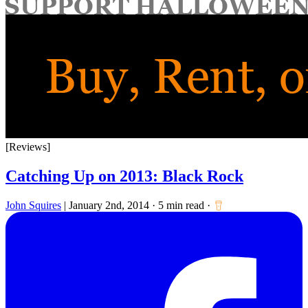
for:
[Reviews]
Catching Up on 2013: Black Rock
John Squires
|
January 2nd, 2014
·
5 min read
·