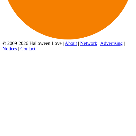
© 2009-2026 Halloween Love |
About
|
Network
|
Advertising
|
Notices
|
Contact