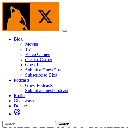
Skip
to
the
content
Menu
Blog
Movies
TV
Video Games
Creator Corner
Guest Posts
Submit a Guest Post
Subscribe to Blog
Podcasts
Guest Podcasts
Submit a Guest Podcast
Radio
Giveaways
Donate
Search