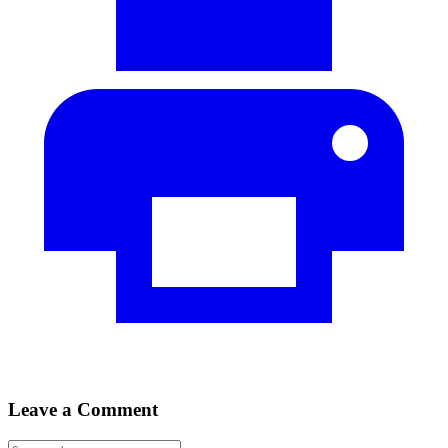
Leave a Comment