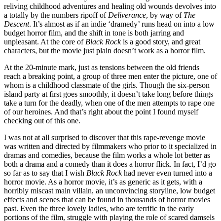
reliving childhood adventures and healing old wounds devolves into
a totally by the numbers ripoff of
Deliverance
, by way of
The
Descent
. It’s almost as if an indie ‘dramedy’ runs head on into a low
budget horror film, and the shift in tone is both jarring and
unpleasant. At the core of
Black Rock
is a good story, and great
characters, but the movie just plain doesn’t work as a horror film.
At the 20-minute mark, just as tensions between the old friends
reach a breaking point, a group of three men enter the picture, one of
whom is a childhood classmate of the girls. Though the six-person
island party at first goes smoothly, it doesn’t take long before things
take a turn for the deadly, when one of the men attempts to rape one
of our heroines. And that’s right about the point I found myself
checking out of this one.
I was not at all surprised to discover that this rape-revenge movie
was written and directed by filmmakers who prior to it specialized in
dramas and comedies, because the film works a whole lot better as
both a drama and a comedy than it does a horror flick. In fact, I’d go
so far as to say that I wish
Black Rock
had never even turned into a
horror movie. As a horror movie, it’s as generic as it gets, with a
horribly miscast main villain, an unconvincing storyline, low budget
effects and scenes that can be found in thousands of horror movies
past. Even the three lovely ladies, who are terrific in the early
portions of the film, struggle with playing the role of scared damsels