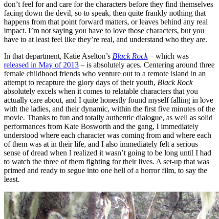
don’t feel for and care for the characters before they find themselves
facing down the devil, so to speak, then quite frankly nothing that
happens from that point forward matters, or leaves behind any real
impact. I’m not saying you have to love those characters, but you
have to at least feel like they’re real, and understand who they are.
In that department, Katie Aselton’s
Black Rock
– which was
released in May of 2013
– is absolutely aces. Centering around three
female childhood friends who venture out to a remote island in an
attempt to recapture the glory days of their youth,
Black Rock
absolutely excels when it comes to relatable characters that you
actually care about, and I quite honestly found myself falling in love
with the ladies, and their dynamic, within the first five minutes of the
movie. Thanks to fun and totally authentic dialogue, as well as solid
performances from Kate Bosworth and the gang, I immediately
understood where each character was coming from and where each
of them was at in their life, and I also immediately felt a serious
sense of dread when I realized it wasn’t going to be long until I had
to watch the three of them fighting for their lives. A set-up that was
primed and ready to segue into one hell of a horror film, to say the
least.