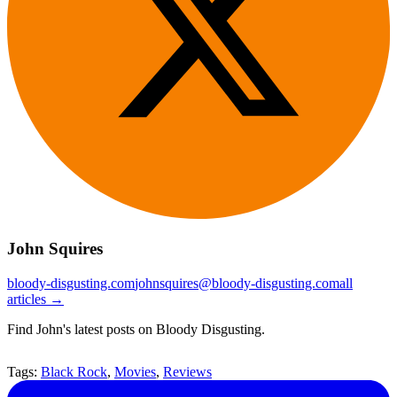
John Squires
bloody-disgusting.com
johnsquires@bloody-disgusting.com
all
articles →
Find John's latest posts on Bloody Disgusting.
Tags:
Black Rock
,
Movies
,
Reviews