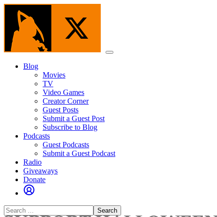
Skip
to
the
content
Menu
Blog
Movies
TV
Video Games
Creator Corner
Guest Posts
Submit a Guest Post
Subscribe to Blog
Podcasts
Guest Podcasts
Submit a Guest Podcast
Radio
Giveaways
Donate
Search