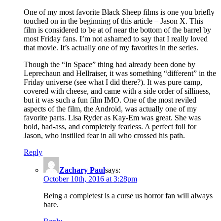
One of my most favorite Black Sheep films is one you briefly
touched on in the beginning of this article – Jason X. This
film is considered to be at of near the bottom of the barrel by
most Friday fans. I’m not ashamed to say that I really loved
that movie. It’s actually one of my favorites in the series.
Though the “In Space” thing had already been done by
Leprechaun and Hellraiser, it was something “different” in the
Friday universe (see what I did there?). It was pure camp,
covered with cheese, and came with a side order of silliness,
but it was such a fun film IMO. One of the most reviled
aspects of the film, the Android, was actually one of my
favorite parts. Lisa Ryder as Kay-Em was great. She was
bold, bad-ass, and completely fearless. A perfect foil for
Jason, who instilled fear in all who crossed his path.
Reply
Zachary Paul
says:
October 10th, 2016 at 3:28pm
Being a completest is a curse us horror fan will always
bare.