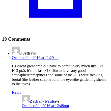
10 Comments
J Jett
says:
October 9th, 2016 at 11:29am
Hi Zach! great article! i have to admit i very much like like
F13 pt.5. it’s the last F13 film to have any good
atmosphere/creepiness and some of the kills were freaking
brutal (the leather strap around the eyes/the gardening shears
to the eyes).
Reply
Zachary Paul
says:
October 9th, 2016 at 12:48pm