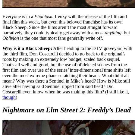
Everyone is in a
Phantasm
frenzy with the release of the fifth and
final film this week, but even this beloved franchise has its own
Black Sheep. Since the films aren’t the most straight forward
narratively, they could typically get away with almost
anything
, but
Oblivion
is the one that most fans generally write off.
Why is it a Black Sheep:
After heading to the DTV graveyard with
the third film, Don Coscarelli decided to go back to the original’s
roots by making an extremely low budget, scaled back sequel.
That’s all well and good, but the use of of deleted scenes from the
first film and over use of the series’ inter-dimensional time shifts left
even the most extreme phans scratching their heads. What did it all
mean? Why was there a Sentinel in Mike’s head? How is Mike still
alive after having said Sentinel ripped from said head? Did
Coscarelli even know when he was making this film? (I still like it,
though
)
Nightmare on Elm Street 2: Freddy’s Dead