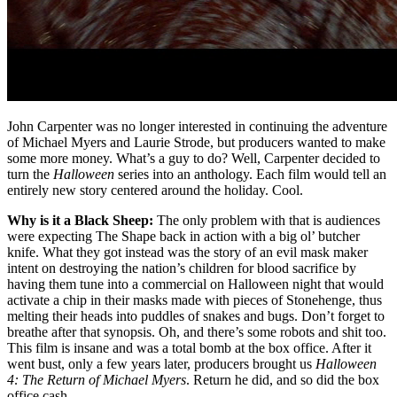
John Carpenter was no longer interested in continuing the adventure
of Michael Myers and Laurie Strode, but producers wanted to make
some more money. What’s a guy to do? Well, Carpenter decided to
turn the
Halloween
series into an anthology. Each film would tell an
entirely new story centered around the holiday. Cool.
Why is it a Black Sheep:
The only problem with that is audiences
were expecting The Shape back in action with a big ol’ butcher
knife. What they got instead was the story of an evil mask maker
intent on destroying the nation’s children for blood sacrifice by
having them tune into a commercial on Halloween night that would
activate a chip in their masks made with pieces of Stonehenge, thus
melting their heads into puddles of snakes and bugs. Don’t forget to
breathe after that synopsis. Oh, and there’s some robots and shit too.
This film is insane and was a total bomb at the box office. After it
went bust, only a few years later, producers brought us
Halloween
4: The Return of Michael Myers
. Return he did, and so did the box
office cash.