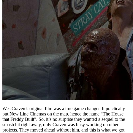
Wes Craven’s original film was a true game changer. It practically
put New Line Cinemas on the map, hence the name “The House
that Freddy Built”. So, it’s no surprise they wanted a sequel to the
smash hit right away, only Craven was busy working on other
projects. They moved ahead without him, and this is what we got.