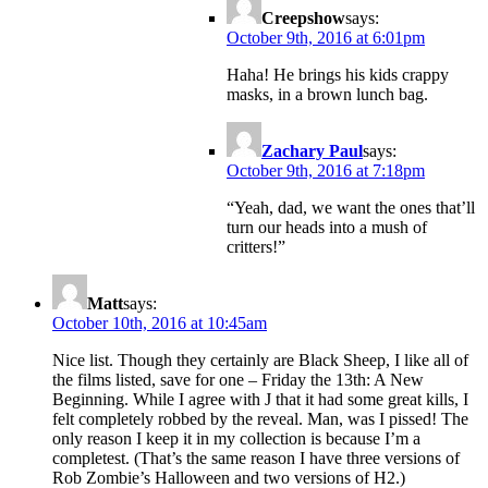
Creepshow
says:
October 9th, 2016 at 6:01pm
Haha! He brings his kids crappy
masks, in a brown lunch bag.
Zachary Paul
says:
October 9th, 2016 at 7:18pm
“Yeah, dad, we want the ones that’ll
turn our heads into a mush of
critters!”
Matt
says:
October 10th, 2016 at 10:45am
Nice list. Though they certainly are Black Sheep, I like all of
the films listed, save for one – Friday the 13th: A New
Beginning. While I agree with J that it had some great kills, I
felt completely robbed by the reveal. Man, was I pissed! The
only reason I keep it in my collection is because I’m a
completest. (That’s the same reason I have three versions of
Rob Zombie’s Halloween and two versions of H2.)