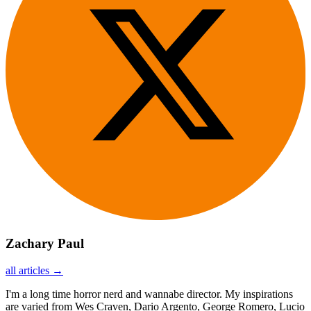
Zachary Paul
all articles →
I'm a long time horror nerd and wannabe director. My inspirations
are varied from Wes Craven, Dario Argento, George Romero, Lucio