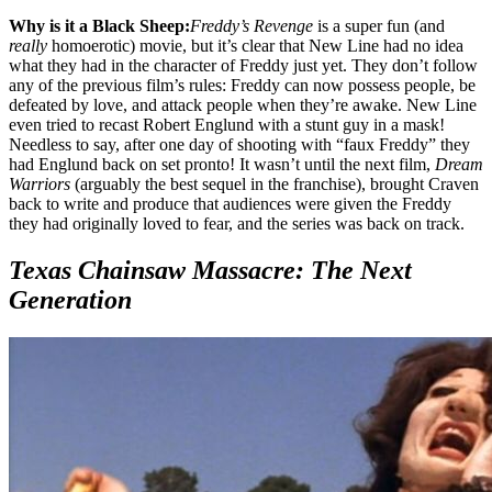
Why is it a Black Sheep:
Freddy’s Revenge
is a super fun (and
really
homoerotic) movie, but it’s clear that New Line had no idea
what they had in the character of Freddy just yet. They don’t follow
any of the previous film’s rules: Freddy can now possess people, be
defeated by love, and attack people when they’re awake. New Line
even tried to recast Robert Englund with a stunt guy in a mask!
Needless to say, after one day of shooting with “faux Freddy” they
had Englund back on set pronto! It wasn’t until the next film,
Dream
Warriors
(arguably the best sequel in the franchise), brought Craven
back to write and produce that audiences were given the Freddy
they had originally loved to fear, and the series was back on track.
Texas Chainsaw Massacre: The Next
Generation