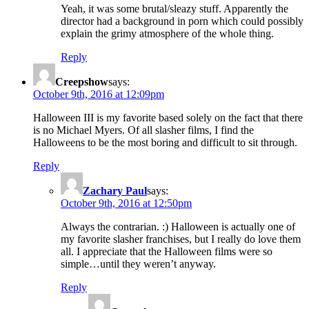
Yeah, it was some brutal/sleazy stuff. Apparently the
director had a background in porn which could possibly
explain the grimy atmosphere of the whole thing.
Reply
Creepshow
says:
October 9th, 2016 at 12:09pm
Halloween III is my favorite based solely on the fact that there
is no Michael Myers. Of all slasher films, I find the
Halloweens to be the most boring and difficult to sit through.
Reply
Zachary Paul
says:
October 9th, 2016 at 12:50pm
Always the contrarian. :) Halloween is actually one of
my favorite slasher franchises, but I really do love them
all. I appreciate that the Halloween films were so
simple…until they weren’t anyway.
Reply