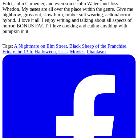
Fulci, John Carpenter, and even some John Waters and Joss
Whedon. My tastes are all over the place within the genre. Give me
highbrow, gross out, slow burn, rubber suit wearing, action/horror
hybrid...I love it all. I enjoy writing and talking about all aspects of
horror. BONUS FACT: I love cooking and eating anything with
pumpkin in it.
Tags:
A Nightmare on Elm Street
,
Black Sheep of the Franchise
,
Friday the 13th
,
Halloween
,
Lists
,
Movies
,
Phantasm