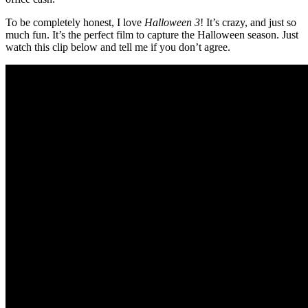
To be completely honest, I love
Halloween 3
! It’s crazy, and just so
much fun. It’s the perfect film to capture the Halloween season. Just
watch this clip below and tell me if you don’t agree.