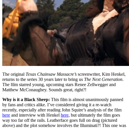
The original
Texas Chainsaw Massacre’s
screenwriter, Kim Henkel,
returns to the series 30 years later to bring us
The Next Generation
.
The film starred young, upcoming stars Renee Zellwegger and
Matthew McConaughey. Sounds great, right?!
Why is it a Black Sheep:
This film is almost unanimously panned
by fans and critics alike. I’ve considered giving it a re-watch
recently, especially after reading John Squire’s analysis of the film
here
and interview with Henkel
here
, but ultimately the film goes
way too far off the rails. Leatherface goes full on drag (pictured
above) and the plot somehow involves the Illuminati?! This one was