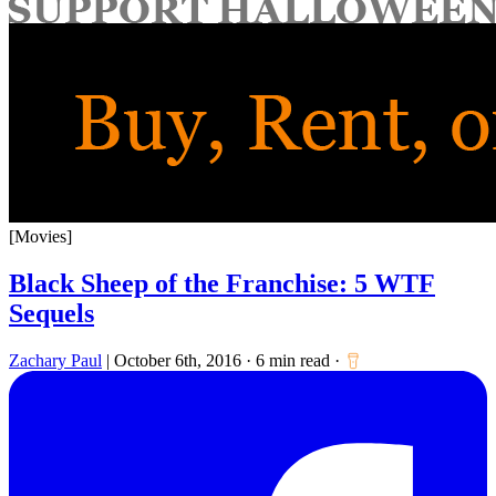
for:
[Movies]
Black Sheep of the Franchise: 5 WTF
Sequels
Zachary Paul
|
October 6th, 2016
·
6 min read
·