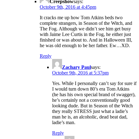
Creepshow
says:
October 9th, 2016 at 4:45pm
It cracks me up how Tom Atkins beds two
complete strangers, in Season of the Witch, and
The Fog. Although we didn’t see him get busy
with Jaime Lee Curtis in the Fog, he either just
finished or was about to. And in Halloween III,
he was old enough to be her father. Ew…XD.
Reply
Zachary Paul
says:
October 9th, 2016 at 5:37pm
Yes. While I personally can’t say for sure if
I would turn down 80’s era Tom Atkins
(he has his own special brand of swagger),
he’s certainly not a conventionally good
looking dude. But in Season of the Witch
they really STRESS just what a ladie’s
man he is, an alcoholic, dead beat dad,
ladie’s man.
Reply