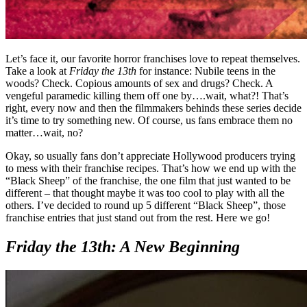
Let’s face it, our favorite horror franchises love to repeat themselves.
Take a look at
Friday the 13th
for instance: Nubile teens in the
woods? Check. Copious amounts of sex and drugs? Check. A
vengeful paramedic killing them off one by….wait, what?! That’s
right, every now and then the filmmakers behinds these series decide
it’s time to try something new. Of course, us fans embrace them no
matter…wait, no?
Okay, so usually fans don’t appreciate Hollywood producers trying
to mess with their franchise recipes. That’s how we end up with the
“Black Sheep” of the franchise, the one film that just wanted to be
different – that thought maybe it was too cool to play with all the
others. I’ve decided to round up 5 different “Black Sheep”, those
franchise entries that just stand out from the rest. Here we go!
Friday the 13th: A New Beginning