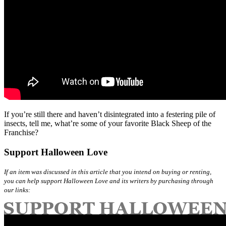
If you’re still there and haven’t disintegrated into a festering pile of
insects, tell me, what’re some of your favorite Black Sheep of the
Franchise?
Support Halloween Love
If an item was discussed in this article that you intend on buying or renting,
you can help support Halloween Love and its writers by purchasing through
our links: