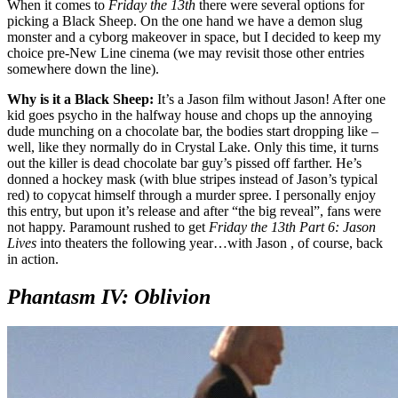
When it comes to
Friday the 13th
there were several options for
picking a Black Sheep. On the one hand we have a demon slug
monster and a cyborg makeover in space, but I decided to keep my
choice pre-New Line cinema (we may revisit those other entries
somewhere down the line).
Why is it a Black Sheep:
It’s a Jason film without Jason! After one
kid goes psycho in the halfway house and chops up the annoying
dude munching on a chocolate bar, the bodies start dropping like –
well, like they normally do in Crystal Lake. Only this time, it turns
out the killer is dead chocolate bar guy’s pissed off farther. He’s
donned a hockey mask (with blue stripes instead of Jason’s typical
red) to copycat himself through a murder spree. I personally enjoy
this entry, but upon it’s release and after “the big reveal”, fans were
not happy. Paramount rushed to get
Friday the 13th Part 6: Jason
Lives
into theaters the following year…with Jason , of course, back
in action.
Phantasm IV: Oblivion