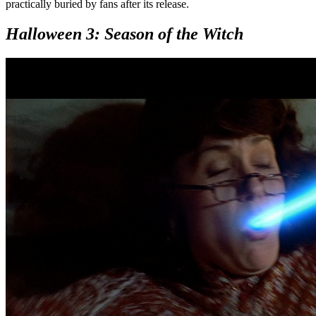
practically buried by fans after its release.
Halloween 3: Season of the Witch