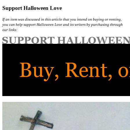
Support Halloween Love
If an item was discussed in this article that you intend on buying or renting,
you can help support Halloween Love and its writers by purchasing through
our links: