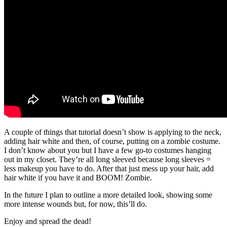
A couple of things that tutorial doesn’t show is applying to the neck,
adding hair white and then, of course, putting on a zombie costume.
I don’t know about you but I have a few go-to costumes hanging
out in my closet. They’re all long sleeved because long sleeves =
less makeup you have to do. After that just mess up your hair, add
hair white if you have it and BOOM! Zombie.
In the future I plan to outline a more detailed look, showing some
more intense wounds but, for now, this’ll do.
Enjoy and spread the dead!