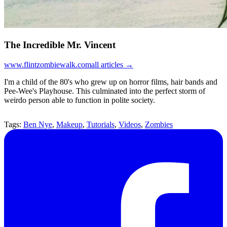
The Incredible Mr. Vincent
www.flintzombiewalk.com
all articles →
I'm a child of the 80's who grew up on horror films, hair bands and
Pee-Wee's Playhouse. This culminated into the perfect storm of
weirdo person able to function in polite society.
Tags:
Ben Nye
,
Makeup
,
Tutorials
,
Videos
,
Zombies