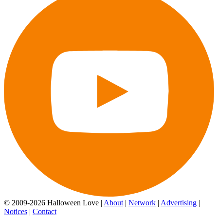
© 2009-2026 Halloween Love |
About
|
Network
|
Advertising
|
Notices
|
Contact