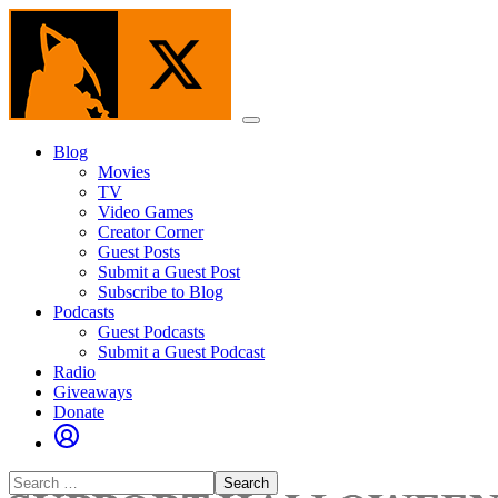
Skip
to
the
content
Menu
Blog
Movies
TV
Video Games
Creator Corner
Guest Posts
Submit a Guest Post
Subscribe to Blog
Podcasts
Guest Podcasts
Submit a Guest Podcast
Radio
Giveaways
Donate
Search