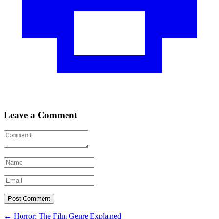
Leave a Comment
Post
←
Horror: The Film Genre Explained