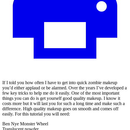
If I told you how often I have to get into quick zombie makeup
you’d either applaud or be alarmed. Over the years I’ve developed a
few key tricks to help me do it easily. One of the most important
things you can do is get yourself good quality makeup. I know it
costs more but it will last you for such a long time and make such a
difference. High quality makeup goes on smooth and comes off
easily. For this tutorial you will need:
Ben Nye Monster Wheel
Translucent powder