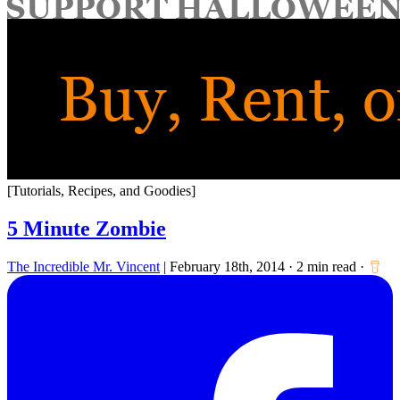
for:
[Tutorials, Recipes, and Goodies]
5 Minute Zombie
The Incredible Mr. Vincent
|
February 18th, 2014
·
2 min read
·