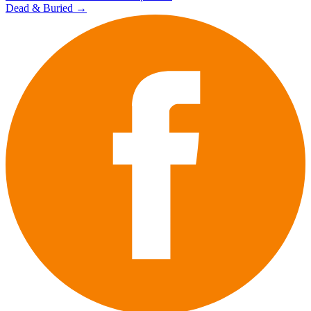
Dead & Buried
→
navigation