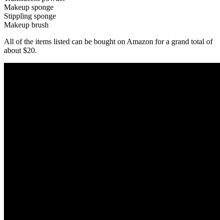
Makeup sponge
Stippling sponge
Makeup brush
All of the items listed can be bought on Amazon for a grand total of
about $20.