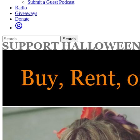
Submit a Guest Podcast
Radio
Giveaways
Donate
Search
for: