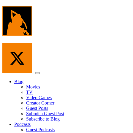
Skip
to
the
content
Menu
Blog
Movies
TV
Video Games
Creator Corner
Guest Posts
Submit a Guest Post
Subscribe to Blog
Podcasts
Guest Podcasts