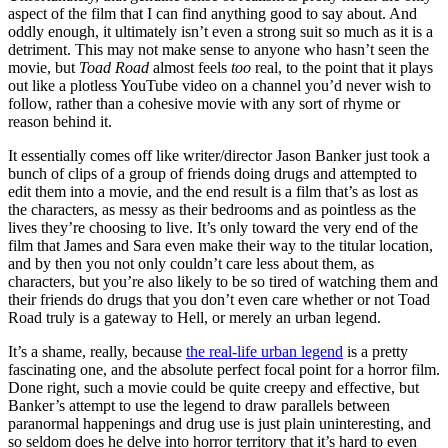
aspect of the film that I can find anything good to say about. And
oddly enough, it ultimately isn’t even a strong suit so much as it is a
detriment. This may not make sense to anyone who hasn’t seen the
movie, but
Toad Road
almost feels
too
real, to the point that it plays
out like a plotless YouTube video on a channel you’d never wish to
follow, rather than a cohesive movie with any sort of rhyme or
reason behind it.
It essentially comes off like writer/director Jason Banker just took a
bunch of clips of a group of friends doing drugs and attempted to
edit them into a movie, and the end result is a film that’s as lost as
the characters, as messy as their bedrooms and as pointless as the
lives they’re choosing to live. It’s only toward the very end of the
film that James and Sara even make their way to the titular location,
and by then you not only couldn’t care less about them, as
characters, but you’re also likely to be so tired of watching them and
their friends do drugs that you don’t even care whether or not Toad
Road truly is a gateway to Hell, or merely an urban legend.
It’s a shame, really, because
the real-life urban legend
is a pretty
fascinating one, and the absolute perfect focal point for a horror film.
Done right, such a movie could be quite creepy and effective, but
Banker’s attempt to use the legend to draw parallels between
paranormal happenings and drug use is just plain uninteresting, and
so seldom does he delve into horror territory that it’s hard to even