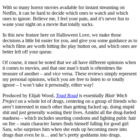
With so many horror movies available for instant streaming on
Netflix, it can be hard to decide which ones to watch and which
ones to ignore. Believe me, I feel your pain, and it’s never fun to
waste your night on a movie that totally sucks.
In this new feature here on Halloween Love, we make those
decisions a little bit easier for you, and give you some guidance as to
which films are worth hitting the play button on, and which ones are
better left off your queue.
Of course, it must be noted that we all have different opinions when
it comes to movies, and that one man’s trash is oftentimes the
treasure of another – and vice versa. These reviews simply represent
my personal opinions, which you are free to listen to or totally
ignore – I won’t take it personally, either way!
Produced by Elijah Wood,
Toad Road
is essentially
Blair Witch
Project
on a whole lot of drugs, centering on a group of friends who
aren’t interested in much other than getting fucked up, doing stupid
shit and just generally wasting their lives. Amidst all the drug-fueled
madness – which includes snorting condoms and lighting pubic hair
on fire – main character James finds himself falling for good girl
Sara, who surprises him when she ends up becoming more into
drugs than even he is… and he’s pretty goddamn into drugs.