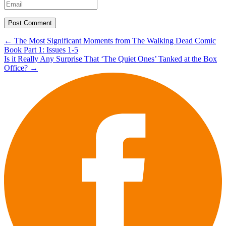
Post
←
The Most Significant Moments from The Walking Dead Comic
Book Part 1: Issues 1-5
navigation
Is it Really Any Surprise That ‘The Quiet Ones’ Tanked at the Box
Office?
→