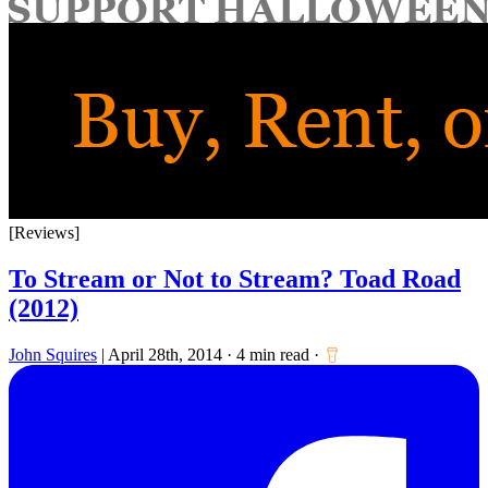
for:
[Reviews]
To Stream or Not to Stream? Toad Road
(2012)
John Squires
|
April 28th, 2014
·
4 min read
·