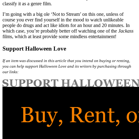
classify it as a genre film.
I’m going with a big ole ‘Not to Stream’ on this one, unless of
course you ever find yourself in the mood to watch unlikeable
people do drugs and act like idiots for an hour and 20 minutes. In
which case, you’re probably better off watching one of the
Jackass
films, which at least provide some mindless entertainment!
Support Halloween Love
If an item was discussed in this article that you intend on buying or renting,
you can help support Halloween Love and its writers by purchasing through
our links: