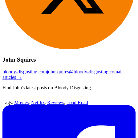
John Squires
bloody-disgusting.com
johnsquires@bloody-disgusting.com
all
articles →
Find John's latest posts on Bloody Disgusting.
Tags:
Movies
,
Netflix
,
Reviews
,
Toad Road