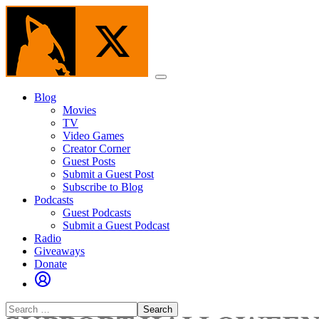
Skip
to
the
content
Menu
Blog
Movies
TV
Video Games
Creator Corner
Guest Posts
Submit a Guest Post
Subscribe to Blog
Podcasts
Guest Podcasts
Submit a Guest Podcast
Radio
Giveaways
Donate
Search