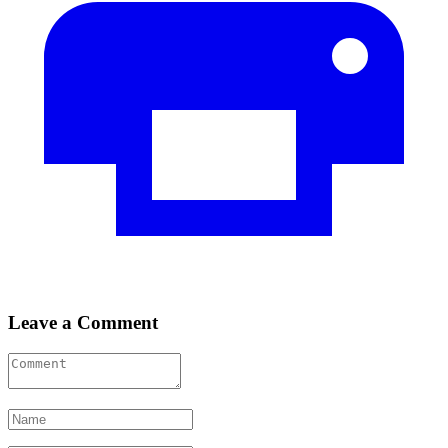
Leave a Comment