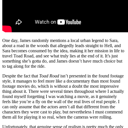
One day, James randomly mentions a local urban legend to Sara,
about a road in the woods that allegedly leads straight to Hell, and
Sara becomes consumed by the idea, making it her mission in life to
travel Toad Road, and see what truly lies at the end of it. It’s just
something she’s gotta do, and James doesn’t have much choice but
to tag along for the ride.
Despite the fact that
Toad Road
isn’t presented in the found footage
style, it manages to feel more like a documentary than most found
footage movies do, which is without a doubt the most impressive
thing about it. There were several times throughout where I actually
found myself forgetting I was watching a movie, as it genuinely
feels like you’re a fly on the wall of the real lives of real people. I
can only assume that the actors aren’t all that different from the
characters they were cast to play, but nevertheless I must commend
them all for playing it so real, when the cameras were rolling.
Unfortunately, that genuine sense of realism is pretty much the only