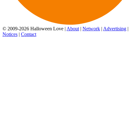
© 2009-2026 Halloween Love |
About
|
Network
|
Advertising
|
Notices
|
Contact