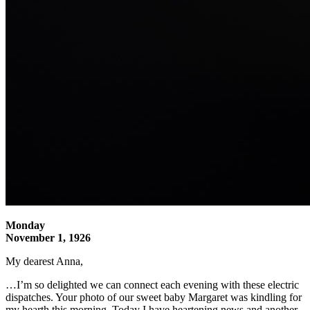
Monday
November 1, 1926
My dearest Anna,
…I’m so delighted we can connect each evening with these electric
dispatches. Your photo of our sweet baby Margaret was kindling for
my hearth this morning. Today I have heartening news and another