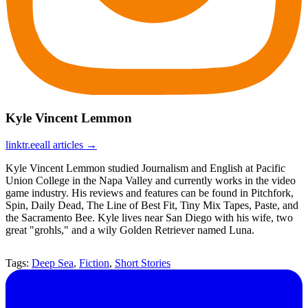
Kyle Vincent Lemmon
linktr.ee
all articles →
Kyle Vincent Lemmon studied Journalism and English at Pacific
Union College in the Napa Valley and currently works in the video
game industry. His reviews and features can be found in Pitchfork,
Spin, Daily Dead, The Line of Best Fit, Tiny Mix Tapes, Paste, and
the Sacramento Bee. Kyle lives near San Diego with his wife, two
great "grohls," and a wily Golden Retriever named Luna.
Tags:
Deep Sea
,
Fiction
,
Short Stories