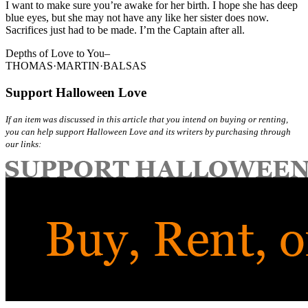
I want to make sure you’re awake for her birth. I hope she has deep
blue eyes, but she may not have any like her sister does now.
Sacrifices just had to be made. I’m the Captain after all.
Depths of Love to You–
THOMAS·MARTIN·BALSAS
Support Halloween Love
If an item was discussed in this article that you intend on buying or renting,
you can help support Halloween Love and its writers by purchasing through
our links: