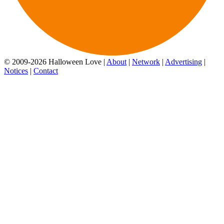
© 2009-2026 Halloween Love |
About
|
Network
|
Advertising
|
Notices
|
Contact