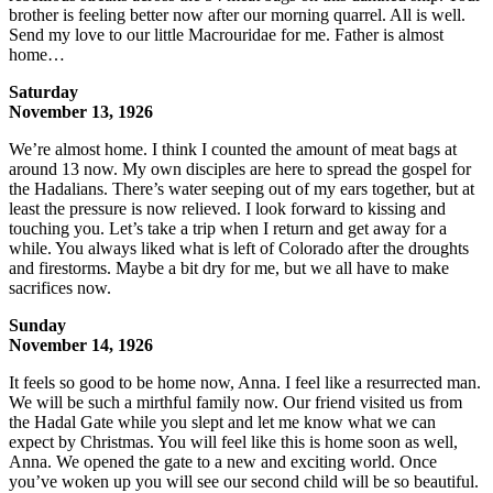
brother is feeling better now after our morning quarrel. All is well.
Send my love to our little Macrouridae for me. Father is almost
home…
Saturday
November 13, 1926
We’re almost home. I think I counted the amount of meat bags at
around 13 now. My own disciples are here to spread the gospel for
the Hadalians. There’s water seeping out of my ears together, but at
least the pressure is now relieved. I look forward to kissing and
touching you. Let’s take a trip when I return and get away for a
while. You always liked what is left of Colorado after the droughts
and firestorms. Maybe a bit dry for me, but we all have to make
sacrifices now.
Sunday
November 14, 1926
It feels so good to be home now, Anna. I feel like a resurrected man.
We will be such a mirthful family now. Our friend visited us from
the Hadal Gate while you slept and let me know what we can
expect by Christmas. You will feel like this is home soon as well,
Anna. We opened the gate to a new and exciting world. Once
you’ve woken up you will see our second child will be so beautiful.