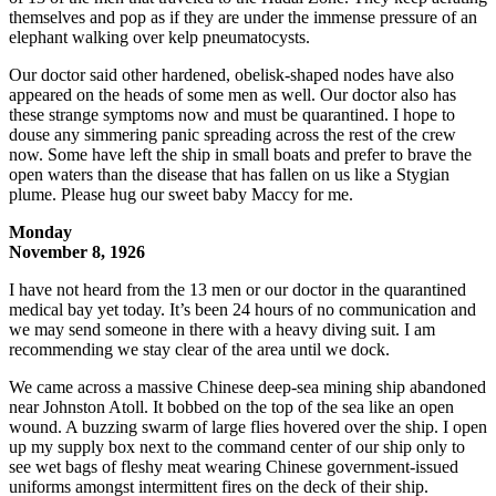
themselves and pop as if they are under the immense pressure of an
elephant walking over kelp pneumatocysts.
Our doctor said other hardened, obelisk-shaped nodes have also
appeared on the heads of some men as well. Our doctor also has
these strange symptoms now and must be quarantined. I hope to
douse any simmering panic spreading across the rest of the crew
now. Some have left the ship in small boats and prefer to brave the
open waters than the disease that has fallen on us like a Stygian
plume. Please hug our sweet baby Maccy for me.
Monday
November 8, 1926
I have not heard from the 13 men or our doctor in the quarantined
medical bay yet today. It’s been 24 hours of no communication and
we may send someone in there with a heavy diving suit. I am
recommending we stay clear of the area until we dock.
We came across a massive Chinese deep-sea mining ship abandoned
near Johnston Atoll. It bobbed on the top of the sea like an open
wound. A buzzing swarm of large flies hovered over the ship. I open
up my supply box next to the command center of our ship only to
see wet bags of fleshy meat wearing Chinese government-issued
uniforms amongst intermittent fires on the deck of their ship.