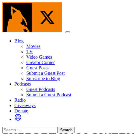
Skip
to
the
content
Menu
Blog
Movies
TV
Video Games
Creator Corner
Guest Posts
Submit a Guest Post
Subscribe to Blog
Podcasts
Guest Podcasts
Submit a Guest Podcast
Radio
Giveaways
Donate
Search