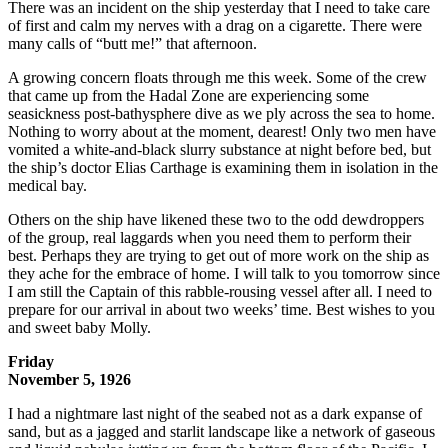
There was an incident on the ship yesterday that I need to take care
of first and calm my nerves with a drag on a cigarette. There were
many calls of “butt me!” that afternoon.
A growing concern floats through me this week. Some of the crew
that came up from the Hadal Zone are experiencing some
seasickness post-bathysphere dive as we ply across the sea to home.
Nothing to worry about at the moment, dearest! Only two men have
vomited a white-and-black slurry substance at night before bed, but
the ship’s doctor Elias Carthage is examining them in isolation in the
medical bay.
Others on the ship have likened these two to the odd dewdroppers
of the group, real laggards when you need them to perform their
best. Perhaps they are trying to get out of more work on the ship as
they ache for the embrace of home. I will talk to you tomorrow since
I am still the Captain of this rabble-rousing vessel after all. I need to
prepare for our arrival in about two weeks’ time. Best wishes to you
and sweet baby Molly.
Friday
November 5, 1926
I had a nightmare last night of the seabed not as a dark expanse of
sand, but as a jagged and starlit landscape like a network of gaseous