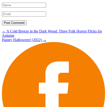
Post
←
A Cold Breeze in the Dark Wood: Three Folk Horror Flicks for
Autumn
navigation
Happy Halloween! (2022)
→