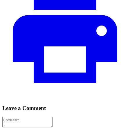
Leave a Comment