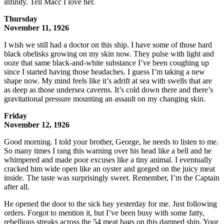
infinity. Tell Macc I love her.
Thursday
November 11, 1926
I wish we still had a doctor on this ship. I have some of those hard
black obelisks growing on my skin now. They pulse with light and
ooze that same black-and-white substance I’ve been coughing up
since I started having those headaches. I guess I’m taking a new
shape now. My mind feels like it’s adrift at sea with swells that are
as deep as those undersea caverns. It’s cold down there and there’s
gravitational pressure mounting an assault on my changing skin.
Friday
November 12, 1926
Good morning. I told your brother, George, he needs to listen to me.
So many times I rang this warning over his head like a bell and he
whimpered and made poor excuses like a tiny animal. I eventually
cracked him wide open like an oyster and gorged on the juicy meat
inside. The taste was surprisingly sweet. Remember, I’m the Captain
after all.
He opened the door to the sick bay yesterday for me. Just following
orders. Forgot to mention it, but I’ve been busy with some fatty,
rebellious streaks across the 54 meat bags on this damned ship. Your