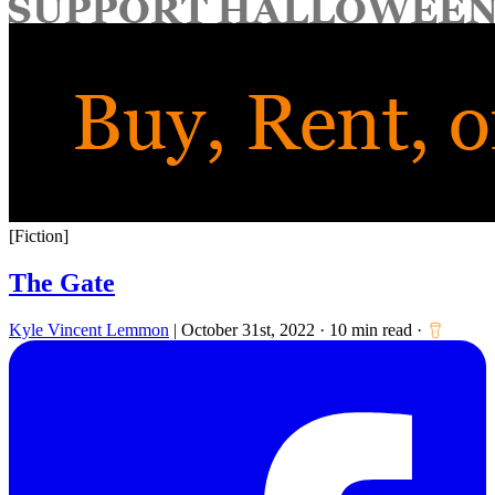
for:
[Fiction]
The Gate
Kyle Vincent Lemmon
|
October 31st, 2022
·
10 min read
·