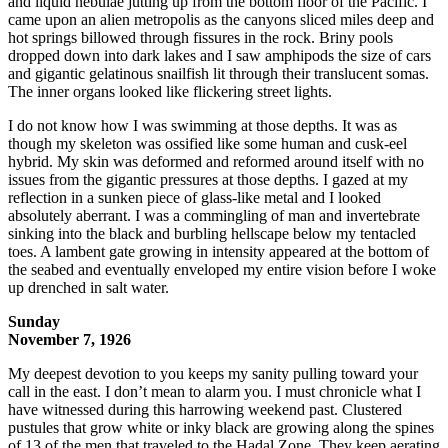
and liquid nebulae jutting up from the bottom floor of the Pacific. I
came upon an alien metropolis as the canyons sliced miles deep and
hot springs billowed through fissures in the rock. Briny pools
dropped down into dark lakes and I saw amphipods the size of cars
and gigantic gelatinous snailfish lit through their translucent somas.
The inner organs looked like flickering street lights.
I do not know how I was swimming at those depths. It was as
though my skeleton was ossified like some human and cusk-eel
hybrid. My skin was deformed and reformed around itself with no
issues from the gigantic pressures at those depths. I gazed at my
reflection in a sunken piece of glass-like metal and I looked
absolutely aberrant. I was a commingling of man and invertebrate
sinking into the black and burbling hellscape below my tentacled
toes. A lambent gate growing in intensity appeared at the bottom of
the seabed and eventually enveloped my entire vision before I woke
up drenched in salt water.
Sunday
November 7, 1926
My deepest devotion to you keeps my sanity pulling toward your
call in the east. I don’t mean to alarm you. I must chronicle what I
have witnessed during this harrowing weekend past. Clustered
pustules that grow white or inky black are growing along the spines
of 13 of the men that traveled to the Hadal Zone. They keep aerating