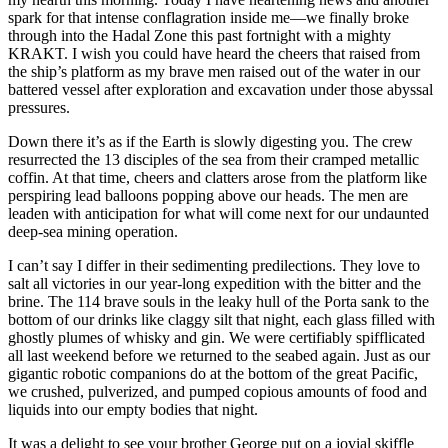
spark for that intense conflagration inside me—we finally broke
through into the Hadal Zone this past fortnight with a mighty
KRAKT. I wish you could have heard the cheers that raised from
the ship’s platform as my brave men raised out of the water in our
battered vessel after exploration and excavation under those abyssal
pressures.
Down there it’s as if the Earth is slowly digesting you. The crew
resurrected the 13 disciples of the sea from their cramped metallic
coffin. At that time, cheers and clatters arose from the platform like
perspiring lead balloons popping above our heads. The men are
leaden with anticipation for what will come next for our undaunted
deep-sea mining operation.
I can’t say I differ in their sedimenting predilections. They love to
salt all victories in our year-long expedition with the bitter and the
brine. The 114 brave souls in the leaky hull of the Porta sank to the
bottom of our drinks like claggy silt that night, each glass filled with
ghostly plumes of whisky and gin. We were certifiably spifflicated
all last weekend before we returned to the seabed again. Just as our
gigantic robotic companions do at the bottom of the great Pacific,
we crushed, pulverized, and pumped copious amounts of food and
liquids into our empty bodies that night.
It was a delight to see your brother George put on a jovial skiffle