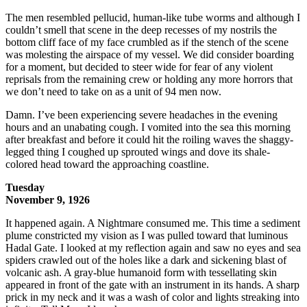
The men resembled pellucid, human-like tube worms and although I
couldn’t smell that scene in the deep recesses of my nostrils the
bottom cliff face of my face crumbled as if the stench of the scene
was molesting the airspace of my vessel. We did consider boarding
for a moment, but decided to steer wide for fear of any violent
reprisals from the remaining crew or holding any more horrors that
we don’t need to take on as a unit of 94 men now.
Damn. I’ve been experiencing severe headaches in the evening
hours and an unabating cough. I vomited into the sea this morning
after breakfast and before it could hit the roiling waves the shaggy-
legged thing I coughed up sprouted wings and dove its shale-
colored head toward the approaching coastline.
Tuesday
November 9, 1926
It happened again. A Nightmare consumed me. This time a sediment
plume constricted my vision as I was pulled toward that luminous
Hadal Gate. I looked at my reflection again and saw no eyes and sea
spiders crawled out of the holes like a dark and sickening blast of
volcanic ash. A gray-blue humanoid form with tessellating skin
appeared in front of the gate with an instrument in its hands. A sharp
prick in my neck and it was a wash of color and lights streaking into