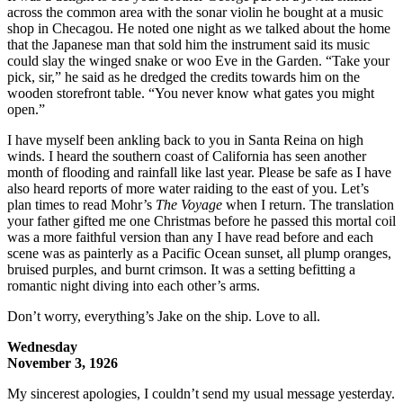
across the common area with the sonar violin he bought at a music
shop in Checagou. He noted one night as we talked about the home
that the Japanese man that sold him the instrument said its music
could slay the winged snake or woo Eve in the Garden. “Take your
pick, sir,” he said as he dredged the credits towards him on the
wooden storefront table. “You never know what gates you might
open.”
I have myself been ankling back to you in Santa Reina on high
winds. I heard the southern coast of California has seen another
month of flooding and rainfall like last year. Please be safe as I have
also heard reports of more water raiding to the east of you. Let’s
plan times to read Mohr’s
The Voyage
when I return. The translation
your father gifted me one Christmas before he passed this mortal coil
was a more faithful version than any I have read before and each
scene was as painterly as a Pacific Ocean sunset, all plump oranges,
bruised purples, and burnt crimson. It was a setting befitting a
romantic night diving into each other’s arms.
Don’t worry, everything’s Jake on the ship. Love to all.
Wednesday
November 3, 1926
My sincerest apologies, I couldn’t send my usual message yesterday.