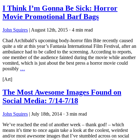
I Think I’m Gonna Be Sick: Horror
Movie Promotional Barf Bags
John Squires
|
August 12th, 2015
·
4 min read
Chad Archibald’s upcoming body-horror film Bite recently caused
quite a stir at this year’s Fantasia International Film Festival, after an
ambulance had to be called to the screening. According to reports,
one member of the audience fainted during the movie while another
vomited, which is just about the best press a horror movie could
possibly
…
[Art]
The Most Awesome Images Found on
Social Media: 7/14-7/18
John Squires
|
July 18th, 2014
·
3 min read
We’ve reached the end of another week – thank god! – which
means it’s time to once again take a look at the coolest, weirdest
and/or most awesome images that I’ve stumbled across on social