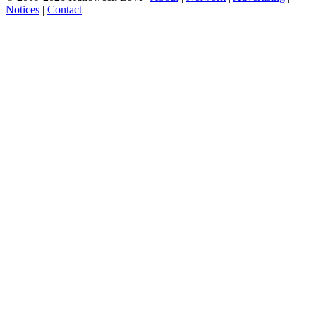
Notices
|
Contact