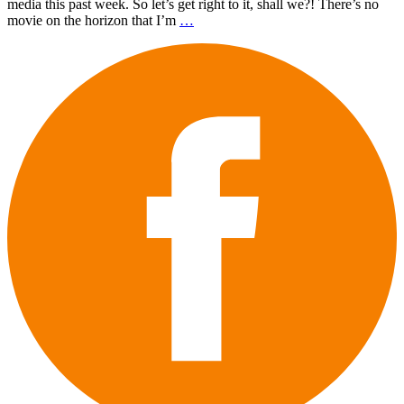
media this past week. So let’s get right to it, shall we?! There’s no
movie on the horizon that I’m
…