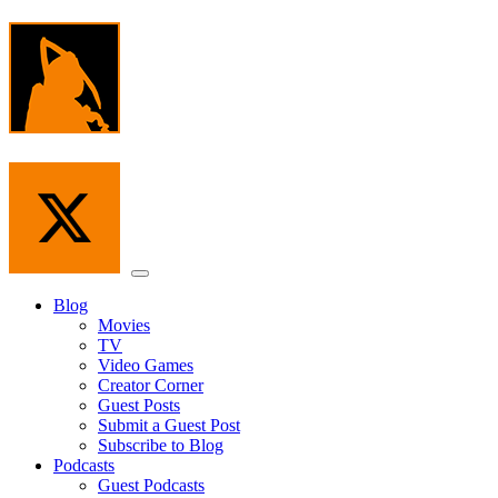
Skip
to
the
content
Menu
Blog
Movies
TV
Video Games
Creator Corner
Guest Posts
Submit a Guest Post
Subscribe to Blog
Podcasts
Guest Podcasts