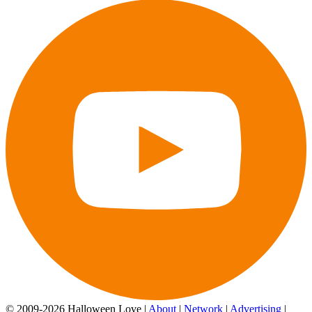
© 2009-2026 Halloween Love |
About
|
Network
|
Advertising
|