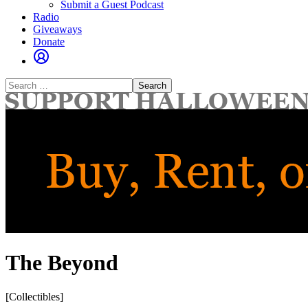
Submit a Guest Podcast
Radio
Giveaways
Donate
Search
for:
The Beyond
[Collectibles]