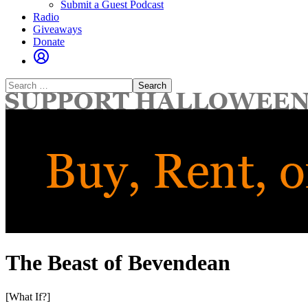
Submit a Guest Podcast
Radio
Giveaways
Donate
Search
for:
The Beast of Bevendean
[What If?]