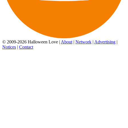
© 2009-2026 Halloween Love |
About
|
Network
|
Advertising
|
Notices
|
Contact