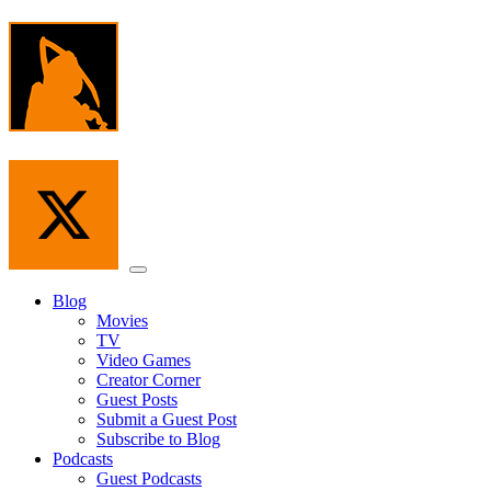
Skip
to
the
content
Menu
Blog
Movies
TV
Video Games
Creator Corner
Guest Posts
Submit a Guest Post
Subscribe to Blog
Podcasts
Guest Podcasts