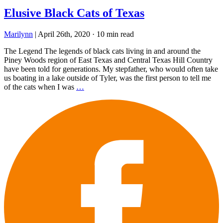
Elusive Black Cats of Texas
Marilynn
|
April 26th, 2020
·
10 min read
The Legend The legends of black cats living in and around the
Piney Woods region of East Texas and Central Texas Hill Country
have been told for generations. My stepfather, who would often take
us boating in a lake outside of Tyler, was the first person to tell me
of the cats when I was
…