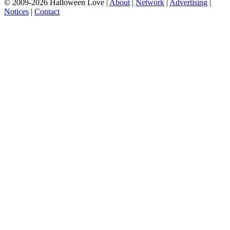
© 2009-2026 Halloween Love |
About
|
Network
|
Advertising
|
Notices
|
Contact