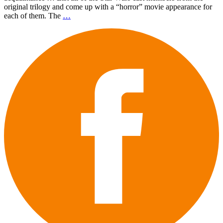
original trilogy and come up with a “horror” movie appearance for
each of them. The
…