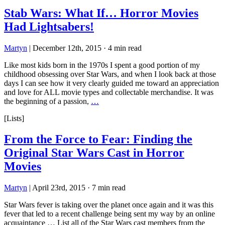
Stab Wars: What If… Horror Movies
Had Lightsabers!
Martyn
|
December 12th, 2015
·
4 min read
Like most kids born in the 1970s I spent a good portion of my
childhood obsessing over Star Wars, and when I look back at those
days I can see how it very clearly guided me toward an appreciation
and love for ALL movie types and collectable merchandise. It was
the beginning of a passion,
…
[Lists]
From the Force to Fear: Finding the
Original Star Wars Cast in Horror
Movies
Martyn
|
April 23rd, 2015
·
7 min read
Star Wars fever is taking over the planet once again and it was this
fever that led to a recent challenge being sent my way by an online
acquaintance … List all of the Star Wars cast members from the