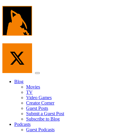
Skip
to
the
content
Menu
Blog
Movies
TV
Video Games
Creator Corner
Guest Posts
Submit a Guest Post
Subscribe to Blog
Podcasts
Guest Podcasts