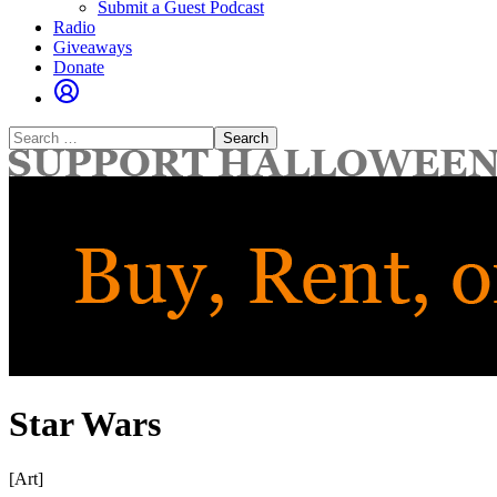
Submit a Guest Podcast
Radio
Giveaways
Donate
Search
for:
Star Wars
[Art]