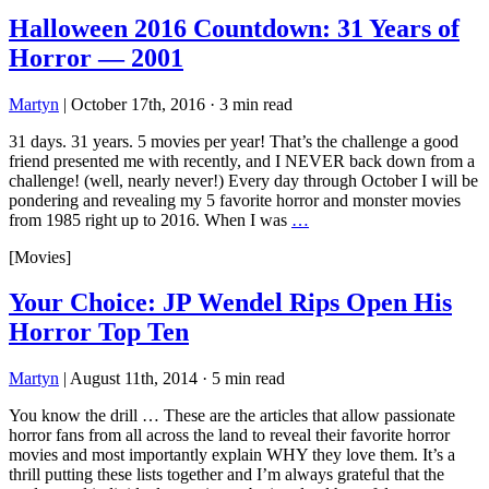
Halloween 2016 Countdown: 31 Years of
Horror — 2001
Martyn
|
October 17th, 2016
·
3 min read
31 days. 31 years. 5 movies per year! That’s the challenge a good
friend presented me with recently, and I NEVER back down from a
challenge! (well, nearly never!) Every day through October I will be
pondering and revealing my 5 favorite horror and monster movies
from 1985 right up to 2016. When I was
…
[Movies]
Your Choice: JP Wendel Rips Open His
Horror Top Ten
Martyn
|
August 11th, 2014
·
5 min read
You know the drill … These are the articles that allow passionate
horror fans from all across the land to reveal their favorite horror
movies and most importantly explain WHY they love them. It’s a
thrill putting these lists together and I’m always grateful that the