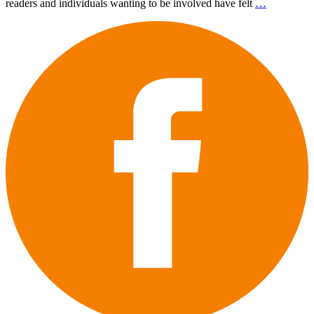
readers and individuals wanting to be involved have felt
…