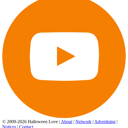
© 2009-2026 Halloween Love |
About
|
Network
|
Advertising
|
Notices
|
Contact