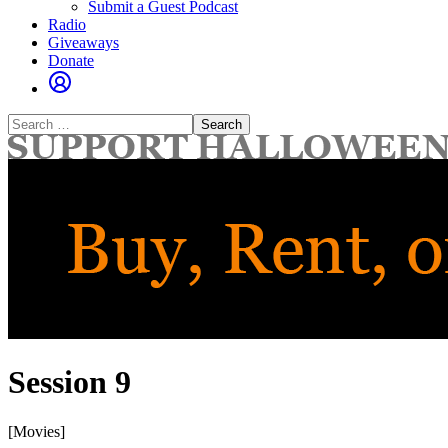
Submit a Guest Podcast
Radio
Giveaways
Donate
Search
for:
Session 9
[Movies]