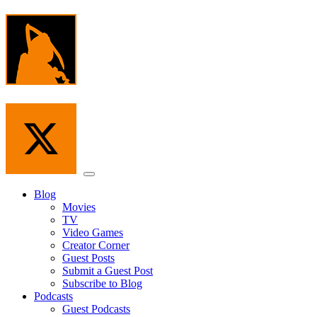
Skip
to
the
content
Menu
Blog
Movies
TV
Video Games
Creator Corner
Guest Posts
Submit a Guest Post
Subscribe to Blog
Podcasts
Guest Podcasts