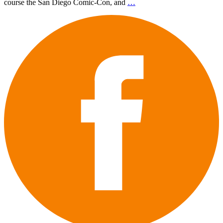
course the San Diego Comic-Con, and
…