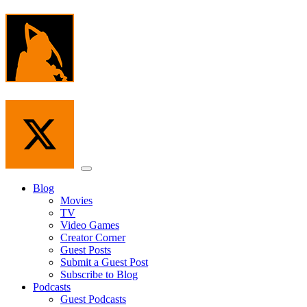
Skip
to
the
content
Menu
Blog
Movies
TV
Video Games
Creator Corner
Guest Posts
Submit a Guest Post
Subscribe to Blog
Podcasts
Guest Podcasts