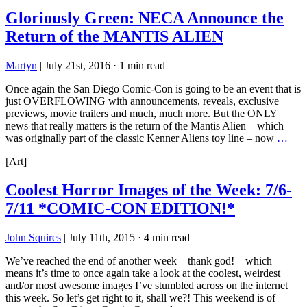
Gloriously Green: NECA Announce the
Return of the MANTIS ALIEN
Martyn
|
July 21st, 2016
·
1 min read
Once again the San Diego Comic-Con is going to be an event that is
just OVERFLOWING with announcements, reveals, exclusive
previews, movie trailers and much, much more. But the ONLY
news that really matters is the return of the Mantis Alien – which
was originally part of the classic Kenner Aliens toy line – now
…
[Art]
Coolest Horror Images of the Week: 7/6-
7/11 *COMIC-CON EDITION!*
John Squires
|
July 11th, 2015
·
4 min read
We’ve reached the end of another week – thank god! – which
means it’s time to once again take a look at the coolest, weirdest
and/or most awesome images I’ve stumbled across on the internet
this week. So let’s get right to it, shall we?! This weekend is of