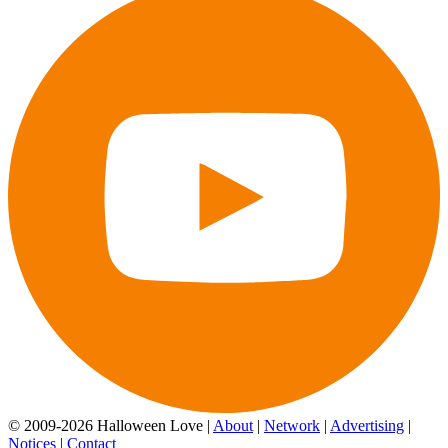
© 2009-2026 Halloween Love |
About
|
Network
|
Advertising
|
Notices
|
Contact