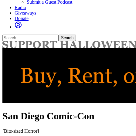
Submit a Guest Podcast
Radio
Giveaways
Donate
Search
for:
San Diego Comic-Con
[Bite-sized Horror]