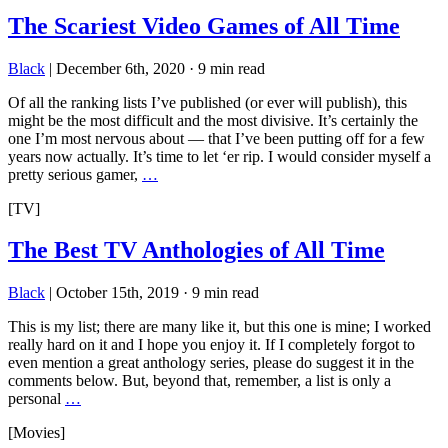
The Scariest Video Games of All Time
Black
|
December 6th, 2020
·
9 min read
Of all the ranking lists I’ve published (or ever will publish), this
might be the most difficult and the most divisive. It’s certainly the
one I’m most nervous about — that I’ve been putting off for a few
years now actually. It’s time to let ‘er rip. I would consider myself a
pretty serious gamer,
…
[TV]
The Best TV Anthologies of All Time
Black
|
October 15th, 2019
·
9 min read
This is my list; there are many like it, but this one is mine; I worked
really hard on it and I hope you enjoy it. If I completely forgot to
even mention a great anthology series, please do suggest it in the
comments below. But, beyond that, remember, a list is only a
personal
…
[Movies]