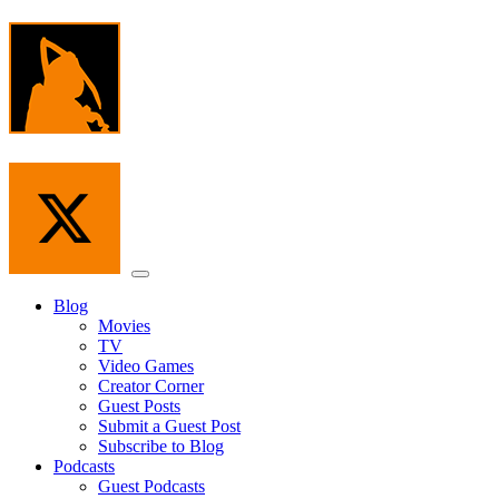
Skip
to
the
content
Menu
Blog
Movies
TV
Video Games
Creator Corner
Guest Posts
Submit a Guest Post
Subscribe to Blog
Podcasts
Guest Podcasts