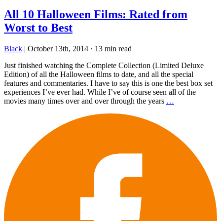
All 10 Halloween Films: Rated from
Worst to Best
Black
|
October 13th, 2014
·
13 min read
Just finished watching the Complete Collection (Limited Deluxe
Edition) of all the Halloween films to date, and all the special
features and commentaries. I have to say this is one the best box set
experiences I’ve ever had. While I’ve of course seen all of the
movies many times over and over through the years
…