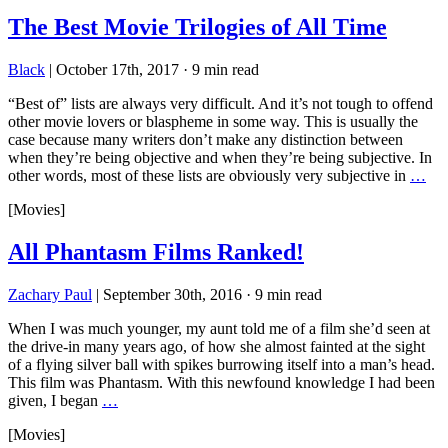
The Best Movie Trilogies of All Time
Black
|
October 17th, 2017
·
9 min read
“Best of” lists are always very difficult. And it’s not tough to offend
other movie lovers or blaspheme in some way. This is usually the
case because many writers don’t make any distinction between
when they’re being objective and when they’re being subjective. In
other words, most of these lists are obviously very subjective in
…
[Movies]
All Phantasm Films Ranked!
Zachary Paul
|
September 30th, 2016
·
9 min read
When I was much younger, my aunt told me of a film she’d seen at
the drive-in many years ago, of how she almost fainted at the sight
of a flying silver ball with spikes burrowing itself into a man’s head.
This film was Phantasm. With this newfound knowledge I had been
given, I began
…
[Movies]