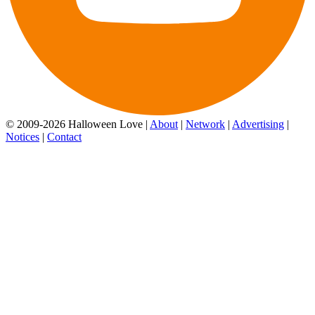
© 2009-2026 Halloween Love |
About
|
Network
|
Advertising
|
Notices
|
Contact