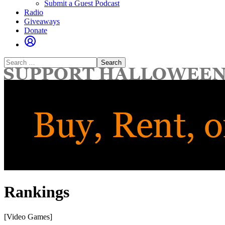
Submit a Guest Podcast
Radio
Giveaways
Donate
Search
for:
Rankings
[Video Games]