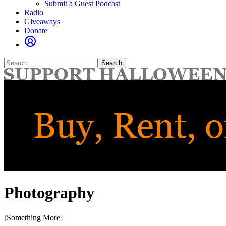
Submit a Guest Podcast
Radio
Giveaways
Donate
Search
for:
Photography
[Something More]