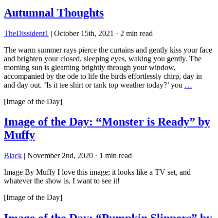
Autumnal Thoughts
TheDissident1
|
October 15th, 2021
·
2 min read
The warm summer rays pierce the curtains and gently kiss your face
and brighten your closed, sleeping eyes, waking you gently. The
morning sun is gleaming brightly through your window,
accompanied by the ode to life the birds effortlessly chirp, day in
and day out. ‘Is it tee shirt or tank top weather today?’ you
…
[Image of the Day]
Image of the Day: “Monster is Ready” by
Muffy
Black
|
November 2nd, 2020
·
1 min read
Image By Muffy I love this image; it looks like a TV set, and
whatever the show is, I want to see it!
[Image of the Day]