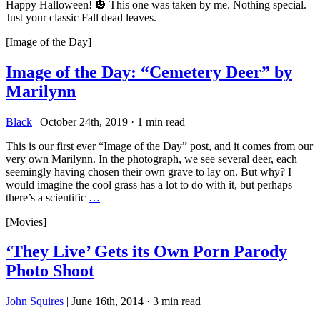
Happy Halloween! 🎃 This one was taken by me. Nothing special.
Just your classic Fall dead leaves.
[Image of the Day]
Image of the Day: “Cemetery Deer” by
Marilynn
Black
|
October 24th, 2019
·
1 min read
This is our first ever “Image of the Day” post, and it comes from our
very own Marilynn. In the photograph, we see several deer, each
seemingly having chosen their own grave to lay on. But why? I
would imagine the cool grass has a lot to do with it, but perhaps
there’s a scientific
…
[Movies]
‘They Live’ Gets its Own Porn Parody
Photo Shoot
John Squires
|
June 16th, 2014
·
3 min read