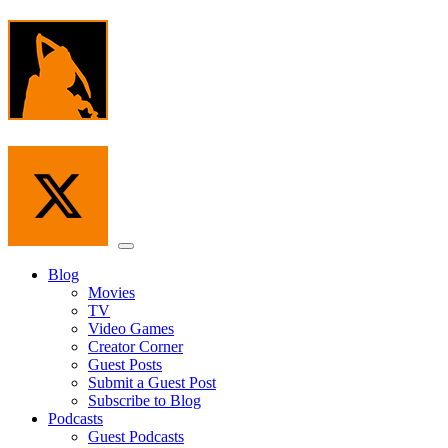
Skip
to
the
content
Menu
Blog
Movies
TV
Video Games
Creator Corner
Guest Posts
Submit a Guest Post
Subscribe to Blog
Podcasts
Guest Podcasts