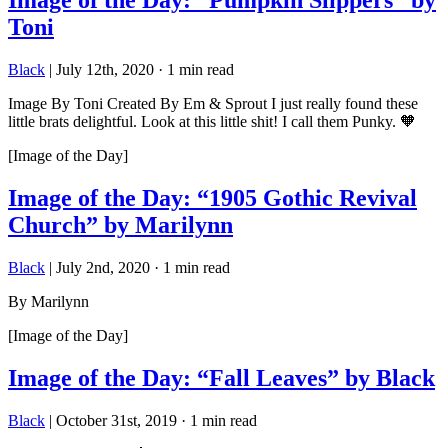
Image of the Day: “Pumpkin Slippers” by
Toni
Black
|
July 12th, 2020
·
1 min read
Image By Toni Created By Em & Sprout I just really found these
little brats delightful. Look at this little shit! I call them Punky. 🧡
[Image of the Day]
Image of the Day: “1905 Gothic Revival
Church” by Marilynn
Black
|
July 2nd, 2020
·
1 min read
By Marilynn
[Image of the Day]
Image of the Day: “Fall Leaves” by Black
Black
|
October 31st, 2019
·
1 min read