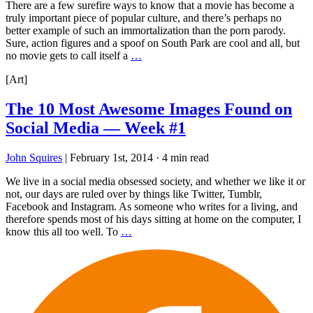
There are a few surefire ways to know that a movie has become a
truly important piece of popular culture, and there’s perhaps no
better example of such an immortalization than the porn parody.
Sure, action figures and a spoof on South Park are cool and all, but
no movie gets to call itself a
…
[Art]
The 10 Most Awesome Images Found on
Social Media — Week #1
John Squires
|
February 1st, 2014
·
4 min read
We live in a social media obsessed society, and whether we like it or
not, our days are ruled over by things like Twitter, Tumblr,
Facebook and Instagram. As someone who writes for a living, and
therefore spends most of his days sitting at home on the computer, I
know this all too well. To
…