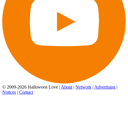
© 2009-2026 Halloween Love |
About
|
Network
|
Advertising
|
Notices
|
Contact