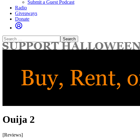
Submit a Guest Podcast
Radio
Giveaways
Donate
Search
for:
Ouija 2
[Reviews]