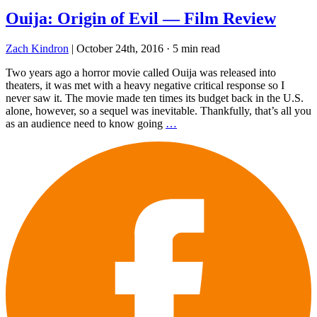
Ouija: Origin of Evil — Film Review
Zach Kindron
|
October 24th, 2016
·
5 min read
Two years ago a horror movie called Ouija was released into
theaters, it was met with a heavy negative critical response so I
never saw it. The movie made ten times its budget back in the U.S.
alone, however, so a sequel was inevitable. Thankfully, that’s all you
as an audience need to know going
…