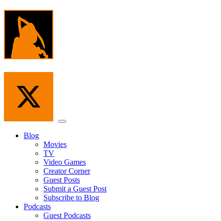
Skip
to
the
content
Menu
Blog
Movies
TV
Video Games
Creator Corner
Guest Posts
Submit a Guest Post
Subscribe to Blog
Podcasts
Guest Podcasts