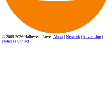
© 2009-2026 Halloween Love |
About
|
Network
|
Advertising
|
Notices
|
Contact