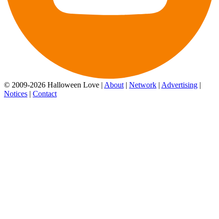
© 2009-2026 Halloween Love |
About
|
Network
|
Advertising
|
Notices
|
Contact