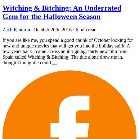
Witching & Bitching: An Underrated
Gem for the Halloween Season
Zach Kindron
|
October 20th, 2016
·
6 min read
If you are like me, you spend a good chunk of October looking for
new and unique movies that will get you into the holiday spirit. A
few years back I came across an intriguing, fairly new film from
Spain called Witching & Bitching. The title alone drew me in,
though I thought it could
…