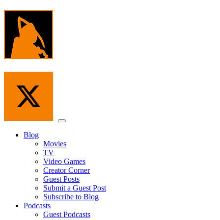
Skip
to
the
content
Menu
Blog
Movies
TV
Video Games
Creator Corner
Guest Posts
Submit a Guest Post
Subscribe to Blog
Podcasts
Guest Podcasts