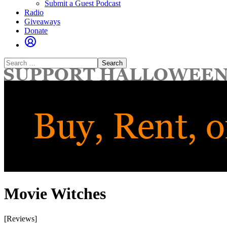
Submit a Guest Podcast
Radio
Giveaways
Donate
Search
for:
Movie Witches
[Reviews]