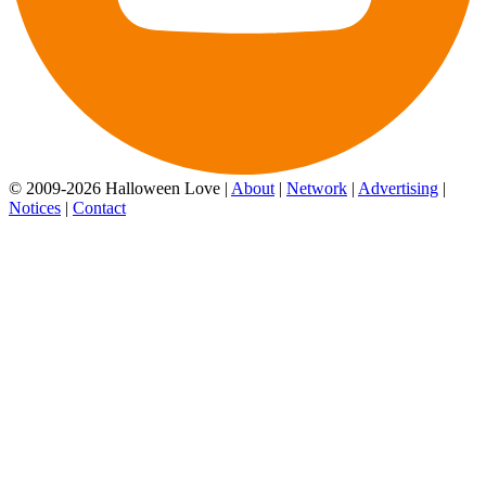
© 2009-2026 Halloween Love |
About
|
Network
|
Advertising
|
Notices
|
Contact