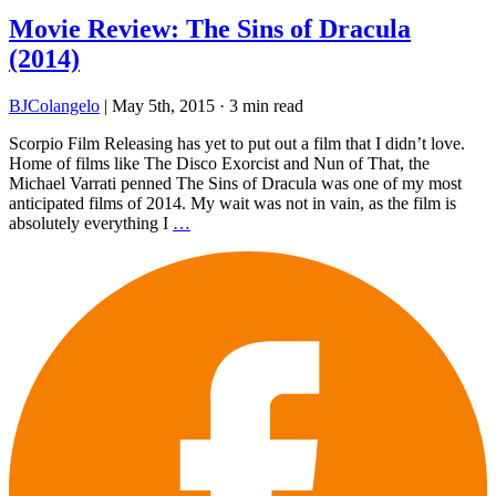
Movie Review: The Sins of Dracula
(2014)
BJColangelo
|
May 5th, 2015
·
3 min read
Scorpio Film Releasing has yet to put out a film that I didn’t love.
Home of films like The Disco Exorcist and Nun of That, the
Michael Varrati penned The Sins of Dracula was one of my most
anticipated films of 2014. My wait was not in vain, as the film is
absolutely everything I
…