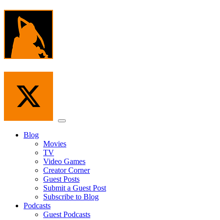
Skip
to
the
content
Menu
Blog
Movies
TV
Video Games
Creator Corner
Guest Posts
Submit a Guest Post
Subscribe to Blog
Podcasts
Guest Podcasts