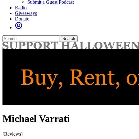
Submit a Guest Podcast
Radio
Giveaways
Donate
Search
for:
Michael Varrati
[Reviews]