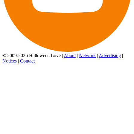
© 2009-2026 Halloween Love |
About
|
Network
|
Advertising
|
Notices
|
Contact