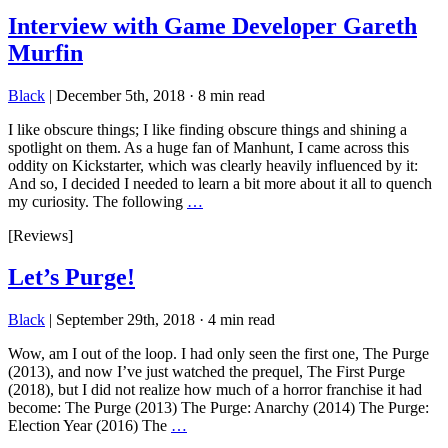
Interview with Game Developer Gareth
Murfin
Black
|
December 5th, 2018
·
8 min read
I like obscure things; I like finding obscure things and shining a
spotlight on them. As a huge fan of Manhunt, I came across this
oddity on Kickstarter, which was clearly heavily influenced by it:
And so, I decided I needed to learn a bit more about it all to quench
my curiosity. The following
…
[Reviews]
Let’s Purge!
Black
|
September 29th, 2018
·
4 min read
Wow, am I out of the loop. I had only seen the first one, The Purge
(2013), and now I’ve just watched the prequel, The First Purge
(2018), but I did not realize how much of a horror franchise it had
become: The Purge (2013) The Purge: Anarchy (2014) The Purge:
Election Year (2016) The
…