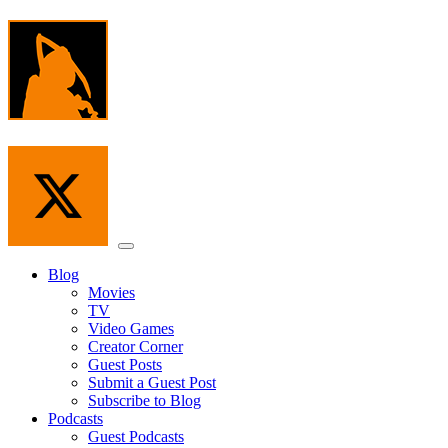
Skip
to
the
content
Menu
Blog
Movies
TV
Video Games
Creator Corner
Guest Posts
Submit a Guest Post
Subscribe to Blog
Podcasts
Guest Podcasts