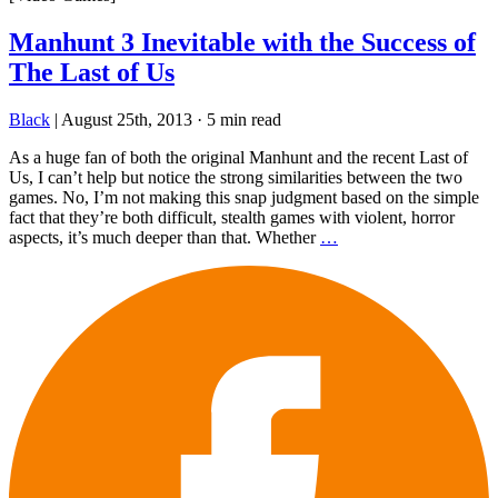
Manhunt 3 Inevitable with the Success of
The Last of Us
Black
|
August 25th, 2013
·
5 min read
As a huge fan of both the original Manhunt and the recent Last of
Us, I can’t help but notice the strong similarities between the two
games. No, I’m not making this snap judgment based on the simple
fact that they’re both difficult, stealth games with violent, horror
aspects, it’s much deeper than that. Whether
…