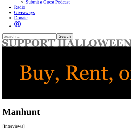
Submit a Guest Podcast
Radio
Giveaways
Donate
Search
for:
Manhunt
[Interviews]