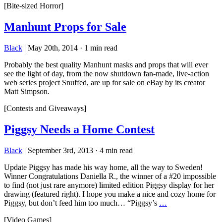
[Bite-sized Horror]
Manhunt Props for Sale
Black
|
May 20th, 2014
·
1 min read
Probably the best quality Manhunt masks and props that will ever
see the light of day, from the now shutdown fan-made, live-action
web series project Snuffed, are up for sale on eBay by its creator
Matt Simpson.
[Contests and Giveaways]
Piggsy Needs a Home Contest
Black
|
September 3rd, 2013
·
4 min read
Update Piggsy has made his way home, all the way to Sweden!
Winner Congratulations Daniella R., the winner of a #20 impossible
to find (not just rare anymore) limited edition Piggsy display for her
drawing (featured right). I hope you make a nice and cozy home for
Piggsy, but don’t feed him too much… “Piggsy’s
…
[Video Games]