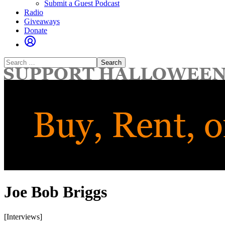
Submit a Guest Podcast
Radio
Giveaways
Donate
Search
for:
Joe Bob Briggs
[Interviews]