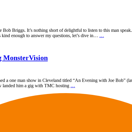
ob Briggs. It’s nothing short of delightful to listen to this man speak
as kind enough to answer my questions, let’s dive in…
…
g MonsterVision
nched a one man show in Cleveland titled “An Evening with Joe Bob” (la
how landed him a gig with TMC hosting
…