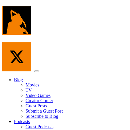
Skip
to
the
content
Menu
Blog
Movies
TV
Video Games
Creator Corner
Guest Posts
Submit a Guest Post
Subscribe to Blog
Podcasts
Guest Podcasts