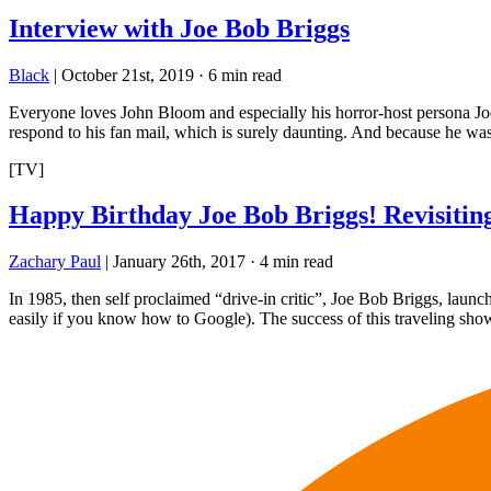
Interview with Joe Bob Briggs
Black
|
October 21st, 2019
·
6 min read
Everyone loves John Bloom and especially his horror-host persona Joe B
respond to his fan mail, which is surely daunting. And because he w
[TV]
Happy Birthday Joe Bob Briggs! Revisitin
Zachary Paul
|
January 26th, 2017
·
4 min read
In 1985, then self proclaimed “drive-in critic”, Joe Bob Briggs, lau
easily if you know how to Google). The success of this traveling s