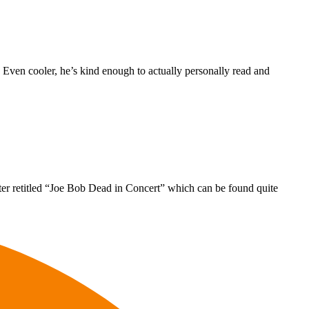
. Even cooler, he’s kind enough to actually personally read and
ter retitled “Joe Bob Dead in Concert” which can be found quite