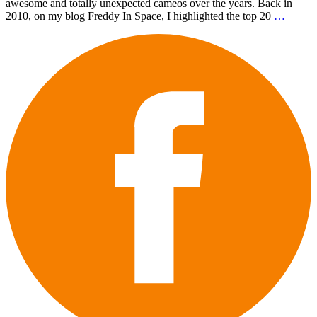
awesome and totally unexpected cameos over the years. Back in
2010, on my blog Freddy In Space, I highlighted the top 20
…