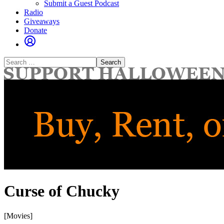
Submit a Guest Podcast
Radio
Giveaways
Donate
Search
for:
Curse of Chucky
[Movies]