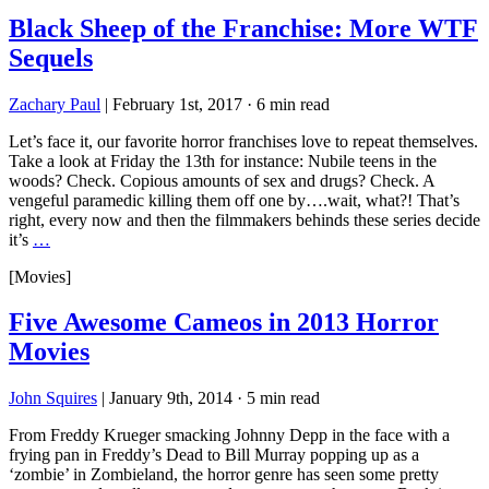
Black Sheep of the Franchise: More WTF
Sequels
Zachary Paul
|
February 1st, 2017
·
6 min read
Let’s face it, our favorite horror franchises love to repeat themselves.
Take a look at Friday the 13th for instance: Nubile teens in the
woods? Check. Copious amounts of sex and drugs? Check. A
vengeful paramedic killing them off one by….wait, what?! That’s
right, every now and then the filmmakers behinds these series decide
it’s
…
[Movies]
Five Awesome Cameos in 2013 Horror
Movies
John Squires
|
January 9th, 2014
·
5 min read
From Freddy Krueger smacking Johnny Depp in the face with a
frying pan in Freddy’s Dead to Bill Murray popping up as a
‘zombie’ in Zombieland, the horror genre has seen some pretty