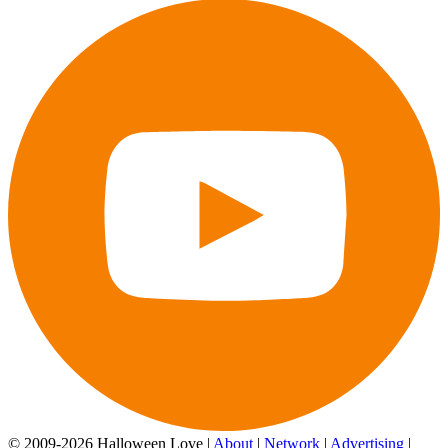
© 2009-2026 Halloween Love |
About
|
Network
|
Advertising
|