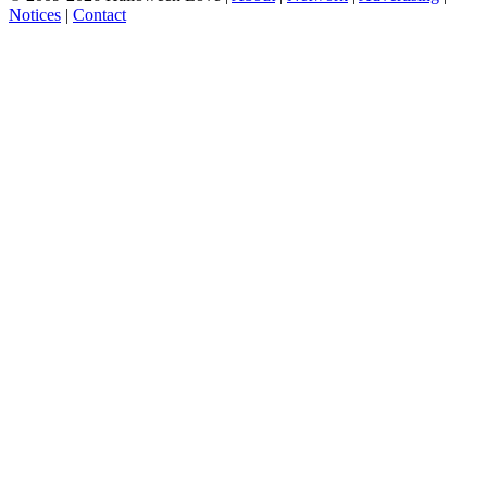
Notices
|
Contact