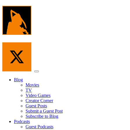
Skip
to
the
content
Menu
Blog
Movies
TV
Video Games
Creator Corner
Guest Posts
Submit a Guest Post
Subscribe to Blog
Podcasts
Guest Podcasts