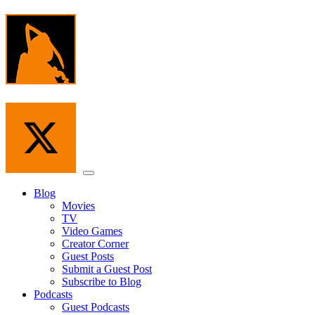
Skip
to
the
content
Menu
Blog
Movies
TV
Video Games
Creator Corner
Guest Posts
Submit a Guest Post
Subscribe to Blog
Podcasts
Guest Podcasts