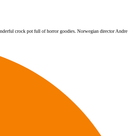
onderful crock pot full of horror goodies. Norwegian director Andre