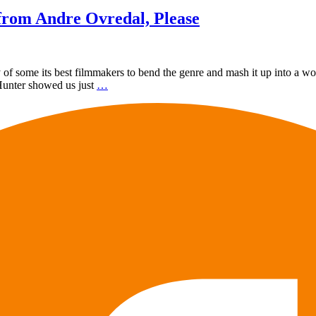
from Andre Ovredal, Please
 of some its best filmmakers to bend the genre and mash it up into a w
 Hunter showed us just
…