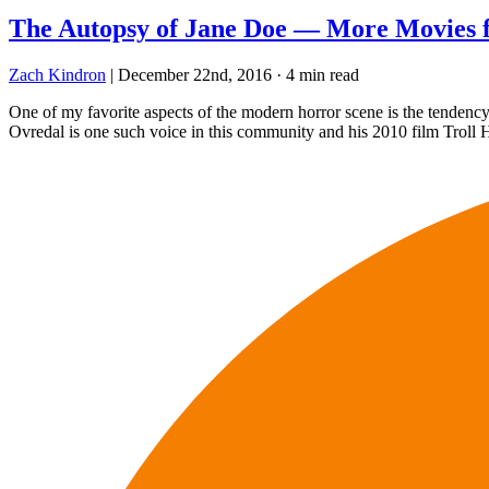
The Autopsy of Jane Doe — More Movies 
Zach Kindron
|
December 22nd, 2016
·
4 min read
One of my favorite aspects of the modern horror scene is the tendency
Ovredal is one such voice in this community and his 2010 film Troll