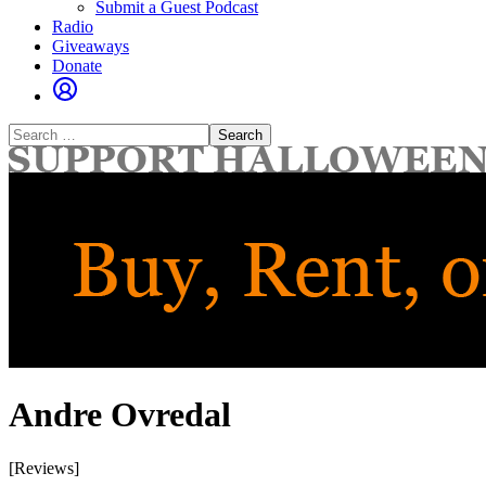
Submit a Guest Podcast
Radio
Giveaways
Donate
Search
for:
Andre Ovredal
[Reviews]