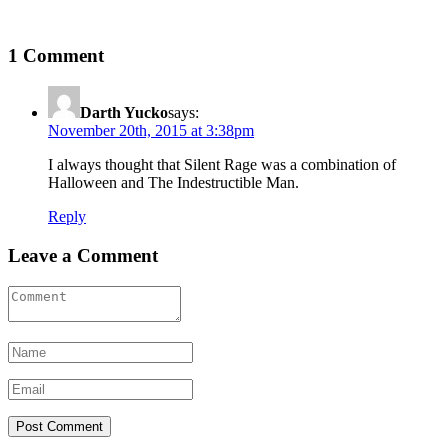
1 Comment
Darth Yucko
says:
November 20th, 2015 at 3:38pm
I always thought that Silent Rage was a combination of
Halloween and The Indestructible Man.
Reply
Leave a Comment