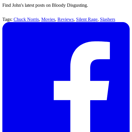
Find John's latest posts on Bloody Disgusting.
Tags:
Chuck Norris
,
Movies
,
Reviews
,
Silent Rage
,
Slashers