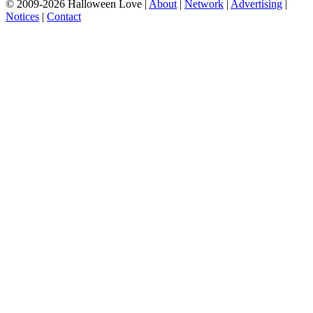
© 2009-2026 Halloween Love |
About
|
Network
|
Advertising
|
Notices
|
Contact