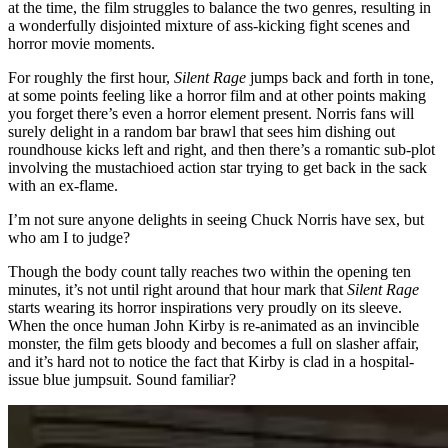
at the time, the film struggles to balance the two genres, resulting in
a wonderfully disjointed mixture of ass-kicking fight scenes and
horror movie moments.
For roughly the first hour,
Silent Rage
jumps back and forth in tone,
at some points feeling like a horror film and at other points making
you forget there’s even a horror element present. Norris fans will
surely delight in a random bar brawl that sees him dishing out
roundhouse kicks left and right, and then there’s a romantic sub-plot
involving the mustachioed action star trying to get back in the sack
with an ex-flame.
I’m not sure anyone delights in seeing Chuck Norris have sex, but
who am I to judge?
Though the body count tally reaches two within the opening ten
minutes, it’s not until right around that hour mark that
Silent Rage
starts wearing its horror inspirations very proudly on its sleeve.
When the once human John Kirby is re-animated as an invincible
monster, the film gets bloody and becomes a full on slasher affair,
and it’s hard not to notice the fact that Kirby is clad in a hospital-
issue blue jumpsuit. Sound familiar?