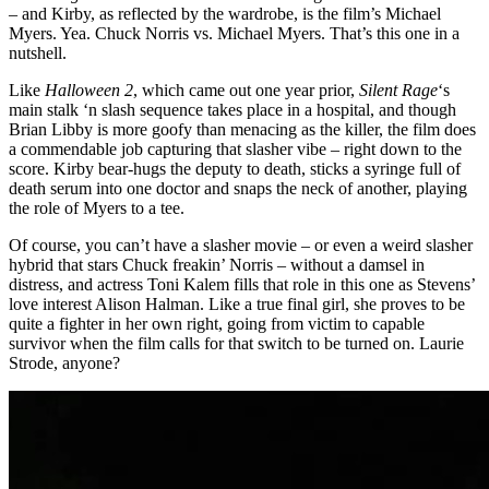
– and Kirby, as reflected by the wardrobe, is the film’s Michael
Myers. Yea. Chuck Norris vs. Michael Myers. That’s this one in a
nutshell.
Like
Halloween 2
, which came out one year prior,
Silent Rage
‘s
main stalk ‘n slash sequence takes place in a hospital, and though
Brian Libby is more goofy than menacing as the killer, the film does
a commendable job capturing that slasher vibe – right down to the
score. Kirby bear-hugs the deputy to death, sticks a syringe full of
death serum into one doctor and snaps the neck of another, playing
the role of Myers to a tee.
Of course, you can’t have a slasher movie – or even a weird slasher
hybrid that stars Chuck freakin’ Norris – without a damsel in
distress, and actress Toni Kalem fills that role in this one as Stevens’
love interest Alison Halman. Like a true final girl, she proves to be
quite a fighter in her own right, going from victim to capable
survivor when the film calls for that switch to be turned on. Laurie
Strode, anyone?