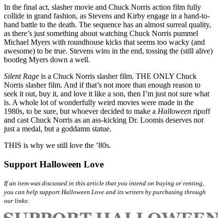
In the final act, slasher movie and Chuck Norris action film fully
collide in grand fashion, as Stevens and Kirby engage in a hand-to-
hand battle to the death. The sequence has an almost surreal quality,
as there’s just something about watching Chuck Norris pummel
Michael Myers with roundhouse kicks that seems too wacky (and
awesome) to be true. Stevens wins in the end, tossing the (still alive)
bootleg Myers down a well.
Silent Rage
is a Chuck Norris slasher film. THE ONLY Chuck
Norris slasher film. And if that’s not more than enough reason to
seek it out, buy it, and love it like a son, then I’m just not sure what
is. A whole lot of wonderfully weird movies were made in the
1980s, to be sure, but whoever decided to make a
Halloween
ripoff
and cast Chuck Norris as an ass-kicking Dr. Loomis deserves not
just a medal, but a goddamn statue.
THIS is why we still love the ’80s.
Support Halloween Love
If an item was discussed in this article that you intend on buying or renting,
you can help support Halloween Love and its writers by purchasing through
our links: