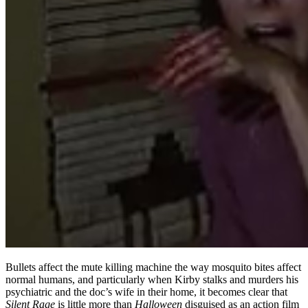
Bullets affect the mute killing machine the way mosquito bites affect
normal humans, and particularly when Kirby stalks and murders his
psychiatric and the doc’s wife in their home, it becomes clear that
Silent Rage
is little more than
Halloween
disguised as an action film