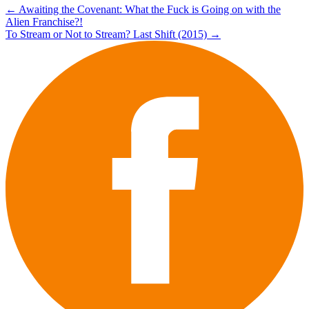
Post
←
Awaiting the Covenant: What the Fuck is Going on with the
Alien Franchise?!
navigation
To Stream or Not to Stream? Last Shift (2015)
→