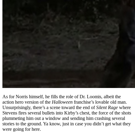
As for Norris himself, he fills the role of Dr. Loomis, albeit the
action hero version of the
Halloween
franchise’s lovable old man.
Unsurprisingly, there’s a scene toward the end of
Silent Rage
where
Stevens fires several bullets into Kirby’s chest, the force of the shots
plummeting him out a window and sending him crashing several
stories to the ground. Ya know, just in case you didn’t get what they
were going for here.