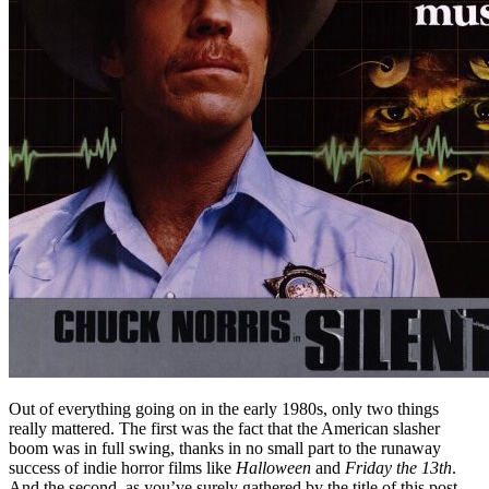
Out of everything going on in the early 1980s, only two things
really mattered. The first was the fact that the American slasher
boom was in full swing, thanks in no small part to the runaway
success of indie horror films like
Halloween
and
Friday the 13th
.
And the second, as you’ve surely gathered by the title of this post,