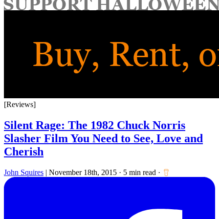
for:
[Reviews]
Silent Rage: The 1982 Chuck Norris
Slasher Film You Need to See, Love and
Cherish
John Squires
|
November 18th, 2015
·
5 min read
·