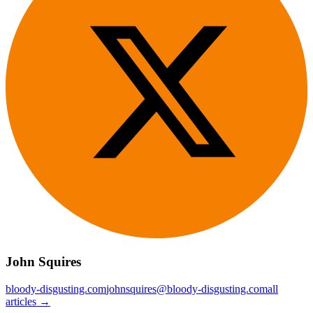
John Squires
bloody-disgusting.com
johnsquires@bloody-disgusting.com
all
articles →