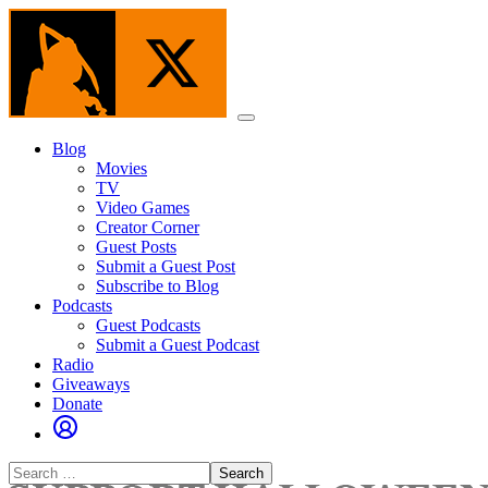
Skip
to
the
content
Menu
Blog
Movies
TV
Video Games
Creator Corner
Guest Posts
Submit a Guest Post
Subscribe to Blog
Podcasts
Guest Podcasts
Submit a Guest Podcast
Radio
Giveaways
Donate
Search