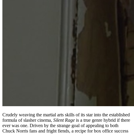
Crudely weaving the martial arts skills of its star into the established
formula of slasher cinema,
Silent Rage
is a true genre hybrid if there
ever was one. Driven by the strange goal of appealing to both
Chuck Norris fans and fright fiends, a recipe for box office success