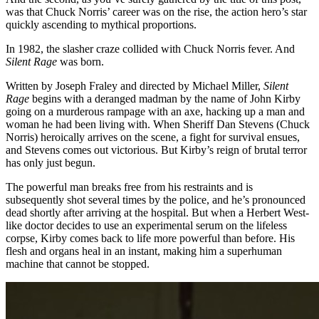
was that Chuck Norris’ career was on the rise, the action hero’s star
quickly ascending to mythical proportions.
In 1982, the slasher craze collided with Chuck Norris fever. And
Silent Rage
was born.
Written by Joseph Fraley and directed by Michael Miller,
Silent
Rage
begins with a deranged madman by the name of John Kirby
going on a murderous rampage with an axe, hacking up a man and
woman he had been living with. When Sheriff Dan Stevens (Chuck
Norris) heroically arrives on the scene, a fight for survival ensues,
and Stevens comes out victorious. But Kirby’s reign of brutal terror
has only just begun.
The powerful man breaks free from his restraints and is
subsequently shot several times by the police, and he’s pronounced
dead shortly after arriving at the hospital. But when a Herbert West-
like doctor decides to use an experimental serum on the lifeless
corpse, Kirby comes back to life more powerful than before. His
flesh and organs heal in an instant, making him a superhuman
machine that cannot be stopped.