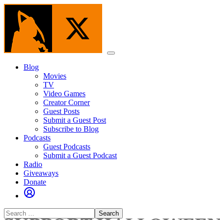
Skip
to
the
content
Menu
Blog
Movies
TV
Video Games
Creator Corner
Guest Posts
Submit a Guest Post
Subscribe to Blog
Podcasts
Guest Podcasts
Submit a Guest Podcast
Radio
Giveaways
Donate
Search