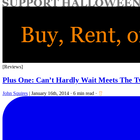
for:
[Reviews]
Plus One: Can’t Hardly Wait Meets The T
John Squires
|
January 16th, 2014
·
6 min read
·