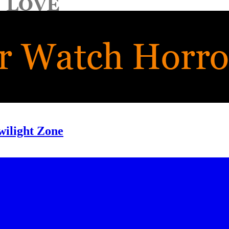
wilight Zone