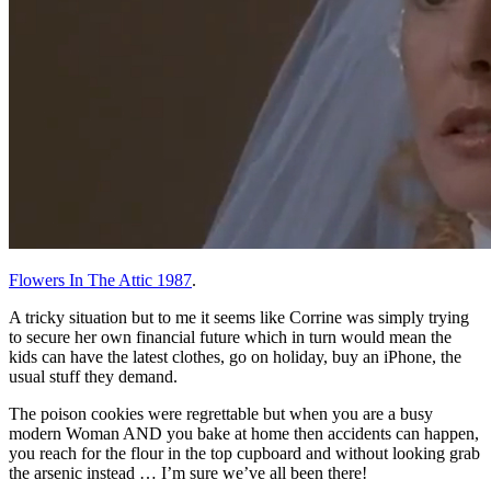
Flowers In The Attic 1987
.
A tricky situation but to me it seems like Corrine was simply trying
to secure her own financial future which in turn would mean the
kids can have the latest clothes, go on holiday, buy an iPhone, the
usual stuff they demand.
The poison cookies were regrettable but when you are a busy
modern Woman AND you bake at home then accidents can happen,
you reach for the flour in the top cupboard and without looking grab
the arsenic instead … I’m sure we’ve all been there!