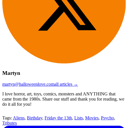
Martyn
martyn@halloweenlove.com
all articles →
I love horror, art, toys, comics, monsters and ANYTHING that
came from the 1980s. Share our stuff and thank you for reading, we
do it all for you!
Tags:
Aliens
,
Birthday
,
Friday the 13th
,
Lists
,
Movies
,
Psycho
,
Tributes