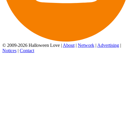
© 2009-2026 Halloween Love |
About
|
Network
|
Advertising
|
Notices
|
Contact