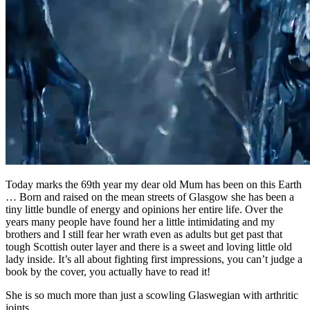
Today marks the 69th year my dear old Mum has been on this Earth
… Born and raised on the mean streets of Glasgow she has been a
tiny little bundle of energy and opinions her entire life. Over the
years many people have found her a little intimidating and my
brothers and I still fear her wrath even as adults but get past that
tough Scottish outer layer and there is a sweet and loving little old
lady inside. It’s all about fighting first impressions, you can’t judge a
book by the cover, you actually have to read it!
She is so much more than just a scowling Glaswegian with arthritic
joints …