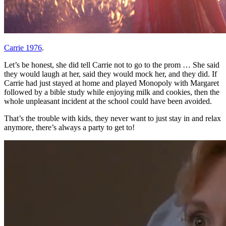
Carrie 1976
.
Let’s be honest, she did tell Carrie not to go to the prom … She said
they would laugh at her, said they would mock her, and they did. If
Carrie had just stayed at home and played Monopoly with Margaret
followed by a bible study while enjoying milk and cookies, then the
whole unpleasant incident at the school could have been avoided.
That’s the trouble with kids, they never want to just stay in and relax
anymore, there’s always a party to get to!