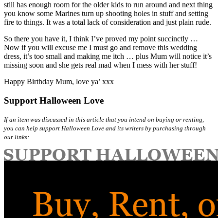
still has enough room for the older kids to run around and next thing
you know some Marines turn up shooting holes in stuff and setting
fire to things. It was a total lack of consideration and just plain rude.
So there you have it, I think I’ve proved my point succinctly …
Now if you will excuse me I must go and remove this wedding
dress, it’s too small and making me itch … plus Mum will notice it’s
missing soon and she gets real mad when I mess with her stuff!
Happy Birthday Mum, love ya’ xxx
Support Halloween Love
If an item was discussed in this article that you intend on buying or renting,
you can help support Halloween Love and its writers by purchasing through
our links: