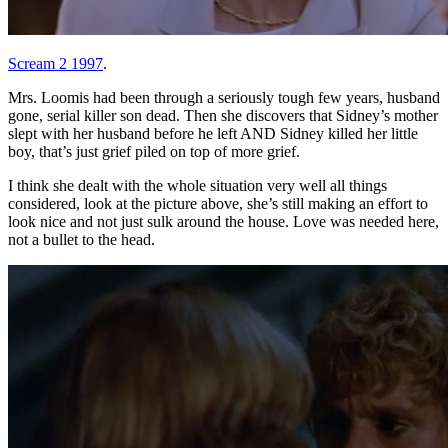
Scream 2 1997
.
Mrs. Loomis had been through a seriously tough few years, husband
gone, serial killer son dead. Then she discovers that Sidney’s mother
slept with her husband before he left AND Sidney killed her little
boy, that’s just grief piled on top of more grief.
I think she dealt with the whole situation very well all things
considered, look at the picture above, she’s still making an effort to
look nice and not just sulk around the house. Love was needed here,
not a bullet to the head.