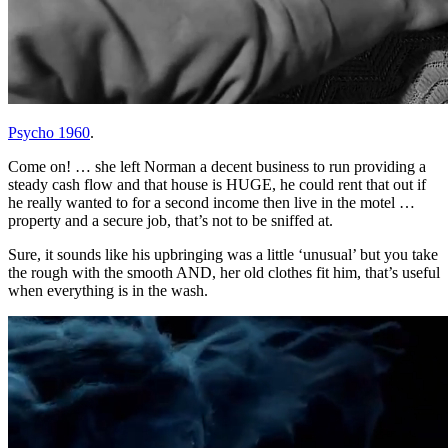
Psycho 1960
.
Come on! … she left Norman a decent business to run providing a
steady cash flow and that house is HUGE, he could rent that out if
he really wanted to for a second income then live in the motel …
property and a secure job, that’s not to be sniffed at.
Sure, it sounds like his upbringing was a little ‘unusual’ but you take
the rough with the smooth AND, her old clothes fit him, that’s useful
when everything is in the wash.