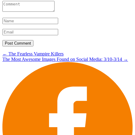
Post
←
The Fearless Vampire Killers
The Most Awesome Images Found on Social Media: 3/10-3/14
→
navigation