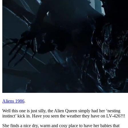
Aliens 1986
.
Well this one is just silly, the Alien Queen simply had her ‘nesting
instinct’ kick in. Have you seen the weather they have on LV-426?!!
She finds a nice dry, warm and cosy place to have her babies that