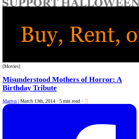
for:
[Movies]
Misunderstood Mothers of Horror: A
Birthday Tribute
Martyn
|
March 13th, 2014
·
5 min read
·