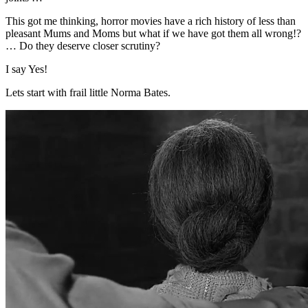
This got me thinking, horror movies have a rich history of less than
pleasant Mums and Moms but what if we have got them all wrong!?
… Do they deserve closer scrutiny?
I say Yes!
Lets start with frail little Norma Bates.