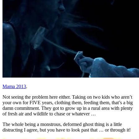
Mama 2013
.
Not seeing the problem here either. Taking on two kids who aren’t
your own for FIVE years, clothing them, feeding them, that’s a big
damn commitment. They got to grow up in a rural area with plenty
of fresh air and wildlife to chase or whatever …
The whole being a monstrous, deformed ghost thing is a little
distracting I agree, but you have to look past that … or through it!