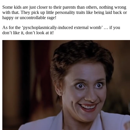
Some kids are just closer to their parents than others, nothing wrong
with that. They pick up little personality traits like being laid back or
happy or uncontrollable rage!
As for the ‘pyschoplasmically-induced external womb’ … if you
don’t like it, don’t look at it!