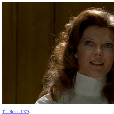
The Brood 1979
.