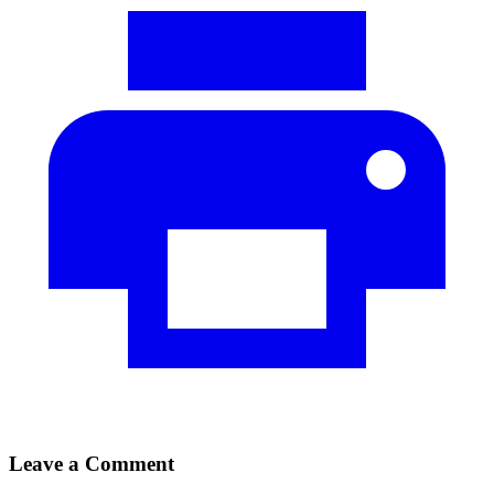
Leave a Comment