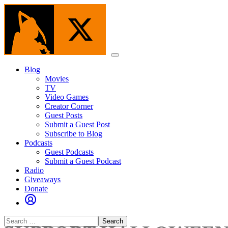
Skip
to
the
content
Menu
Blog
Movies
TV
Video Games
Creator Corner
Guest Posts
Submit a Guest Post
Subscribe to Blog
Podcasts
Guest Podcasts
Submit a Guest Podcast
Radio
Giveaways
Donate
Search