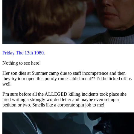
Friday The 13th 1980
.
Nothing to see here!
Her son dies at Summer camp due to staff incompetence and then
they try to reopen this poorly run establishment?? I’d be ticked off as
well.
I’m sure before all the ALLEGED killing incidents took place she
tried writing a strongly worded letter and maybe even set up a
petition or two. Smells like a corporate spin job to me!