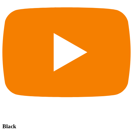
Black