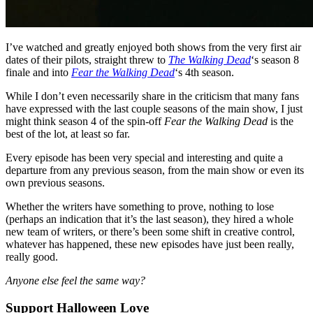
I’ve watched and greatly enjoyed both shows from the very first air
dates of their pilots, straight threw to
The Walking Dead
‘s season 8
finale and into
Fear the Walking Dead
‘s 4th season.
While I don’t even necessarily share in the criticism that many fans
have expressed with the last couple seasons of the main show, I just
might think season 4 of the spin-off
Fear the Walking Dead
is the
best of the lot, at least so far.
Every episode has been very special and interesting and quite a
departure from any previous season, from the main show or even its
own previous seasons.
Whether the writers have something to prove, nothing to lose
(perhaps an indication that it’s the last season), they hired a whole
new team of writers, or there’s been some shift in creative control,
whatever has happened, these new episodes have just been really,
really good.
Anyone else feel the same way?
Support Halloween Love