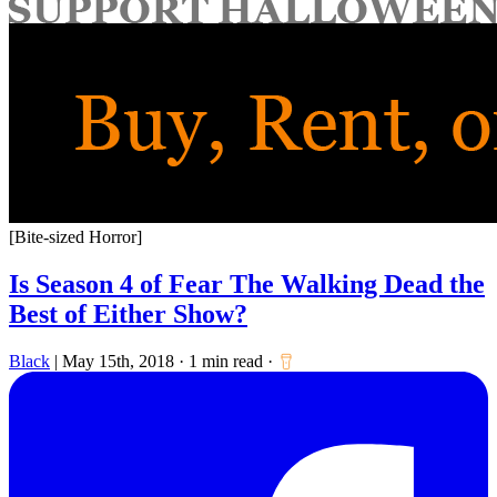
for:
[Bite-sized Horror]
Is Season 4 of Fear The Walking Dead the
Best of Either Show?
Black
|
May 15th, 2018
·
1 min read
·