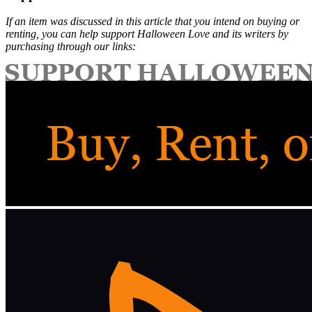
If an item was discussed in this article that you intend on buying or
renting, you can help support Halloween Love and its writers by
purchasing through our links: