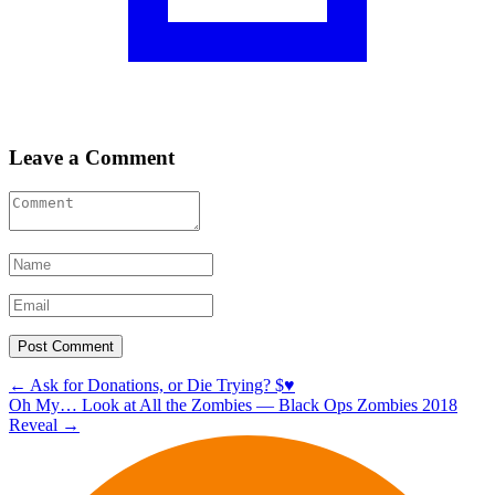
Leave a Comment
Post
←
Ask for Donations, or Die Trying? $♥️
Oh My… Look at All the Zombies — Black Ops Zombies 2018
navigation
Reveal
→