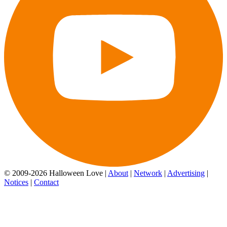
© 2009-2026 Halloween Love |
About
|
Network
|
Advertising
|
Notices
|
Contact