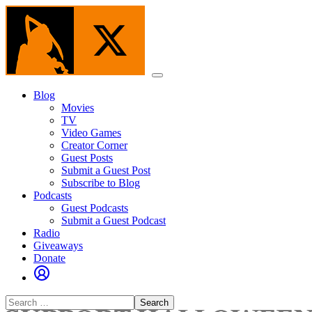
Skip
to
the
content
Menu
Blog
Movies
TV
Video Games
Creator Corner
Guest Posts
Submit a Guest Post
Subscribe to Blog
Podcasts
Guest Podcasts
Submit a Guest Podcast
Radio
Giveaways
Donate
Search