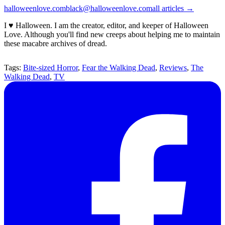
halloweenlove.com
black@halloweenlove.com
all articles →
I ♥ Halloween. I am the creator, editor, and keeper of Halloween
Love. Although you'll find new creeps about helping me to maintain
these macabre archives of dread.
Tags:
Bite-sized Horror
,
Fear the Walking Dead
,
Reviews
,
The
Walking Dead
,
TV