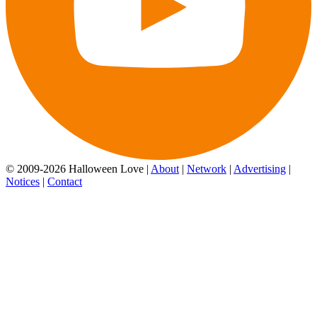
© 2009-2026 Halloween Love |
About
|
Network
|
Advertising
|
Notices
|
Contact