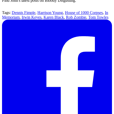
Find John's latest posts on Bloody Disgusting.
Tags:
Dennis Fimple
,
Harrison Young
,
House of 1000 Corpses
,
In
Memoriam
,
Irwin Keyes
,
Karen Black
,
Rob Zombie
,
Tom Towles