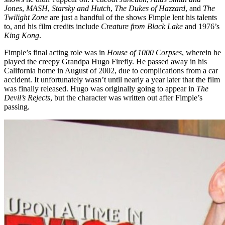
Jones
,
MASH
,
Starsky and Hutch
,
The Dukes of Hazzard
, and
The
Twilight Zone
are just a handful of the shows Fimple lent his talents
to, and his film credits include
Creature from Black Lake
and 1976’s
King Kong
.
Fimple’s final acting role was in
House of 1000 Corpses
, wherein he
played the creepy Grandpa Hugo Firefly. He passed away in his
California home in August of 2002, due to complications from a car
accident. It unfortunately wasn’t until nearly a year later that the film
was finally released. Hugo was originally going to appear in
The
Devil’s Rejects
, but the character was written out after Fimple’s
passing.