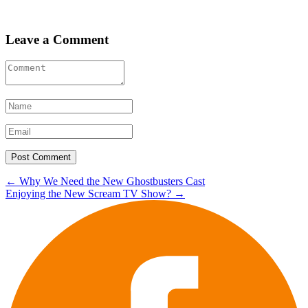
Leave a Comment
Post
←
Why We Need the New Ghostbusters Cast
Enjoying the New Scream TV Show?
→
navigation