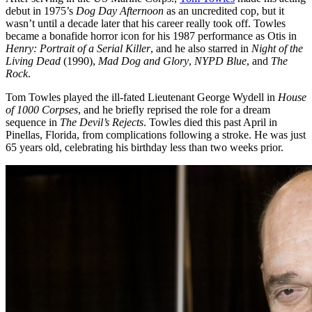
debut in 1975’s
Dog Day Afternoon
as an uncredited cop, but it
wasn’t until a decade later that his career really took off. Towles
became a bonafide horror icon for his 1987 performance as Otis in
Henry: Portrait of a Serial Killer
, and he also starred in
Night of the
Living Dead
(1990),
Mad Dog and Glory
,
NYPD Blue
, and
The
Rock
.
Tom Towles played the ill-fated Lieutenant George Wydell in
House
of 1000 Corpses
, and he briefly reprised the role for a dream
sequence in
The Devil’s Rejects
. Towles died this past April in
Pinellas, Florida, from complications following a stroke. He was just
65 years old, celebrating his birthday less than two weeks prior.