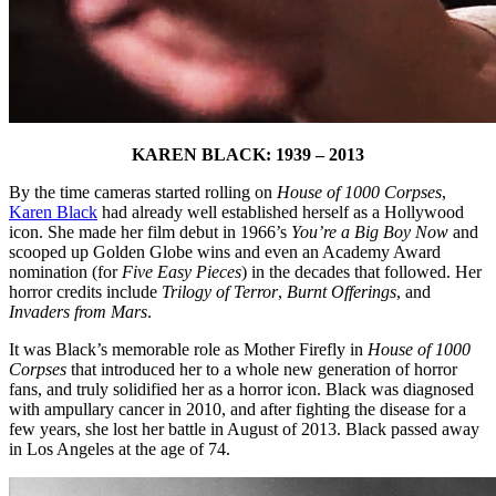
KAREN BLACK: 1939 – 2013
By the time cameras started rolling on
House of 1000 Corpses
,
Karen Black
had already well established herself as a Hollywood
icon. She made her film debut in 1966’s
You’re a Big Boy Now
and
scooped up Golden Globe wins and even an Academy Award
nomination (for
Five Easy Pieces
) in the decades that followed. Her
horror credits include
Trilogy of Terror
,
Burnt Offerings
, and
Invaders from Mars
.
It was Black’s memorable role as Mother Firefly in
House of 1000
Corpses
that introduced her to a whole new generation of horror
fans, and truly solidified her as a horror icon. Black was diagnosed
with ampullary cancer in 2010, and after fighting the disease for a
few years, she lost her battle in August of 2013. Black passed away
in Los Angeles at the age of 74.