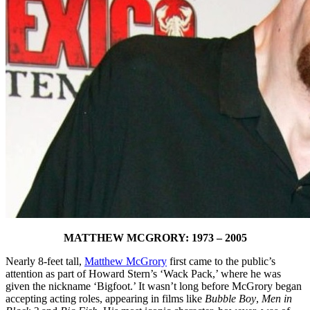
MATTHEW MCGRORY: 1973 – 2005
Nearly 8-feet tall,
Matthew McGrory
first came to the public’s
attention as part of Howard Stern’s ‘Wack Pack,’ where he was
given the nickname ‘Bigfoot.’ It wasn’t long before McGrory began
accepting acting roles, appearing in films like
Bubble Boy
,
Men in