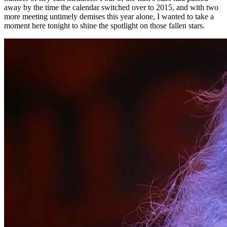
away by the time the calendar switched over to 2015, and with two
more meeting untimely demises this year alone, I wanted to take a
moment here tonight to shine the spotlight on those fallen stars.