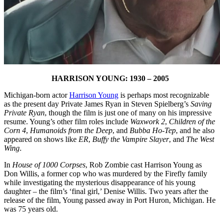
HARRISON YOUNG: 1930 – 2005
Michigan-born actor
Harrison Young
is perhaps most recognizable
as the present day Private James Ryan in Steven Spielberg’s
Saving
Private Ryan
, though the film is just one of many on his impressive
resume. Young’s other film roles include
Waxwork 2
,
Children of the
Corn 4
,
Humanoids from the Deep
, and
Bubba Ho-Tep
, and he also
appeared on shows like
ER
,
Buffy the Vampire Slayer
, and
The West
Wing
.
In
House of 1000 Corpses
, Rob Zombie cast Harrison Young as
Don Willis, a former cop who was murdered by the Firefly family
while investigating the mysterious disappearance of his young
daughter – the film’s ‘final girl,’ Denise Willis. Two years after the
release of the film, Young passed away in Port Huron, Michigan. He
was 75 years old.