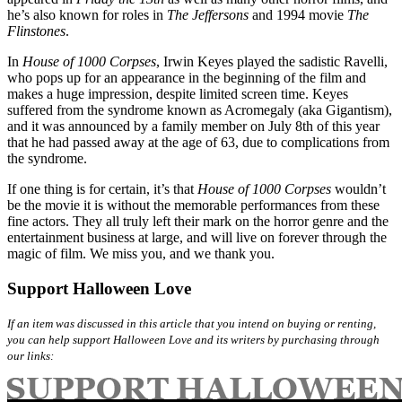
he’s also known for roles in
The Jeffersons
and 1994 movie
The
Flinstones
.
In
House of 1000 Corpses
, Irwin Keyes played the sadistic Ravelli,
who pops up for an appearance in the beginning of the film and
makes a huge impression, despite limited screen time. Keyes
suffered from the syndrome known as Acromegaly (aka Gigantism),
and it was announced by a family member on July 8th of this year
that he had passed away at the age of 63, due to complications from
the syndrome.
If one thing is for certain, it’s that
House of 1000 Corpses
wouldn’t
be the movie it is without the memorable performances from these
fine actors. They all truly left their mark on the horror genre and the
entertainment business at large, and will live on forever through the
magic of film. We miss you, and we thank you.
Support Halloween Love
If an item was discussed in this article that you intend on buying or renting,
you can help support Halloween Love and its writers by purchasing through
our links: