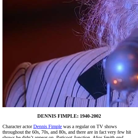
DENNIS FIMPLE: 1940-2002
Character actor
Dennis Fimple
was a regular on TV shows
throughout the 60s, 70s, and 80s, and there are in fact very few hit
shows he didn’t appear on.
Peticoat Junction
,
Alias Smith and