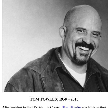
TOM TOWLES: 1950 – 2015
After serving in the US Marine Corps.,
Tom Towles
made his acting