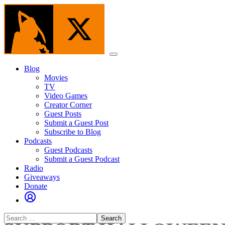
Skip
to
the
content
Menu
Blog
Movies
TV
Video Games
Creator Corner
Guest Posts
Submit a Guest Post
Subscribe to Blog
Podcasts
Guest Podcasts
Submit a Guest Podcast
Radio
Giveaways
Donate
Search