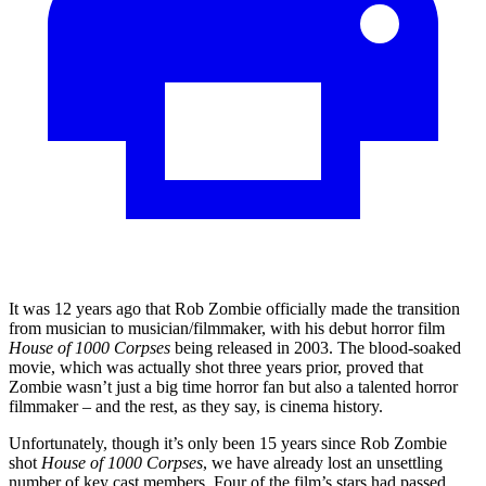
It was 12 years ago that Rob Zombie officially made the transition
from musician to musician/filmmaker, with his debut horror film
House of 1000 Corpses
being released in 2003. The blood-soaked
movie, which was actually shot three years prior, proved that
Zombie wasn’t just a big time horror fan but also a talented horror
filmmaker – and the rest, as they say, is cinema history.
Unfortunately, though it’s only been 15 years since Rob Zombie
shot
House of 1000 Corpses
, we have already lost an unsettling
number of key cast members. Four of the film’s stars had passed