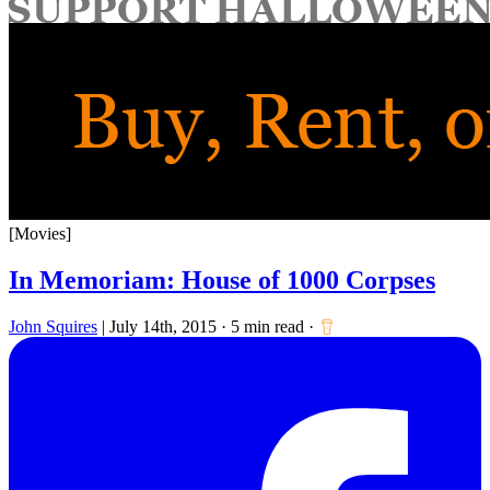
for:
[Movies]
In Memoriam: House of 1000 Corpses
John Squires
|
July 14th, 2015
·
5 min read
·