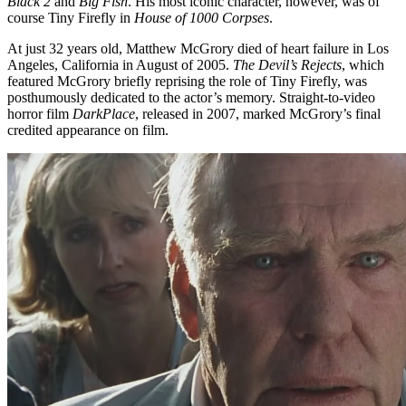
Black 2
and
Big Fish
. His most iconic character, however, was of
course Tiny Firefly in
House of 1000 Corpses
.
At just 32 years old, Matthew McGrory died of heart failure in Los
Angeles, California in August of 2005.
The Devil’s Rejects
, which
featured McGrory briefly reprising the role of Tiny Firefly, was
posthumously dedicated to the actor’s memory. Straight-to-video
horror film
DarkPlace
, released in 2007, marked McGrory’s final
credited appearance on film.