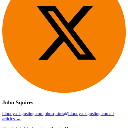
John Squires
bloody-disgusting.com
johnsquires@bloody-disgusting.com
all
articles →