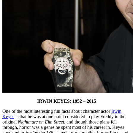
IRWIN KEYES: 1952 – 2015
One of the most interesting fun facts about character actor
Irwin
Keyes
is that he was at one point considered to play Freddy in the
original
Nightmare on Elm Street
, and though those plans fell
through, horror was a genre he spent most of his career in. Keyes
appeared in
Friday the 13th
as well as many other horror films, and