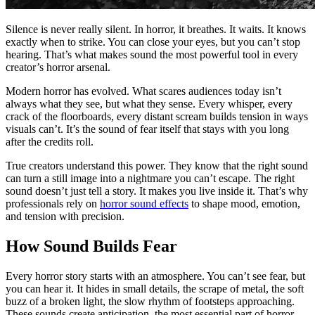
Silence is never really silent. In horror, it breathes. It waits. It knows
exactly when to strike. You can close your eyes, but you can’t stop
hearing. That’s what makes sound the most powerful tool in every
creator’s horror arsenal.
Modern horror has evolved. What scares audiences today isn’t
always what they see, but what they sense. Every whisper, every
crack of the floorboards, every distant scream builds tension in ways
visuals can’t. It’s the sound of fear itself that stays with you long
after the credits roll.
True creators understand this power. They know that the right sound
can turn a still image into a nightmare you can’t escape. The right
sound doesn’t just tell a story. It makes you live inside it. That’s why
professionals rely on
horror sound effects
to shape mood, emotion,
and tension with precision.
How Sound Builds Fear
Every horror story starts with an atmosphere. You can’t see fear, but
you can hear it. It hides in small details, the scrape of metal, the soft
buzz of a broken light, the slow rhythm of footsteps approaching.
These sounds create anticipation, the most essential part of horror.