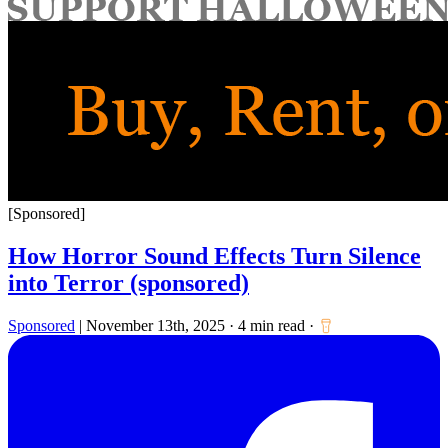
for:
[Sponsored]
How Horror Sound Effects Turn Silence
into Terror (sponsored)
Sponsored
|
November 13th, 2025
·
4 min read
·