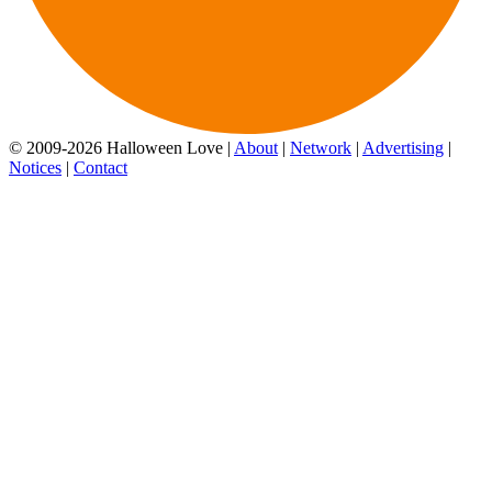
© 2009-2026 Halloween Love |
About
|
Network
|
Advertising
|
Notices
|
Contact