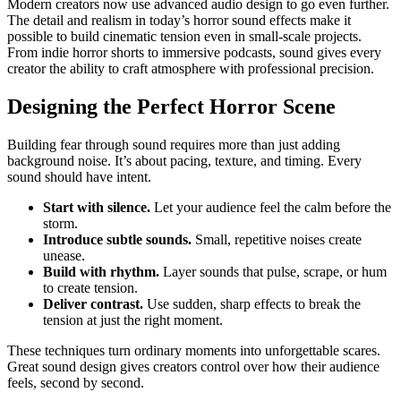
Modern creators now use advanced audio design to go even further.
The detail and realism in today’s horror sound effects make it
possible to build cinematic tension even in small-scale projects.
From indie horror shorts to immersive podcasts, sound gives every
creator the ability to craft atmosphere with professional precision.
Designing the Perfect Horror Scene
Building fear through sound requires more than just adding
background noise. It’s about pacing, texture, and timing. Every
sound should have intent.
Start with silence.
Let your audience feel the calm before the
storm.
Introduce subtle sounds.
Small, repetitive noises create
unease.
Build with rhythm.
Layer sounds that pulse, scrape, or hum
to create tension.
Deliver contrast.
Use sudden, sharp effects to break the
tension at just the right moment.
These techniques turn ordinary moments into unforgettable scares.
Great sound design gives creators control over how their audience
feels, second by second.