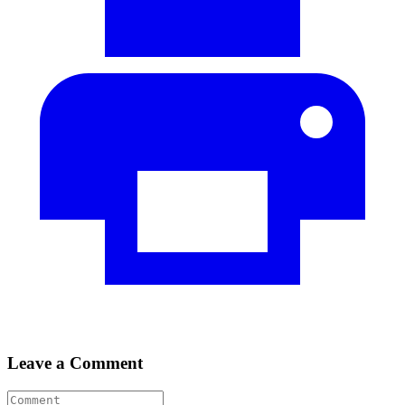
Leave a Comment