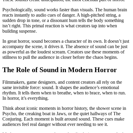
Psychologically, sound works faster than visuals. The human brain
reacts instantly to audio cues of danger. A high-pitched string, a
sudden drop in tone, or a dissonant hum tells the body something
isn’t right. This primal reaction is what creators tap into when
building suspense.
In great horror, sound becomes a character of its own. It doesn’t just
accompany the scene, it drives it. The absence of sound can be just
as powerful as the loudest scream. Creators use these moments of
stillness to pull the audience in closer before the chaos begins.
The Role of Sound in Modern Horror
Filmmakers, game designers, and content creators all rely on the
same invisible force: sound. It shapes the audience’s emotional
rhythm. It tells them when to breathe, when to brace, when to run.
In horror, it’s everything.
Think about iconic moments in horror history, the shower scene in
Psycho, the creaking boat in Jaws, or the quiet hallways of The
Conjuring. Each moment is built around sound. These cues make
audiences feel real danger without ever needing to see it.