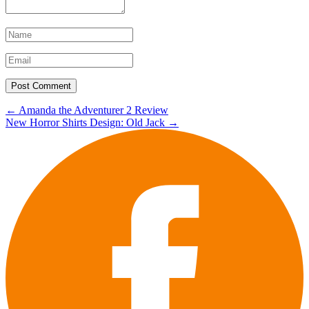
Post
←
Amanda the Adventurer 2 Review
New Horror Shirts Design: Old Jack
→
navigation