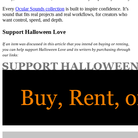
Every
Ocular Sounds collection
is built to inspire confidence. It’s
sound that fits real projects and real workflows, for creators who
want control, speed, and depth.
Support Halloween Love
If an item was discussed in this article that you intend on buying or renting,
you can help support Halloween Love and its writers by purchasing through
our links: