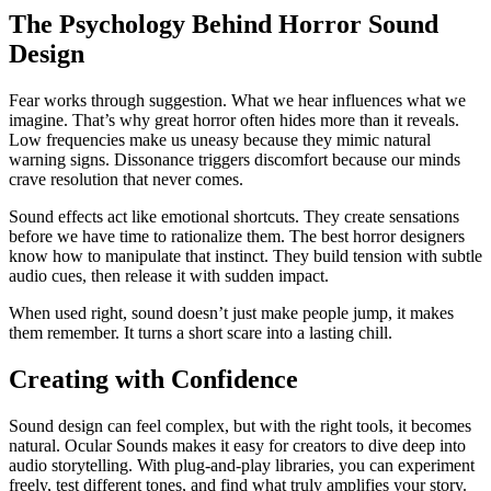
The Psychology Behind Horror Sound
Design
Fear works through suggestion. What we hear influences what we
imagine. That’s why great horror often hides more than it reveals.
Low frequencies make us uneasy because they mimic natural
warning signs. Dissonance triggers discomfort because our minds
crave resolution that never comes.
Sound effects act like emotional shortcuts. They create sensations
before we have time to rationalize them. The best horror designers
know how to manipulate that instinct. They build tension with subtle
audio cues, then release it with sudden impact.
When used right, sound doesn’t just make people jump, it makes
them remember. It turns a short scare into a lasting chill.
Creating with Confidence
Sound design can feel complex, but with the right tools, it becomes
natural. Ocular Sounds makes it easy for creators to dive deep into
audio storytelling. With plug-and-play libraries, you can experiment
freely, test different tones, and find what truly amplifies your story.