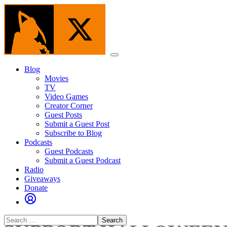
Skip
to
the
content
Menu
Blog
Movies
TV
Video Games
Creator Corner
Guest Posts
Submit a Guest Post
Subscribe to Blog
Podcasts
Guest Podcasts
Submit a Guest Podcast
Radio
Giveaways
Donate
Search