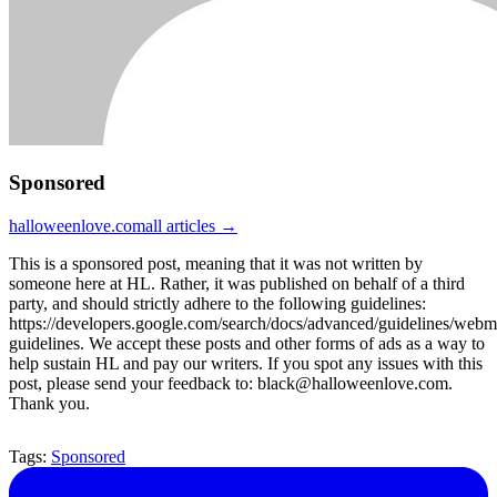
Sponsored
halloweenlove.com
all articles →
This is a sponsored post, meaning that it was not written by
someone here at HL. Rather, it was published on behalf of a third
party, and should strictly adhere to the following guidelines:
https://developers.google.com/search/docs/advanced/guidelines/webm
guidelines. We accept these posts and other forms of ads as a way to
help sustain HL and pay our writers. If you spot any issues with this
post, please send your feedback to: black@halloweenlove.com.
Thank you.
Tags:
Sponsored