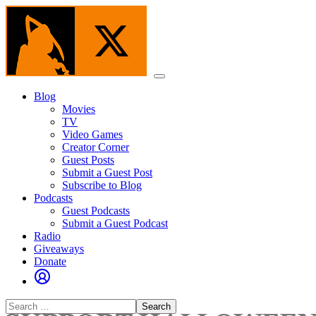
Skip
to
the
content
Menu
Blog
Movies
TV
Video Games
Creator Corner
Guest Posts
Submit a Guest Post
Subscribe to Blog
Podcasts
Guest Podcasts
Submit a Guest Podcast
Radio
Giveaways
Donate
Search