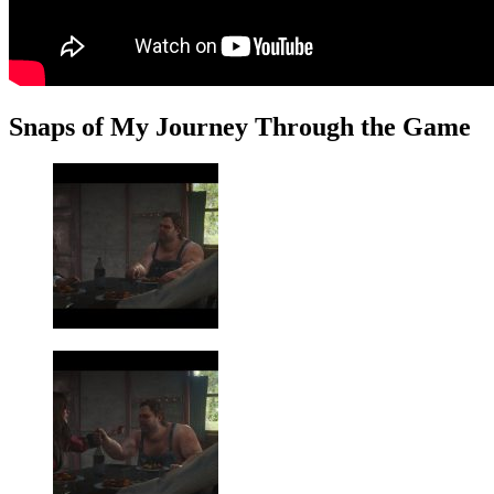
Snaps of My Journey Through the Game