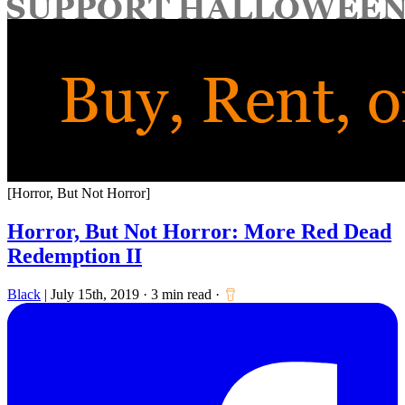
for:
[Horror, But Not Horror]
Horror, But Not Horror: More Red Dead
Redemption II
Black
|
July 15th, 2019
·
3 min read
·