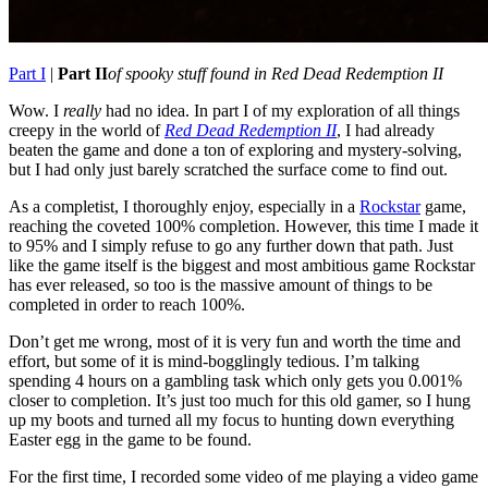
Part I
|
Part II
of spooky stuff found in Red Dead Redemption II
Wow. I
really
had no idea. In part I of my exploration of all things
creepy in the world of
Red Dead Redemption II
, I had already
beaten the game and done a ton of exploring and mystery-solving,
but I had only just barely scratched the surface come to find out.
As a completist, I thoroughly enjoy, especially in a
Rockstar
game,
reaching the coveted 100% completion. However, this time I made it
to 95% and I simply refuse to go any further down that path. Just
like the game itself is the biggest and most ambitious game Rockstar
has ever released, so too is the massive amount of things to be
completed in order to reach 100%.
Don’t get me wrong, most of it is very fun and worth the time and
effort, but some of it is mind-bogglingly tedious. I’m talking
spending 4 hours on a gambling task which only gets you 0.001%
closer to completion. It’s just too much for this old gamer, so I hung
up my boots and turned all my focus to hunting down everything
Easter egg in the game to be found.
For the first time, I recorded some video of me playing a video game