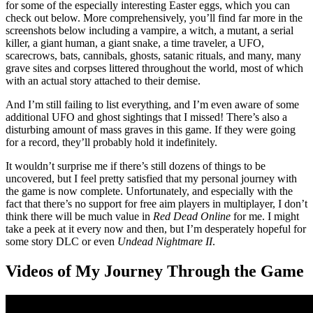
for some of the especially interesting Easter eggs, which you can
check out below. More comprehensively, you’ll find far more in the
screenshots below including a vampire, a witch, a mutant, a serial
killer, a giant human, a giant snake, a time traveler, a UFO,
scarecrows, bats, cannibals, ghosts, satanic rituals, and many, many
grave sites and corpses littered throughout the world, most of which
with an actual story attached to their demise.
And I’m still failing to list everything, and I’m even aware of some
additional UFO and ghost sightings that I missed! There’s also a
disturbing amount of mass graves in this game. If they were going
for a record, they’ll probably hold it indefinitely.
It wouldn’t surprise me if there’s still dozens of things to be
uncovered, but I feel pretty satisfied that my personal journey with
the game is now complete. Unfortunately, and especially with the
fact that there’s no support for free aim players in multiplayer, I don’t
think there will be much value in
Red Dead Online
for me. I might
take a peek at it every now and then, but I’m desperately hopeful for
some story DLC or even
Undead Nightmare II
.
Videos of My Journey Through the Game