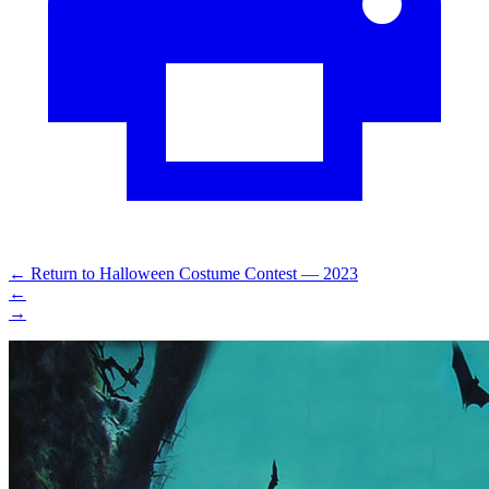
←
Return to Halloween Costume Contest — 2023
←
→