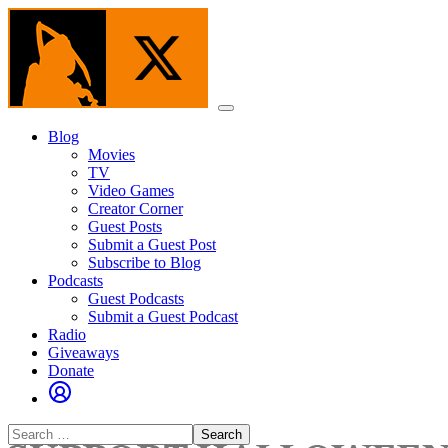
Skip
to
the
content
Menu
Blog
Movies
TV
Video Games
Creator Corner
Guest Posts
Submit a Guest Post
Subscribe to Blog
Podcasts
Guest Podcasts
Submit a Guest Podcast
Radio
Giveaways
Donate
Search