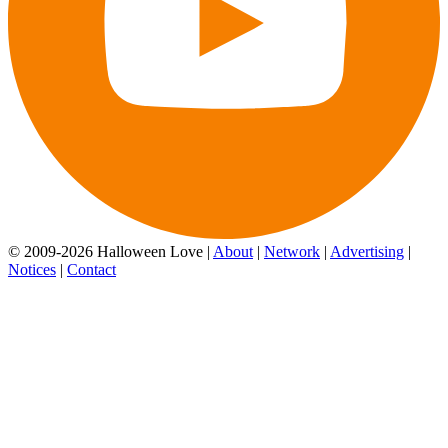
© 2009-2026 Halloween Love |
About
|
Network
|
Advertising
|
Notices
|
Contact