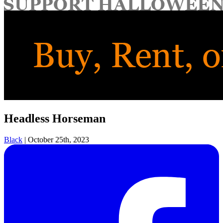
for:
Headless Horseman
Black
|
October 25th, 2023