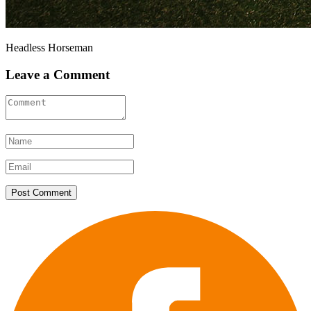
Headless Horseman
Leave a Comment