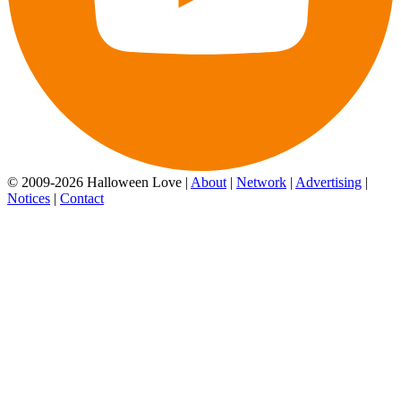
© 2009-2026 Halloween Love |
About
|
Network
|
Advertising
|
Notices
|
Contact