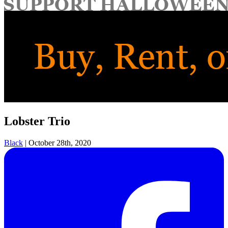
for:
Lobster Trio
Black
|
October 28th, 2020