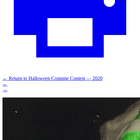
←
Return to Halloween Costume Contest — 2020
←
→