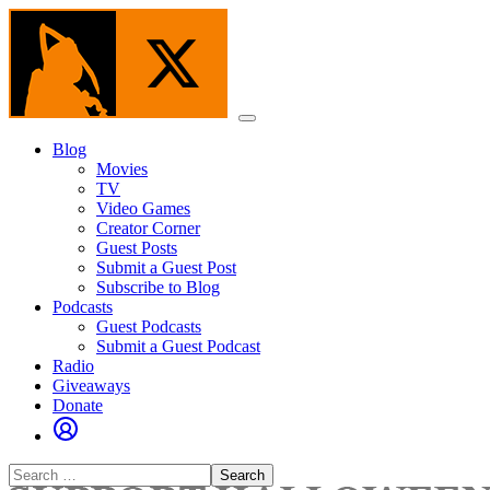
Skip
to
the
content
Menu
Blog
Movies
TV
Video Games
Creator Corner
Guest Posts
Submit a Guest Post
Subscribe to Blog
Podcasts
Guest Podcasts
Submit a Guest Podcast
Radio
Giveaways
Donate
Search