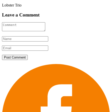
Lobster Trio
Leave a Comment