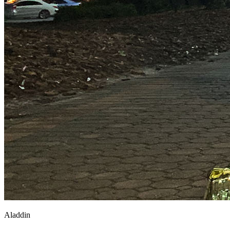
Aladdin