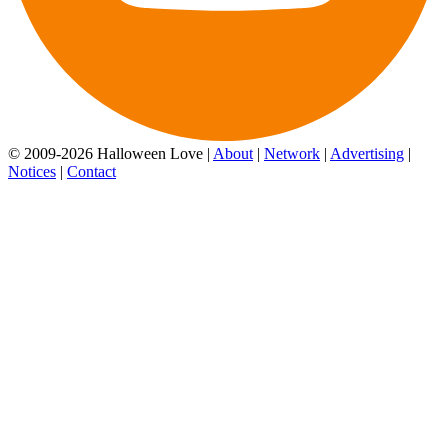
© 2009-2026 Halloween Love |
About
|
Network
|
Advertising
|
Notices
|
Contact