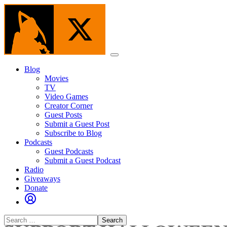
Skip
to
the
content
Menu
Blog
Movies
TV
Video Games
Creator Corner
Guest Posts
Submit a Guest Post
Subscribe to Blog
Podcasts
Guest Podcasts
Submit a Guest Podcast
Radio
Giveaways
Donate
Search