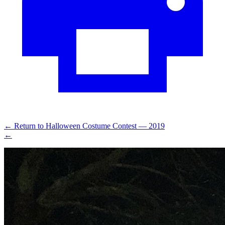
←
Return to Halloween Costume Contest — 2019
←