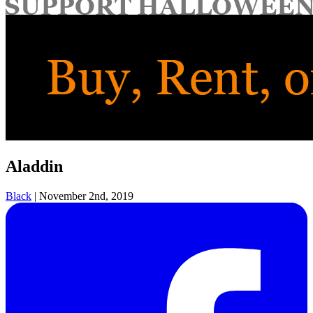
for:
Aladdin
Black
|
November 2nd, 2019