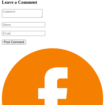
Leave a Comment